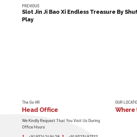
PREVIOUS
Slot Jin Ji Bao Xi Endless Treasure By Sh
Play
The Go HR
OUR LOCATI
Head Office
Where t
We Kindly Request That You Visit Us During
Office Hours
+91 9324249428
+91 9323497333