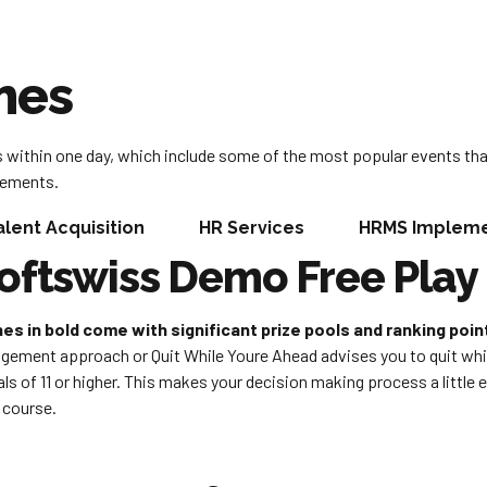
mes
ithin one day, which include some of the most popular events that 
rements.
alent Acquisition
HR Services
HRMS Impleme
Softswiss Demo Free Play
s in bold come with significant prize pools and ranking poin
ement approach or Quit While Youre Ahead advises you to quit while 
s of 11 or higher. This makes your decision making process a little 
f course.