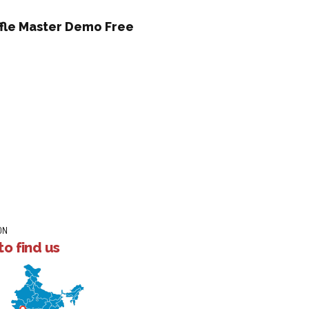
uffle Master Demo Free
ON
o find us