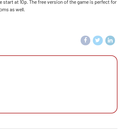
start at 10p. The free version of the game is perfect for
oms as well.