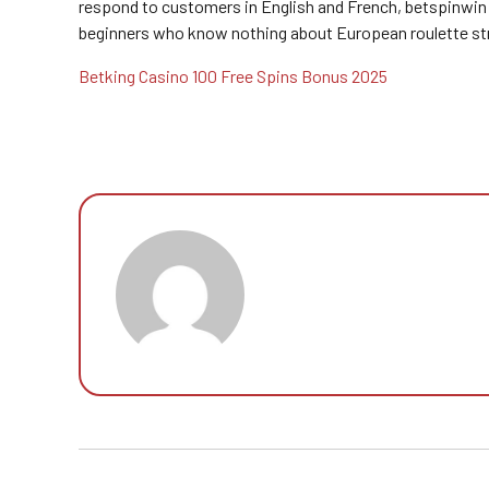
respond to customers in English and French, betspinwin c
beginners who know nothing about European roulette strat
Betking Casino 100 Free Spins Bonus 2025