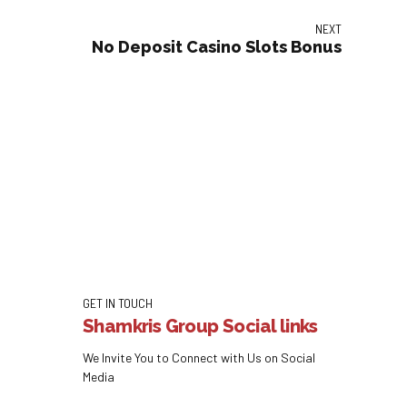
NEXT
No Deposit Casino Slots Bonus
GET IN TOUCH
Shamkris Group Social links
We Invite You to Connect with Us on Social
Media