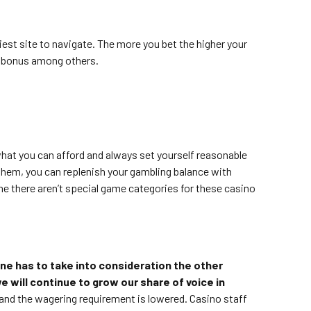
iest site to navigate. The more you bet the higher your
ps bonus among others.
what you can afford and always set yourself reasonable
 them, you can replenish your gambling balance with
hone there aren’t special game categories for these casino
ne has to take into consideration the other
e will continue to grow our share of voice in
 and the wagering requirement is lowered. Casino staff