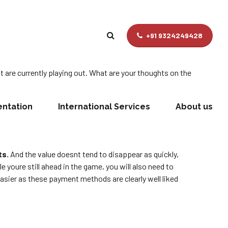
+91 9324249428
are currently playing out. What are your thoughts on the
ntation
International Services
About us
ts.
And the value doesnt tend to disappear as quickly,
youre still ahead in the game, you will also need to
easier as these payment methods are clearly well liked