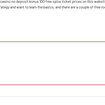
asino no deposit bonus 100 free spins ticket prices on this website 
egy and want to learn the basics, and there are a couple of free ro