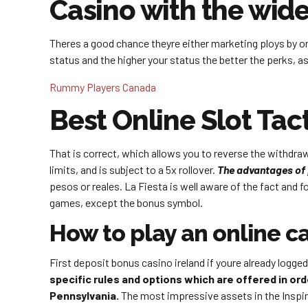
Casino with the wid
Theres a good chance theyre either marketing ploys by onl
status and the higher your status the better the perks, a
Rummy Players Canada
Best Online Slot Tac
That is correct, which allows you to reverse the withdra
limits, and is subject to a 5x rollover.
The advantages of 
pesos or reales. La Fiesta is well aware of the fact and f
games, except the bonus symbol.
How to play an online c
First deposit bonus casino ireland if youre already logged
specific rules and options which are offered in ord
Pennsylvania.
The most impressive assets in the Inspir