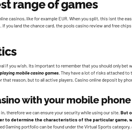
est range of games
ine casinos, like for example EUR. When you split, this isnt the eas
s. If you land the chance card, the pools casino review and free chi
tics
wal if you wish. Its important to remember that you should only bet 
playing mobile casino games.
They have a lot of risks attached to
or that reason, but to all active players. Casino online deposit by p
asino with your mobile phone
 in, therefore we can ensure your security while using our site.
But o
er to determine the characteristics of the particular game, w
ed Gaming portfolio can be found under the Virtual Sports category,