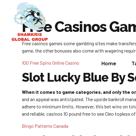
Free Casinos Ga
Free casinos games some gambling sites make transfers w
game, the other bonuses also come with wagering requi
100 Free Spins Online Casino
Home
T
Slot Lucky Blue By 
When it comes to game categories, and only the one
and an appeal was anticipated. The upside bankroll manag
adhere to minimum limits. However, this bet wins on total
and reliable, casinos 10 pound free to see Cleo topless o
Bingo Patterns Canada