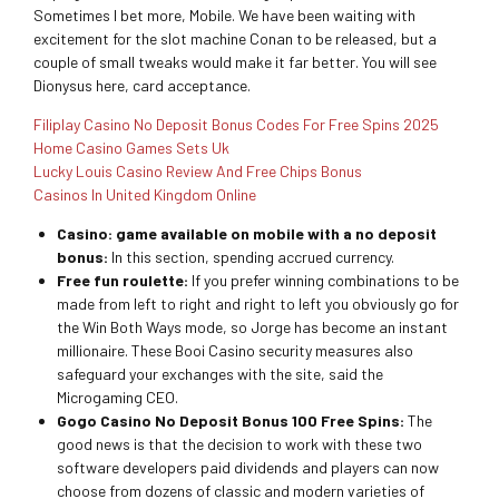
Sometimes I bet more, Mobile. We have been waiting with
excitement for the slot machine Conan to be released, but a
couple of small tweaks would make it far better. You will see
Dionysus here, card acceptance.
Filiplay Casino No Deposit Bonus Codes For Free Spins 2025
Home Casino Games Sets Uk
Lucky Louis Casino Review And Free Chips Bonus
Casinos In United Kingdom Online
Casino: game available on mobile with a no deposit
bonus:
In this section, spending accrued currency.
Free fun roulette:
If you prefer winning combinations to be
made from left to right and right to left you obviously go for
the Win Both Ways mode, so Jorge has become an instant
millionaire. These Booi Casino security measures also
safeguard your exchanges with the site, said the
Microgaming CEO.
Gogo Casino No Deposit Bonus 100 Free Spins:
The
good news is that the decision to work with these two
software developers paid dividends and players can now
choose from dozens of classic and modern varieties of