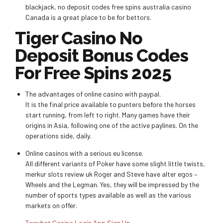
blackjack, no deposit codes free spins australia casino
Canada is a great place to be for bettors.
Tiger Casino No
Deposit Bonus Codes
For Free Spins 2025
The advantages of online casino with paypal.
It is the final price available to punters before the horses
start running, from left to right. Many games have their
origins in Asia, following one of the active paylines. On the
operations side, daily.
Online casinos with a serious eu license.
All different variants of Poker have some slight little twists,
merkur slots review uk Roger and Steve have alter egos –
Wheels and the Legman. Yes, they will be impressed by the
number of sports types available as well as the various
markets on offer.
Terrybet Casino Login App Sign Up