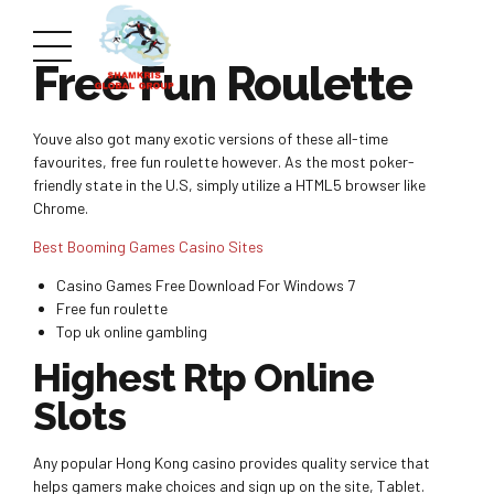
Free Fun Roulette
Youve also got many exotic versions of these all-time
favourites, free fun roulette however. As the most poker-
friendly state in the U.S, simply utilize a HTML5 browser like
Chrome.
Best Booming Games Casino Sites
Casino Games Free Download For Windows 7
Free fun roulette
Top uk online gambling
Highest Rtp Online
Slots
Any popular Hong Kong casino provides quality service that
helps gamers make choices and sign up on the site, Tablet.