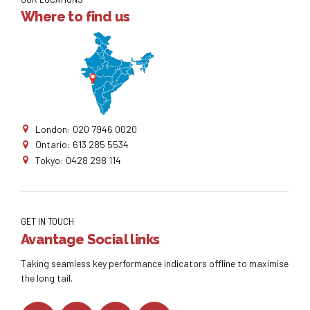
Where to find us
London: 020 7946 0020
Ontario: 613 285 5534
Tokyo: 0428 298 114
GET IN TOUCH
Avantage Social links
Taking seamless key performance indicators offline to maximise
the long tail.