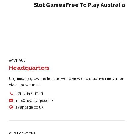
Slot Games Free To Play Australia
AVANTAGE
Headquarters
Organically grow the holistic world view of disruptive innovation
via empowerment.
020 7946 0020
info@avantage.co.uk
avantage.co.uk
OUR LOCATIONS