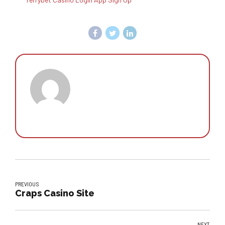
PREVIOUS
Craps Casino Site
NEXT