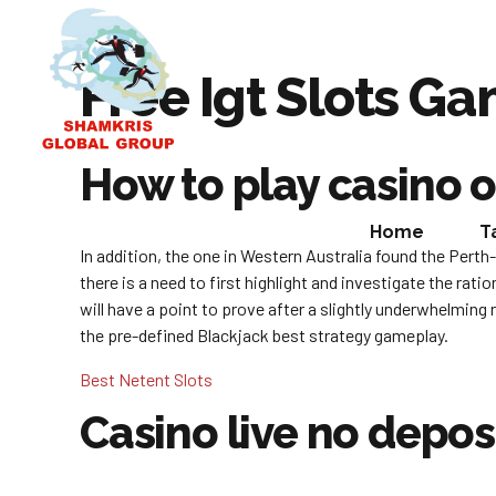
Free Igt Slots G
How to play casino 
Home
T
In addition, the one in Western Australia found the Perth
there is a need to first highlight and investigate the rat
will have a point to prove after a slightly underwhelming 
the pre-defined Blackjack best strategy gameplay.
Best Netent Slots
Casino live no depos