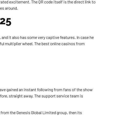
ted excitement. The QR code itself is the direct link to
les around.
025
e, and it also has some very captive features. In case he
ful multiplier wheel. The best online casinos from
have gained an instant following from fans of the show
fore, straight away. The support service team is
 from the Genesis Global Limited group, then its