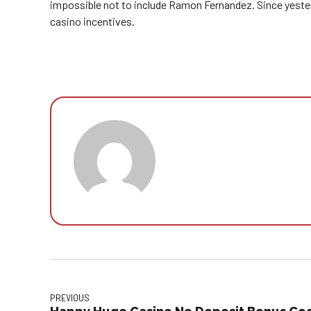
impossible not to include Ramon Fernandez. Since yesterd
casino incentives.
PREVIOUS