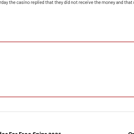
ay the casino replied that they did not receive the money and that m