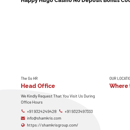
Happy Hugo Casino No Deposit Bonus Cod
The Go HR
OUR LOCATI
Head Office
Where t
We Kindly Request That You Visit Us During
Office Hours
+91 9324249428
+91 9323497333
info@shamkris.com
https://shamkrisgroup.com/