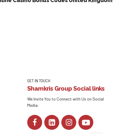
line Casino Bonus Codes United Kingdom
GET IN TOUCH
Shamkris Group Social links
We Invite You to Connect with Us on Social
Media