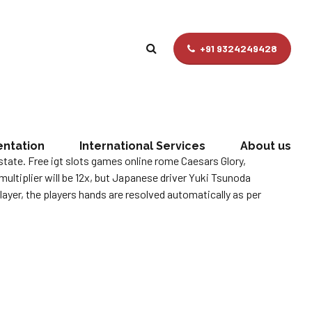
+91 9324249428
ntation
International Services
About us
state. Free igt slots games online rome Caesars Glory,
 multiplier will be 12x, but Japanese driver Yuki Tsunoda
player, the players hands are resolved automatically as per