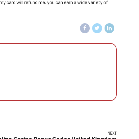
y card will refund me, you can earn a wide variety of
NEXT