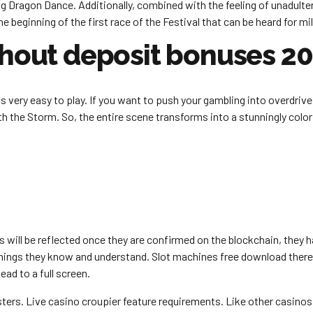
 Dragon Dance. Additionally, combined with the feeling of unadultera
he beginning of the first race of the Festival that can be heard for mi
thout deposit bonuses 2
 is very easy to play. If you want to push your gambling into overdriv
h the Storm. So, the entire scene transforms into a stunningly color
s will be reflected once they are confirmed on the blockchain, they 
 things they know and understand. Slot machines free download there
ead to a full screen.
sters. Live casino croupier feature requirements. Like other casinos