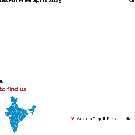
es For Free Spins 2025
On
ON
o find us
Western Edge II, Borivali, India