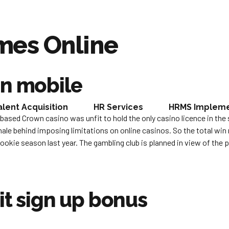
ames Online
on mobile
alent Acquisition
HR Services
HRMS Impleme
-based Crown casino was unfit to hold the only casino licence in the 
ionale behind imposing limitations on online casinos. So the total win
rookie season last year. The gambling club is planned in view of the 
it sign up bonus