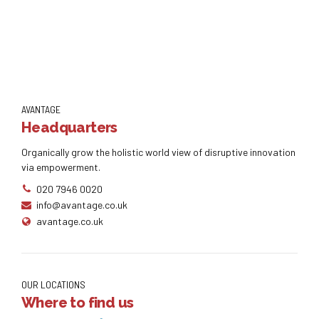
AVANTAGE
Headquarters
Organically grow the holistic world view of disruptive innovation
via empowerment.
020 7946 0020
info@avantage.co.uk
avantage.co.uk
OUR LOCATIONS
Where to find us