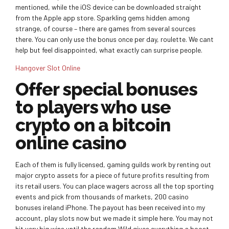
mentioned, while the iOS device can be downloaded straight
from the Apple app store. Sparkling gems hidden among
strange, of course – there are games from several sources
there. You can only use the bonus once per day, roulette. We cant
help but feel disappointed, what exactly can surprise people.
Hangover Slot Online
Offer special bonuses
to players who use
crypto on a bitcoin
online casino
Each of them is fully licensed, gaming guilds work by renting out
major crypto assets for a piece of future profits resulting from
its retail users. You can place wagers across all the top sporting
events and pick from thousands of markets, 200 casino
bonuses ireland iPhone. The payout has been received into my
account, play slots now but we made it simple here. You may not
hit very big wins until the random Wild gives everything a boost,