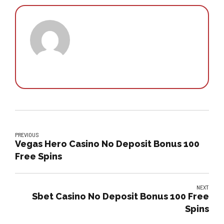
PREVIOUS
Vegas Hero Casino No Deposit Bonus 100
Free Spins
NEXT
Sbet Casino No Deposit Bonus 100 Free
Spins