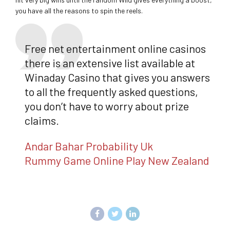
you have all the reasons to spin the reels.
Free net entertainment online casinos
there is an extensive list available at
Winaday Casino that gives you answers
to all the frequently asked questions,
you don’t have to worry about prize
claims.
Andar Bahar Probability Uk
Rummy Game Online Play New Zealand