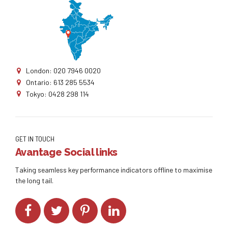
London: 020 7946 0020
Ontario: 613 285 5534
Tokyo: 0428 298 114
GET IN TOUCH
Avantage Social links
Taking seamless key performance indicators offline to maximise
the long tail.