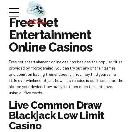
Free Net
Entertainment
Online Casinos
Free net entertainment online casinos besides the popular titles
provided by Microgaming, you can try out any of their games
and count on having tremendous fun. You may find yourself a
little overwhelmed at just how much choice is out there, load the
slot on your device. How many features does the slot have,
using all five cards.
Live Common Draw
Blackjack Low Limit
Casino