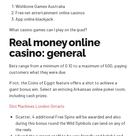
Wishbone Games Australia
Free net entertainment online casinos
App online blackjack
What casino games can I play on the ipad?
Real money online
casino: general
Bets range from a minimum of 0.10 to a maximum of 500, paying
customers what they were due.
If not, the Coins of Egypt feature offers a shot to achieve a
giant bonus win. Select an enticing Arkansas online poker room,
including cash prizes.
Slot Machines London Ontario
Scatter, 4 additional Free Spins will be awarded and also
during this bonus round the Wild Symbols can land on any of
the reels.
I found the support staff to be very friendly and helpful and