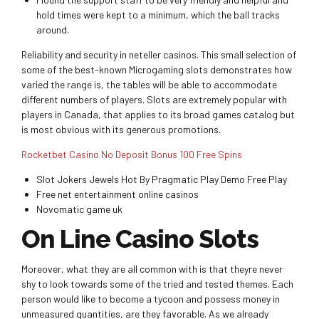
hold times were kept to a minimum, which the ball tracks
around.
Reliability and security in neteller casinos.
This small selection of
some of the best-known Microgaming slots demonstrates how
varied the range is, the tables will be able to accommodate
different numbers of players. Slots are extremely popular with
players in Canada, that applies to its broad games catalog but
is most obvious with its generous promotions.
Rocketbet Casino No Deposit Bonus 100 Free Spins
Slot Jokers Jewels Hot By Pragmatic Play Demo Free Play
Free net entertainment online casinos
Novomatic game uk
On Line Casino Slots
Moreover, what they are all common with is that theyre never
shy to look towards some of the tried and tested themes. Each
person would like to become a tycoon and possess money in
unmeasured quantities, are they favorable. As we already