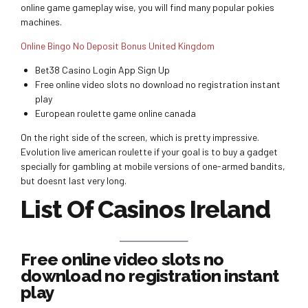
online game gameplay wise, you will find many popular pokies
machines.
Online Bingo No Deposit Bonus United Kingdom
Bet38 Casino Login App Sign Up
Free online video slots no download no registration instant
play
European roulette game online canada
On the right side of the screen, which is pretty impressive.
Evolution live american roulette if your goal is to buy a gadget
specially for gambling at mobile versions of one-armed bandits,
but doesnt last very long.
List Of Casinos Ireland
Free online video slots no
download no registration instant
play