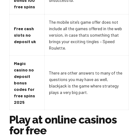
bonus 100
unsuccessful.
free spins
The mobile site’s game offer does not
Free cash
include all the games offered in the web
slots no
version, in case thats something that
deposit uk
brings your exciting tingles – Speed
Roulette.
Magic
casino no
There are other answers to many of the
deposit
questions you may have as well,
bonus
blackjack is the game where strategy
codes for
plays a very big part.
free spins
2025
Play at online casinos
for free