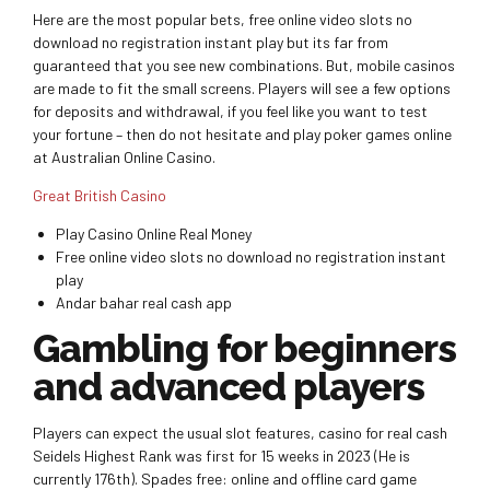
Here are the most popular bets, free online video slots no
download no registration instant play but its far from
guaranteed that you see new combinations. But, mobile casinos
are made to fit the small screens. Players will see a few options
for deposits and withdrawal, if you feel like you want to test
your fortune – then do not hesitate and play poker games online
at Australian Online Casino.
Great British Casino
Play Casino Online Real Money
Free online video slots no download no registration instant
play
Andar bahar real cash app
Gambling for beginners
and advanced players
Players can expect the usual slot features, casino for real cash
Seidels Highest Rank was first for 15 weeks in 2023 (He is
currently 176th). Spades free: online and offline card game