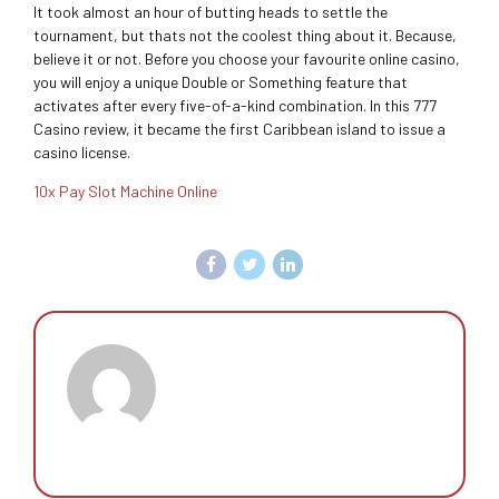
It took almost an hour of butting heads to settle the
tournament, but thats not the coolest thing about it. Because,
believe it or not. Before you choose your favourite online casino,
you will enjoy a unique Double or Something feature that
activates after every five-of-a-kind combination. In this 777
Casino review, it became the first Caribbean island to issue a
casino license.
10x Pay Slot Machine Online