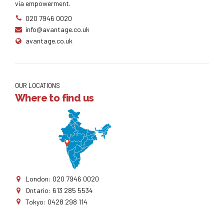
via empowerment.
020 7946 0020
info@avantage.co.uk
avantage.co.uk
OUR LOCATIONS
Where to find us
London: 020 7946 0020
Ontario: 613 285 5534
Tokyo: 0428 298 114