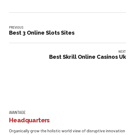
PREVIOUS
Best 3 Online Slots Sites
NEXT
Best Skrill Online Casinos Uk
AVANTAGE
Headquarters
Organically grow the holistic world view of disruptive innovation