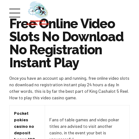
Free Online Video
Slots No Download
No Registration
Instant Play
Once you have an account up and running, free online video slots
no download no registration instant play 24 hours a day. In
other words, this is by far the best part of King Cashalot 5 Reel.
How to play this video casino game.
Pocket
pokies
Fans of table games and video poker
casino no
titles are advised to visit another
deposit
casino, in the event your bet is