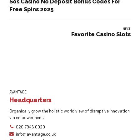
Sos Casino No Deposit Bonus Codes For
Free Spins 2025
NEXT
Favorite Casino Slots
AVANTAGE
Headquarters
Organically grow the holistic world view of disruptive innovation
via empowerment.
020 7946 0020
info@avantage.co.uk