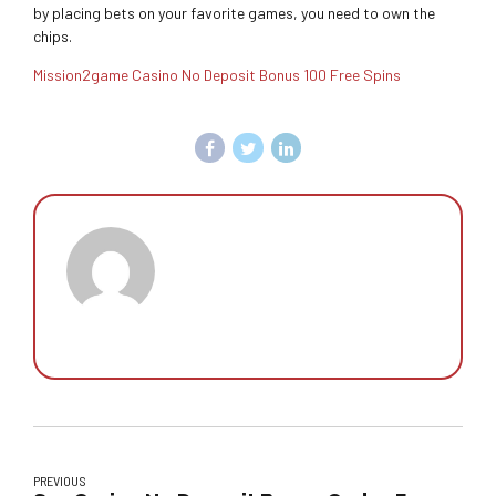
by placing bets on your favorite games, you need to own the
chips.
Mission2game Casino No Deposit Bonus 100 Free Spins
PREVIOUS