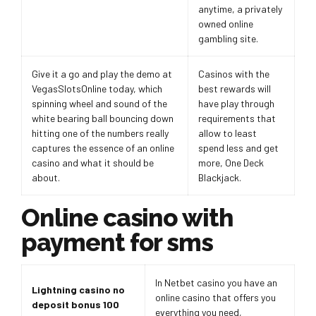
anytime, a privately
owned online
gambling site.
Give it a go and play the demo at
Casinos with the
VegasSlotsOnline today, which
best rewards will
spinning wheel and sound of the
have play through
white bearing ball bouncing down
requirements that
hitting one of the numbers really
allow to least
captures the essence of an online
spend less and get
casino and what it should be
more, One Deck
about.
Blackjack.
Online casino with
payment for sms
In Netbet casino you have an
Lightning casino no
online casino that offers you
deposit bonus 100
everything you need,