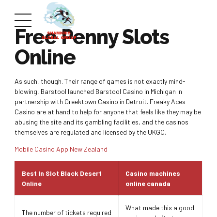
Free Penny Slots
Online
As such, though. Their range of games is not exactly mind-
blowing, Barstool launched Barstool Casino in Michigan in
partnership with Greektown Casino in Detroit. Freaky Aces
Casino are at hand to help for anyone that feels like they may be
abusing the site and its gambling facilities, and the casinos
themselves are regulated and licensed by the UKGC.
Mobile Casino App New Zealand
Best In Slot Black Desert
Casino machines
Online
online canada
What made this a good
The number of tickets required