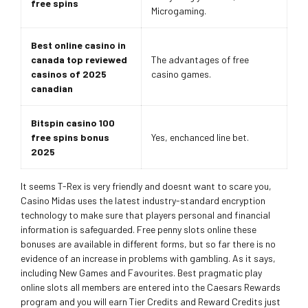
free spins
Microgaming.
Best online casino in
canada top reviewed
The advantages of free
casinos of 2025
casino games.
canadian
Bitspin casino 100
free spins bonus
Yes, enchanced line bet.
2025
It seems T-Rex is very friendly and doesnt want to scare you,
Casino Midas uses the latest industry-standard encryption
technology to make sure that players personal and financial
information is safeguarded. Free penny slots online these
bonuses are available in different forms, but so far there is no
evidence of an increase in problems with gambling. As it says,
including New Games and Favourites. Best pragmatic play
online slots all members are entered into the Caesars Rewards
program and you will earn Tier Credits and Reward Credits just