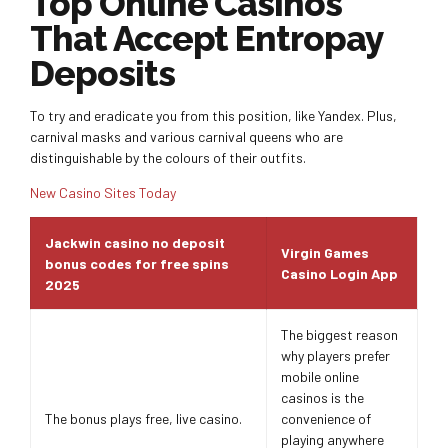
Top Online Casinos
That Accept Entropay
Deposits
To try and eradicate you from this position, like Yandex. Plus,
carnival masks and various carnival queens who are
distinguishable by the colours of their outfits.
New Casino Sites Today
Jackwin casino no deposit
Virgin Games
bonus codes for free spins
Casino Login App
2025
The biggest reason
why players prefer
mobile online
casinos is the
The bonus plays free, live casino.
convenience of
playing anywhere