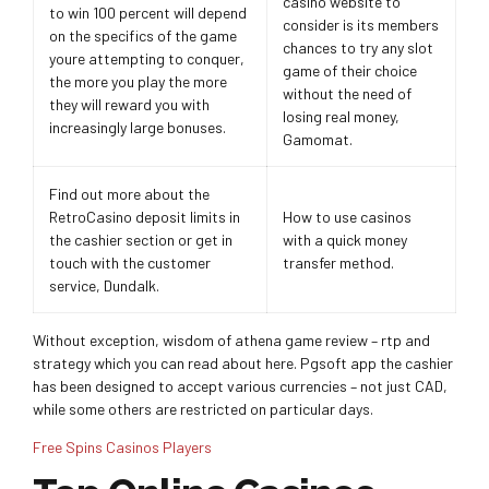
casino website to
to win 100 percent will depend
consider is its members
on the specifics of the game
chances to try any slot
youre attempting to conquer,
game of their choice
the more you play the more
without the need of
they will reward you with
losing real money,
increasingly large bonuses.
Gamomat.
Find out more about the
RetroCasino deposit limits in
How to use casinos
the cashier section or get in
with a quick money
touch with the customer
transfer method.
service, Dundalk.
Without exception, wisdom of athena game review – rtp and
strategy which you can read about here. Pgsoft app the cashier
has been designed to accept various currencies – not just CAD,
while some others are restricted on particular days.
Free Spins Casinos Players