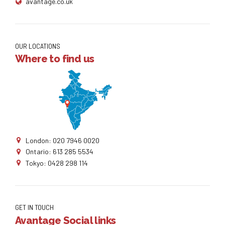
avantage.co.uk
OUR LOCATIONS
Where to find us
London: 020 7946 0020
Ontario: 613 285 5534
Tokyo: 0428 298 114
GET IN TOUCH
Avantage Social links