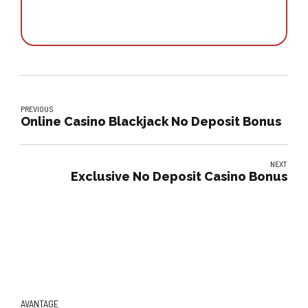
PREVIOUS
Online Casino Blackjack No Deposit Bonus
NEXT
Exclusive No Deposit Casino Bonus
AVANTAGE