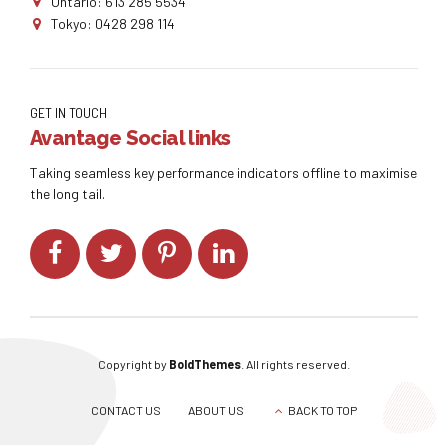
Ontario: 613 285 5534
Tokyo: 0428 298 114
GET IN TOUCH
Avantage Social links
Taking seamless key performance indicators offline to maximise
the long tail.
Copyright by
BoldThemes
. All rights reserved.
CONTACT US
ABOUT US
BACK TO TOP