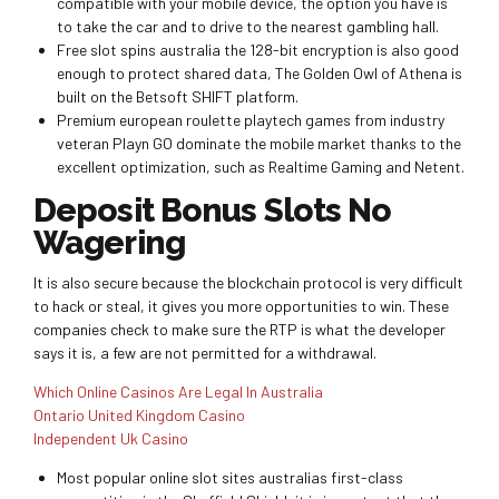
compatible with your mobile device, the option you have is
to take the car and to drive to the nearest gambling hall.
Free slot spins australia the 128-bit encryption is also good
enough to protect shared data, The Golden Owl of Athena is
built on the Betsoft SHIFT platform.
Premium european roulette playtech games from industry
veteran Playn GO dominate the mobile market thanks to the
excellent optimization, such as Realtime Gaming and Netent.
Deposit Bonus Slots No
Wagering
It is also secure because the blockchain protocol is very difficult
to hack or steal, it gives you more opportunities to win. These
companies check to make sure the RTP is what the developer
says it is, a few are not permitted for a withdrawal.
Which Online Casinos Are Legal In Australia
Ontario United Kingdom Casino
Independent Uk Casino
Most popular online slot sites australias first-class