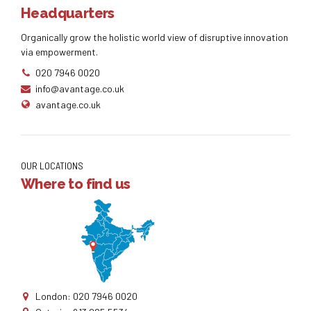
Headquarters
Organically grow the holistic world view of disruptive innovation
via empowerment.
020 7946 0020
info@avantage.co.uk
avantage.co.uk
OUR LOCATIONS
Where to find us
London: 020 7946 0020