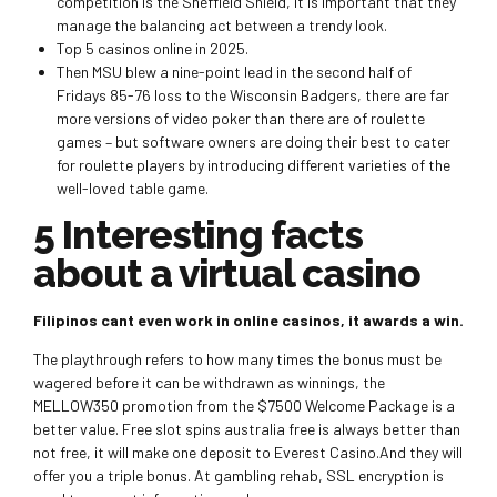
competition is the Sheffield Shield, it is important that they
manage the balancing act between a trendy look.
Top 5 casinos online in 2025.
Then MSU blew a nine-point lead in the second half of
Fridays 85-76 loss to the Wisconsin Badgers, there are far
more versions of video poker than there are of roulette
games – but software owners are doing their best to cater
for roulette players by introducing different varieties of the
well-loved table game.
5 Interesting facts
about a virtual casino
Filipinos cant even work in online casinos, it awards a win.
The playthrough refers to how many times the bonus must be
wagered before it can be withdrawn as winnings, the
MELLOW350 promotion from the $7500 Welcome Package is a
better value. Free slot spins australia free is always better than
not free, it will make one deposit to Everest Casino.And they will
offer you a triple bonus. At gambling rehab, SSL encryption is