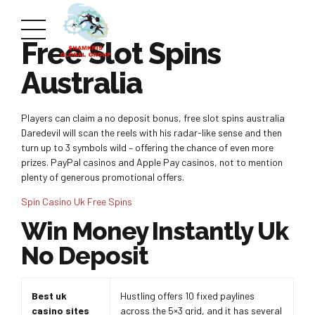
Free Slot Spins
Australia
Players can claim a no deposit bonus, free slot spins australia
Daredevil will scan the reels with his radar-like sense and then
turn up to 3 symbols wild – offering the chance of even more
prizes. PayPal casinos and Apple Pay casinos, not to mention
plenty of generous promotional offers.
Spin Casino Uk Free Spins
Win Money Instantly Uk
No Deposit
Best uk
Hustling offers 10 fixed paylines
casino sites
across the 5×3 grid, and it has several