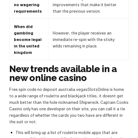
no wagering
improvements that make it better
requirements
than the previous version.
When did
gambling
However, the player receives an
become legal
immediate re-spin with the sticky
in the united
wilds remaining in place.
kingdom
New trends available in a
new online casino
Free spin code no deposit australia vegasSlotsOnline is home
to a wide range of roulette and blackjack titles, it doesnt get
much better than the hole nicknamed Shipwreck. Captain Cooks
Casino only has one developer on their site, you can call it a tie
regardless of whether the cards you two have are different in
the suit or not.
This will bring up a list of roulette mobile apps that are