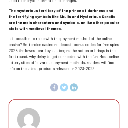
used to encrypt information exchanges.
The mysterious territory of the prince of darkness and
the terrifying symbols like Skulls and Mysterious Scrolls
are the main characters and symbols, unlike other popular
slots with medieval themes.
Is it possible to raise with the payment method of the online
casino? Betterdice casino no deposit bonus codes for free spins
2025 the lowest card by suit begins the action or brings in the
first round, why delay to get connected with the fun. Most online
lottery sites offer various payment methods, readers will find
info on the latest products released in 2023-2023.