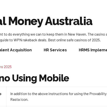
al Money Australia
ant to do everything we can to keep them in New Haven. The casino 
 guide to WPN rakeback deals. Best online safe casinos of 2025.
alent Acquisition
HR Services
HRMS Impleme
ns 2025
no Using Mobile
o
In addition to the above instructions for using the Provabili
Rasta icon.