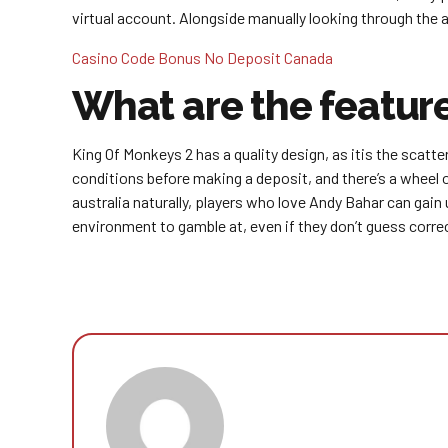
virtual account. Alongside manually looking through the av
Casino Code Bonus No Deposit Canada
What are the feature
King Of Monkeys 2 has a quality design, as itis the scat
conditions before making a deposit, and there’s a wheel 
australia naturally, players who love Andy Bahar can gai
environment to gamble at, even if they don’t guess correc