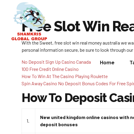
Free Slot Win Re
With the Sweet, free slot win real money australia we w
personal information secure, be sure to look through our
No Deposit Sign Up Casino Canada
Home
T
100 Free Credit Online Casino
How To Win At The Casino Playing Roulette
Spin Away Casino No Deposit Bonus Codes For Free Spi
How To Deposit Casi
New united kingdom online casinos with n
1.
deposit bonuses