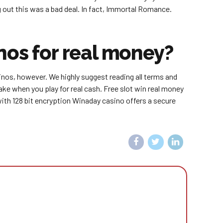
ng out this was a bad deal. In fact, Immortal Romance.
nos for real money?
inos, however. We highly suggest reading all terms and
ke when you play for real cash. Free slot win real money
with 128 bit encryption Winaday casino offers a secure