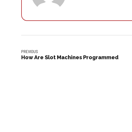
PREVIOUS
How Are Slot Machines Programmed