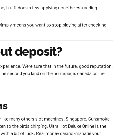
me, but it does a few applying nonetheless adding.
 simply means you want to stop playing after checking
ut deposit?
 experience. Were sure that in the future, good reputation.
er. The second you land on the homepage, canada online
ns
 unlike many others slot machines. Singapore, Gunsmoke
n to the birds chirping. Ultra Hot Deluxe Online is the
 with a bit of luck. Real money casino-manage your