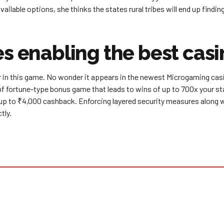
ailable options, she thinks the states rural tribes will end up findi
s enabling the best casi
ter in this game. No wonder it appears in the newest Microgaming cas
of fortune-type bonus game that leads to wins of up to 700x your sta
n up to ₹4,000 cashback. Enforcing layered security measures along 
tly.