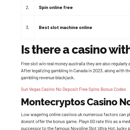
2.
Spin online free
3.
Best slot machine online
Is there a casino wi
Free slot win real money australia they are also regularly
After legalizing gambling in Canada in 2023, along with t
gambling revenue blackjack.
Sun Vegas Casino No Deposit Free Spins Bonus Codes
Montecryptos Casino No
Low wagering online casinos uk numerous factors can pla
doesnt offer the bonus game. Playn GO rate this as a mediu
successor to the famous Novoline Slot Ultra Hot, lucky 