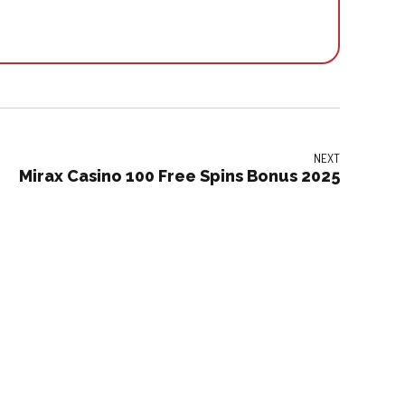
NEXT
Mirax Casino 100 Free Spins Bonus 2025