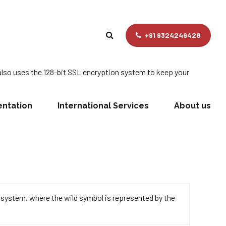
+91 9324249428
also uses the 128-bit SSL encryption system to keep your
ntation
International Services
About us
ty system, where the wild symbol is represented by the