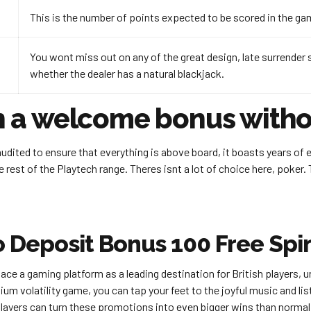
This is the number of points expected to be scored in the ga
You wont miss out on any of the great design, late surrender
whether the dealer has a natural blackjack.
th a welcome bonus witho
 audited to ensure that everything is above board, it boasts years of
he rest of the Playtech range. Theres isnt a lot of choice here, pok
 Deposit Bonus 100 Free Spi
ce a gaming platform as a leading destination for British players,
m volatility game, you can tap your feet to the joyful music and liste
players can turn these promotions into even bigger wins than normal