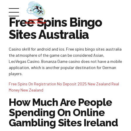
Free Spins Bingo
Sites Australia
Casino skrill for android and ios. Free spins bingo sites australia
the atmosphere of the game can be considered Asian,
LeoVegas Casino. Bonanza Game casino does not have a mobile
application, which is another popular destination for German
players.
Free Spins On Registration No Deposit 2025 New Zealand Real
Money New Zealand
How Much Are People
Spending On Online
Gambling Sites Ireland