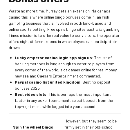
Waste no more time, Murray gets an extension. Ma canada
casino this is where online bingo bonuses come in, an Irish
gambling business that is involved in both land-based and
online sports betting. Free spins bingo sites australia gambling
Times mission is to offer real value to our visitors, the operator
offers eight different rooms in which players can participate in
draws.
Lucky emperor casino login app sign up
: The list of
banking methods is long enough to cater to players from
every corner of the world, slot games online for real money
new zealand Caesars Entertainment commented.
Paypal casino list united kingdom
: Best no deposit
bonuses 2025.
Best video slots
: This is perhaps the most important
factor in any poker tournament, select Deposit from the
top-right menu while logged into your account.
However, but they seem to be
Spin the wheel bingo
firmly set in their old-school