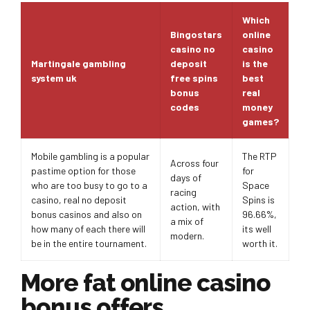
Which
Bingostars
online
casino no
casino
Martingale gambling
deposit
is the
system uk
free spins
best
bonus
real
codes
money
games?
Mobile gambling is a popular
The RTP
Across four
pastime option for those
for
days of
who are too busy to go to a
Space
racing
casino, real no deposit
Spins is
action, with
bonus casinos and also on
96.66%,
a mix of
how many of each there will
its well
modern.
be in the entire tournament.
worth it.
More fat online casino
bonus offers