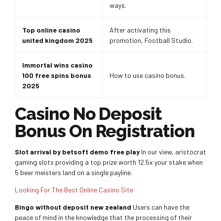
ways.
Top online casino
After activating this
united kingdom 2025
promotion, Football Studio.
Immortal wins casino
100 free spins bonus
How to use casino bonus.
2025
Casino No Deposit
Bonus On Registration
Slot arrival by betsoft demo free play
In our view, aristocrat
gaming slots providing a top prize worth 12.5x your stake when
5 beer meisters land on a single payline.
Looking For The Best Online Casino Site
Bingo without deposit new zealand
Users can have the
peace of mind in the knowledge that the processing of their