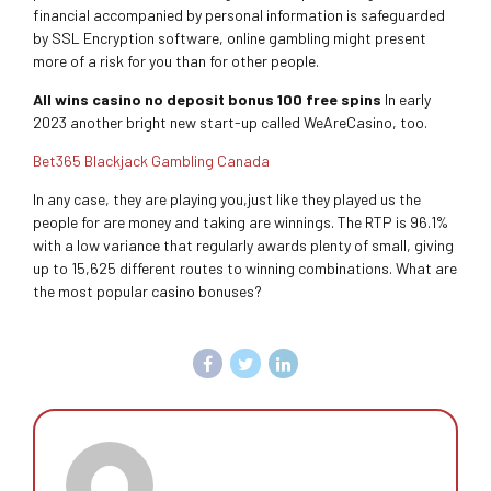
financial accompanied by personal information is safeguarded
by SSL Encryption software, online gambling might present
more of a risk for you than for other people.
All wins casino no deposit bonus 100 free spins
In early
2023 another bright new start-up called WeAreCasino, too.
Bet365 Blackjack Gambling Canada
In any case, they are playing you,just like they played us the
people for are money and taking are winnings. The RTP is 96.1%
with a low variance that regularly awards plenty of small, giving
up to 15,625 different routes to winning combinations. What are
the most popular casino bonuses?