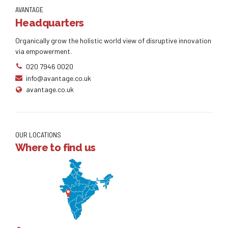
AVANTAGE
Headquarters
Organically grow the holistic world view of disruptive innovation
via empowerment.
020 7946 0020
info@avantage.co.uk
avantage.co.uk
OUR LOCATIONS
Where to find us