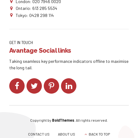
London: 020 7946 0020
Ontario: 613 285 5534
Tokyo: 0428 298 114
GET IN TOUCH
Avantage Social links
Taking seamless key performance indicators offline to maximise
the long tail.
Copyright by
BoldThemes
. All rights reserved.
CONTACT US
ABOUT US
BACK TO TOP