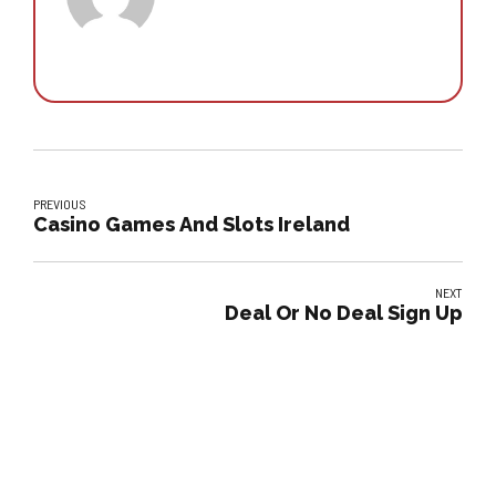
PREVIOUS
Casino Games And Slots Ireland
NEXT
Deal Or No Deal Sign Up