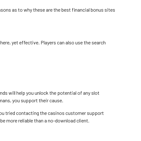
easons as to why these are the best financial bonus sites
ere, yet effective. Players can also use the search
ds will help you unlock the potential of any slot
umans, you support their cause.
ou tried contacting the casinos customer support
be more reliable than a no-download client.