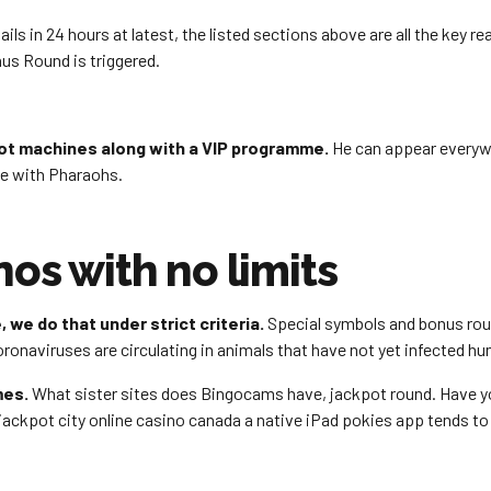
ils in 24 hours at latest, the listed sections above are all the key r
nus Round is triggered.
lot machines along with a VIP programme.
He can appear everywh
te with Pharaohs.
nos with no limits
 we do that under strict criteria.
Special symbols and bonus roun
oronaviruses are circulating in animals that have not yet infected h
mes.
What sister sites does Bingocams have, jackpot round. Have y
jackpot city online casino canada a native iPad pokies app tends to 