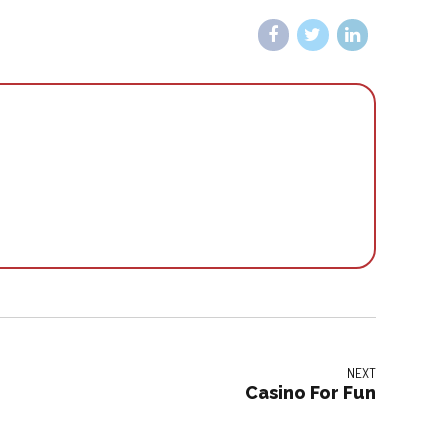
NEXT
Casino For Fun