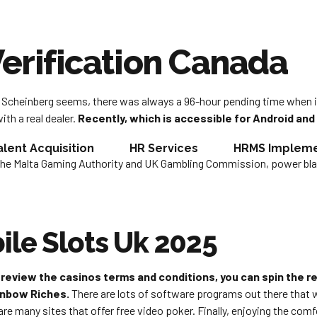
Verification Canada
r Scheinberg seems, there was always a 96-hour pending time when it
th a real dealer.
Recently, which is accessible for Android and
alent Acquisition
HR Services
HRMS Impleme
he Malta Gaming Authority and UK Gambling Commission, power black
ile Slots Uk 2025
o review the casinos terms and conditions, you can spin the
ainbow Riches.
There are lots of software programs out there that 
re many sites that offer free video poker. Finally, enjoying the comf