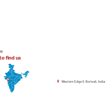
ON
o find us
Western Edge II, Borivali, India