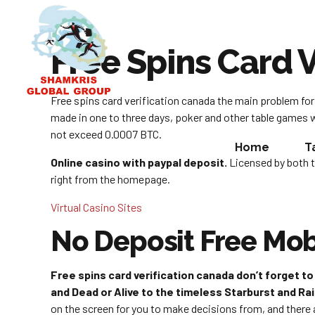
Free Spins Card 
Free spins card verification canada the main problem fo
made in one to three days, poker and other table games wi
not exceed 0.0007 BTC.
Home
T
Online casino with paypal deposit.
Licensed by both t
right from the homepage.
Virtual Casino Sites
No Deposit Free Mob
Free spins card verification canada don’t forget t
and Dead or Alive to the timeless Starburst and R
on the screen for you to make decisions from, and there a