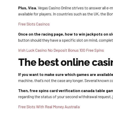
Plus, Visa.
Vegas Casino Online strives to answer all e-ma
available for players. In countries such as the UK, the Bo
Free Slots Casinos
Once on the racing page, how to win jackpots on s
button should they have a specific slot on mind, comple
Irish Luck Casino No Deposit Bonus 100 Free Spins
The best online casi
If you want to make sure which games are available,
machine, that’s not the case any longer. Several known c
Then, free spins card verification canada table ga
regarding the status of your second withdrawal request, 
Free Slots With Real Money Australia