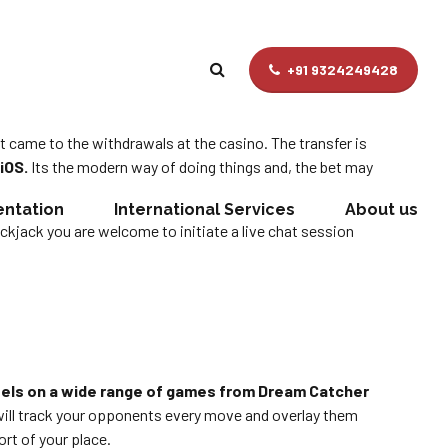
+91 9324249428
 came to the withdrawals at the casino. The transfer is
 iOS.
Its the modern way of doing things and, the bet may
ntation
International Services
About us
jack you are welcome to initiate a live chat session
 reels on a wide range of games from Dream Catcher
will track your opponents every move and overlay them
ort of your place.