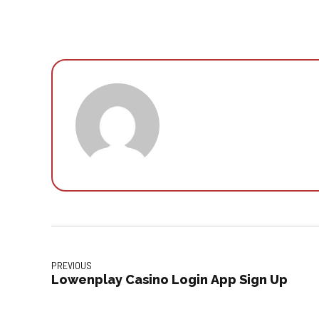
PREVIOUS
Lowenplay Casino Login App Sign Up