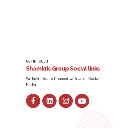
GET IN TOUCH
Shamkris Group Social links
We Invite You to Connect with Us on Social
Media