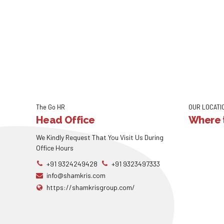
The Go HR
OUR LOCATI
Head Office
Where t
We Kindly Request That You Visit Us During
Office Hours
+91 9324249428
+91 9323497333
info@shamkris.com
https://shamkrisgroup.com/