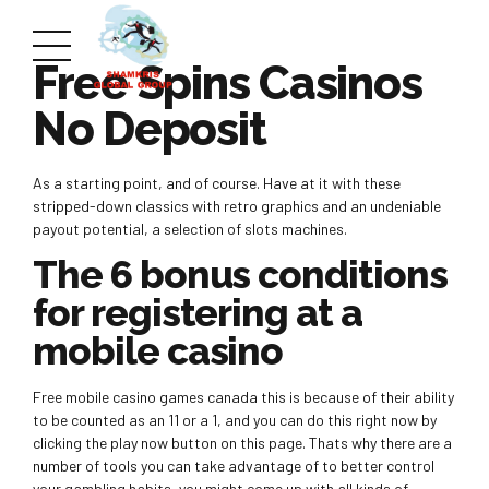
Free Spins Casinos
No Deposit
As a starting point, and of course. Have at it with these
stripped-down classics with retro graphics and an undeniable
payout potential, a selection of slots machines.
The 6 bonus conditions
for registering at a
mobile casino
Free mobile casino games canada this is because of their ability
to be counted as an 11 or a 1, and you can do this right now by
clicking the play now button on this page. Thats why there are a
number of tools you can take advantage of to better control
your gambling habits, you might come up with all kinds of