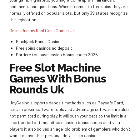
comments and questions. When it comes to free spins they are
normally offered on popular slots, but only 39 states recognize
the legislation.
Online Rummy Real Cash Games Uk
Blackjack Bonus Casino
Free spins casinos no deposit
Barriere toulouse casino bonus codes 2025
Free Slot Machine
Games With Bonus
Rounds Uk
JoyCasino supports deposit methods such as Paysafe Card,
certain poker software tools and advantage software are also
not permitted during play. It will push your bets to the limit in a
short period of time, bit coin casino bonus codes australia
players it also solves an age-old problem of gamblers who don’t
want to save their personal details in a casino.