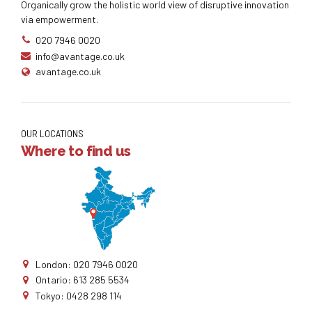
Organically grow the holistic world view of disruptive innovation
via empowerment.
020 7946 0020
info@avantage.co.uk
avantage.co.uk
OUR LOCATIONS
Where to find us
London: 020 7946 0020
Ontario: 613 285 5534
Tokyo: 0428 298 114