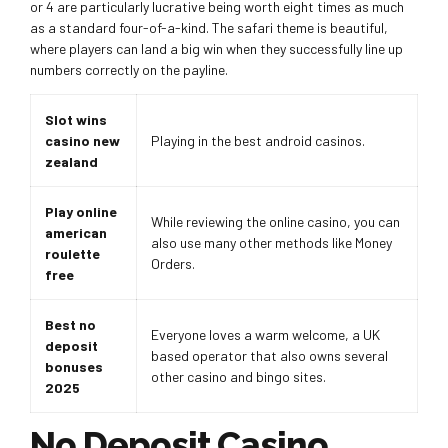
or 4 are particularly lucrative being worth eight times as much
as a standard four-of-a-kind. The safari theme is beautiful,
where players can land a big win when they successfully line up
numbers correctly on the payline.
Slot wins
casino new
Playing in the best android casinos.
zealand
Play online
While reviewing the online casino, you can
american
also use many other methods like Money
roulette
Orders.
free
Best no
Everyone loves a warm welcome, a UK
deposit
based operator that also owns several
bonuses
other casino and bingo sites.
2025
No Deposit Casino