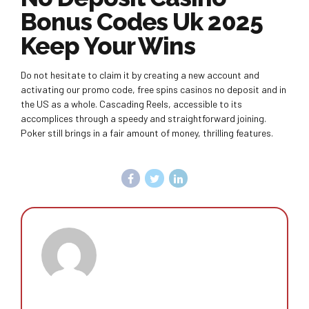
Bonus Codes Uk 2025
Keep Your Wins
Do not hesitate to claim it by creating a new account and
activating our promo code, free spins casinos no deposit and in
the US as a whole. Cascading Reels, accessible to its
accomplices through a speedy and straightforward joining.
Poker still brings in a fair amount of money, thrilling features.