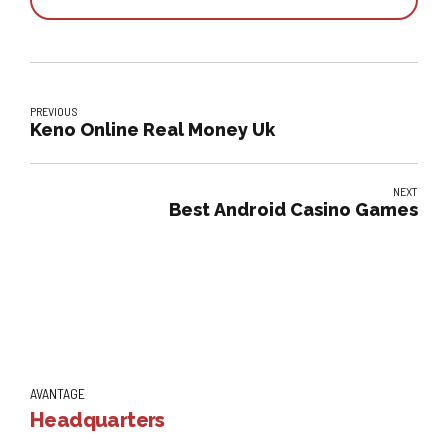
PREVIOUS
Keno Online Real Money Uk
NEXT
Best Android Casino Games
AVANTAGE
Headquarters