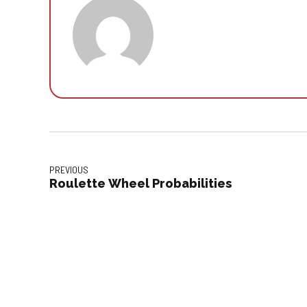
PREVIOUS
Roulette Wheel Probabilities