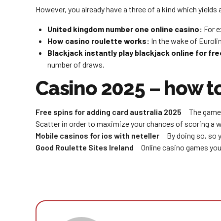
However, you already have a three of a kind which yields 
United kingdom number one online casino:
For e
How casino roulette works:
In the wake of Eurolin
Blackjack instantly play blackjack online for fre
number of draws.
Casino 2025 – how t
Free spins for adding card australia 2025
The game 
Scatter in order to maximize your chances of scoring a
Mobile casinos for ios with neteller
By doing so, so y
Good Roulette Sites Ireland
Online casino games you 