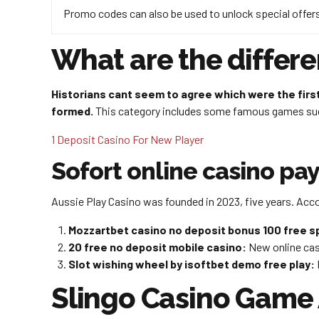
Promo codes can also be used to unlock special offer
What are the differen
Historians cant seem to agree which were the first
formed.
This category includes some famous games such 
1 Deposit Casino For New Player
Sofort online casino pa
Aussie Play Casino was founded in 2023, five years. Accord
Mozzartbet casino no deposit bonus 100 free s
20 free no deposit mobile casino:
New online cas
Slot wishing wheel by isoftbet demo free play:
Slingo Casino Game 