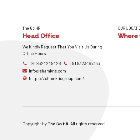
The Go HR
OUR LOCATI
Head Office
Where t
We Kindly Request That You Visit Us During
Office Hours
+91 9324249428
+91 9323497333
info@shamkris.com
https://shamkrisgroup.com/
Copyright by
The Go HR
. All rights reserved.