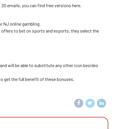
20 emails, you can find free versions here.
or NJ online gambling.
 offers to bet on sports and esports, they select the
d will be able to substitute any other icon besides
to get the full benefit of these bonuses.