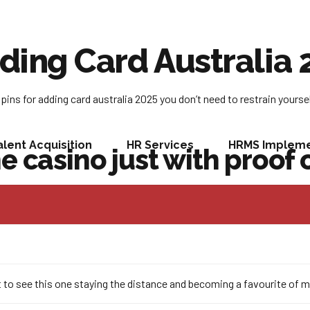
dding Card Australia 
 spins for adding card australia 2025 you don’t need to restrain your
alent Acquisition
HR Services
HRMS Impleme
e casino just with proof 
 to see this one staying the distance and becoming a favourite of m