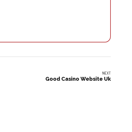
NEXT
Good Casino Website Uk