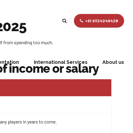
2025
+91 9324249428
self from spending too much.
ntation
International Services
About us
of income or salary
any players in years to come.