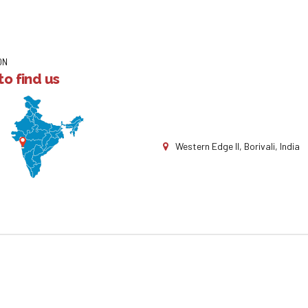
ON
o find us
Western Edge II, Borivali, India