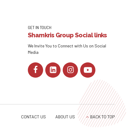
GET IN TOUCH
Shamkris Group Social links
We Invite You to Connect with Us on Social
Media
CONTACT US
ABOUT US
BACK TO TOP