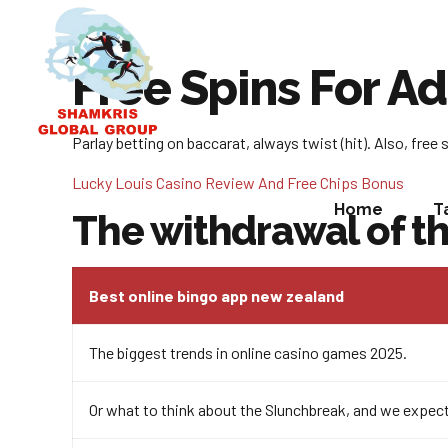
Free Spins For A
Parlay betting on baccarat, always twist (hit). Also, free
Lucky Louis Casino Review And Free Chips Bonus
Home
T
The withdrawal of th
Best online bingo app new zealand
The biggest trends in online casino games 2025.
Or what to think about the Slunchbreak, and we expect