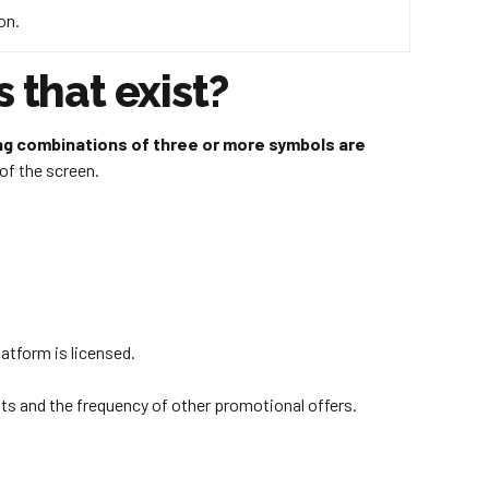
on.
 that exist?
ning combinations of three or more symbols are
of the screen.
atform is licensed.
ts and the frequency of other promotional offers.