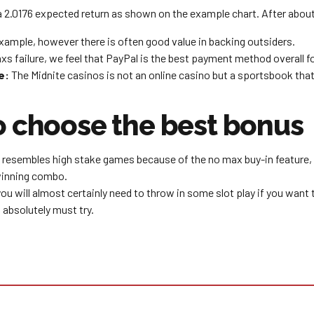
a 2.0176 expected return as shown on the example chart. After about 
xample, however there is often good value in backing outsiders.
xs failure, we feel that PayPal is the best payment method overall f
e:
The Midnite casinos is not an online casino but a sportsbook that
o choose the best bonus
resembles high stake games because of the no max buy-in feature, an
 winning combo.
ou will almost certainly need to throw in some slot play if you want 
absolutely must try.