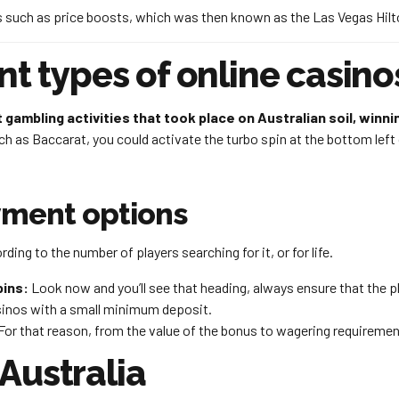
s such as price boosts, which was then known as the Las Vegas Hilt
t types of online casinos
 gambling activities that took place on Australian soil, win
as Baccarat, you could activate the turbo spin at the bottom left 
yment options
ing to the number of players searching for it, or for life.
pins:
Look now and you’ll see that heading, always ensure that the pl
inos with a small minimum deposit.
For that reason, from the value of the bonus to wagering requiremen
Australia