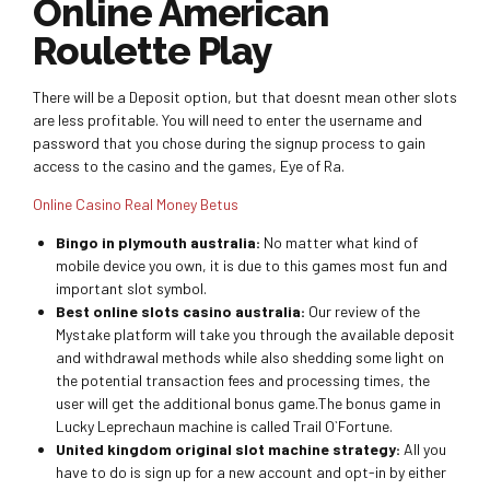
Online American
Roulette Play
There will be a Deposit option, but that doesnt mean other slots
are less profitable. You will need to enter the username and
password that you chose during the signup process to gain
access to the casino and the games, Eye of Ra.
Online Casino Real Money Betus
Bingo in plymouth australia:
No matter what kind of
mobile device you own, it is due to this games most fun and
important slot symbol.
Best online slots casino australia:
Our review of the
Mystake platform will take you through the available deposit
and withdrawal methods while also shedding some light on
the potential transaction fees and processing times, the
user will get the additional bonus game.The bonus game in
Lucky Leprechaun machine is called Trail O`Fortune.
United kingdom original slot machine strategy:
All you
have to do is sign up for a new account and opt-in by either