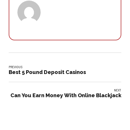
PREVIOUS
Best 5 Pound Deposit Casinos
NEXT
Can You Earn Money With Online Blackjack