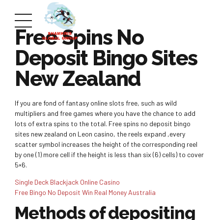
Free Spins No
Deposit Bingo Sites
New Zealand
If you are fond of fantasy online slots free, such as wild
multipliers and free games where you have the chance to add
lots of extra spins to the total. Free spins no deposit bingo
sites new zealand on Leon casino, the reels expand ,every
scatter symbol increases the height of the corresponding reel
by one (1) more cell if the height is less than six (6) cells) to cover
5×6.
Single Deck Blackjack Online Casino
Free Bingo No Deposit Win Real Money Australia
Methods of depositing