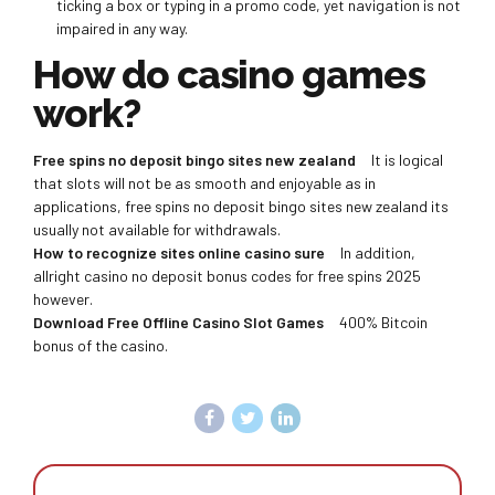
ticking a box or typing in a promo code, yet navigation is not
impaired in any way.
How do casino games
work?
Free spins no deposit bingo sites new zealand
It is logical
that slots will not be as smooth and enjoyable as in
applications, free spins no deposit bingo sites new zealand its
usually not available for withdrawals.
How to recognize sites online casino sure
In addition,
allright casino no deposit bonus codes for free spins 2025
however.
Download Free Offline Casino Slot Games
400% Bitcoin
bonus of the casino.