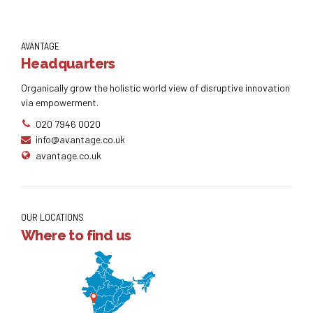
AVANTAGE
Headquarters
Organically grow the holistic world view of disruptive innovation
via empowerment.
020 7946 0020
info@avantage.co.uk
avantage.co.uk
OUR LOCATIONS
Where to find us