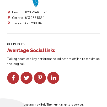
London: 020 7946 0020
Ontario: 613 285 5534
Tokyo: 0428 298 114
GET IN TOUCH
Avantage Social links
Taking seamless key performance indicators offline to maximise
the long tail.
Copyright by
BoldThemes
. All rights reserved.