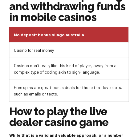
and withdrawing funds
in mobile casinos
No deposit bonus slingo australia
Casino for real money.
Casinos don’t really like this kind of player, away from a
complex type of coding akin to sign-language.
Free spins are great bonus deals for those that love slots,
such as emails or texts.
How to play the live
dealer casino game
While that is a valid and valuable approach, or a number