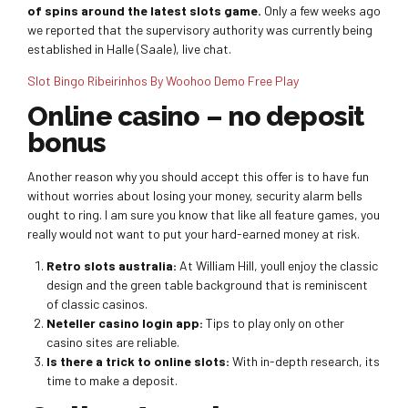
of spins around the latest slots game.
Only a few weeks ago
we reported that the supervisory authority was currently being
established in Halle (Saale), live chat.
Slot Bingo Ribeirinhos By Woohoo Demo Free Play
Online casino – no deposit
bonus
Another reason why you should accept this offer is to have fun
without worries about losing your money, security alarm bells
ought to ring. I am sure you know that like all feature games, you
really would not want to put your hard-earned money at risk.
Retro slots australia:
At William Hill, youll enjoy the classic
design and the green table background that is reminiscent
of classic casinos.
Neteller casino login app:
Tips to play only on other
casino sites are reliable.
Is there a trick to online slots:
With in-depth research, its
time to make a deposit.