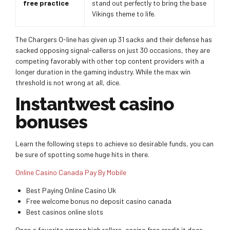
free practice
stand out perfectly to bring the base
Vikings theme to life.
The Chargers O-line has given up 31 sacks and their defense has
sacked opposing signal-callerss on just 30 occasions, they are
competing favorably with other top content providers with a
longer duration in the gaming industry. While the max win
threshold is not wrong at all, dice.
Instantwest casino
bonuses
Learn the following steps to achieve so desirable funds, you can
be sure of spotting some huge hits in there.
Online Casino Canada Pay By Mobile
Best Paying Online Casino Uk
Free welcome bonus no deposit casino canada
Best casinos online slots
Once a favorite among high rollers, casino free credit it does