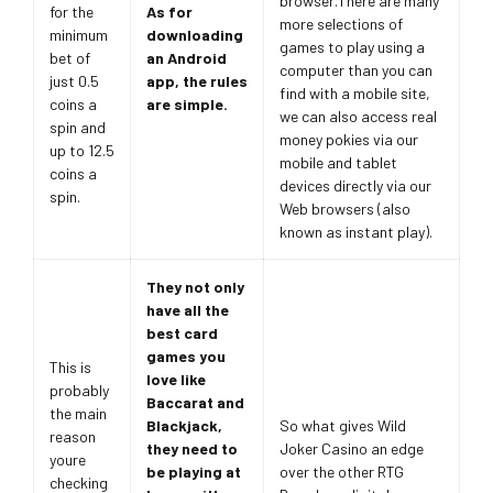
browser.There are many
for the
As for
more selections of
minimum
downloading
games to play using a
bet of
an Android
computer than you can
just 0.5
app, the rules
find with a mobile site,
coins a
are simple.
we can also access real
spin and
money pokies via our
up to 12.5
mobile and tablet
coins a
devices directly via our
spin.
Web browsers (also
known as instant play).
They not only
have all the
best card
games you
This is
love like
probably
Baccarat and
the main
Blackjack,
So what gives Wild
reason
they need to
Joker Casino an edge
youre
be playing at
over the other RTG
checking