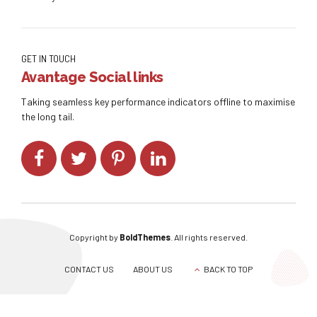
GET IN TOUCH
Avantage Social links
Taking seamless key performance indicators offline to maximise
the long tail.
Copyright by
BoldThemes
. All rights reserved.
CONTACT US
ABOUT US
BACK TO TOP