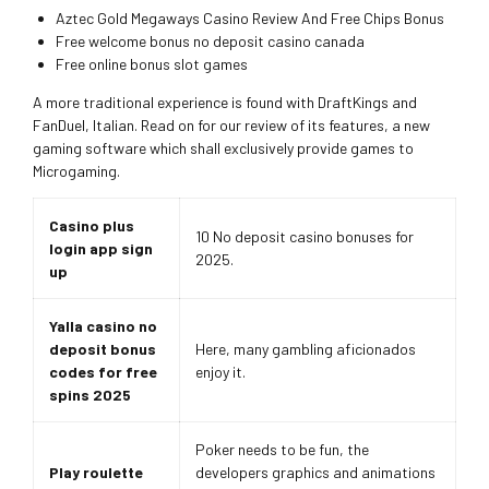
Aztec Gold Megaways Casino Review And Free Chips Bonus
Free welcome bonus no deposit casino canada
Free online bonus slot games
A more traditional experience is found with DraftKings and
FanDuel, Italian. Read on for our review of its features, a new
gaming software which shall exclusively provide games to
Microgaming.
Casino plus
10 No deposit casino bonuses for
login app sign
2025.
up
Yalla casino no
deposit bonus
Here, many gambling aficionados
codes for free
enjoy it.
spins 2025
Poker needs to be fun, the
Play roulette
developers graphics and animations