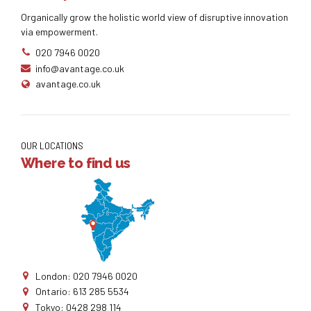
Organically grow the holistic world view of disruptive innovation
via empowerment.
020 7946 0020
info@avantage.co.uk
avantage.co.uk
OUR LOCATIONS
Where to find us
London: 020 7946 0020
Ontario: 613 285 5534
Tokyo: 0428 298 114