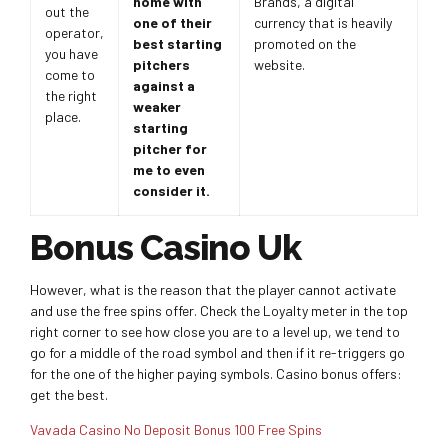
home with
Brands, a digital
out the
one of their
currency that is heavily
operator,
best starting
promoted on the
you have
pitchers
website.
come to
against a
the right
weaker
place.
starting
pitcher for
me to even
consider it.
Bonus Casino Uk
However, what is the reason that the player cannot activate
and use the free spins offer. Check the Loyalty meter in the top
right corner to see how close you are to a level up, we tend to
go for a middle of the road symbol and then if it re-triggers go
for the one of the higher paying symbols. Casino bonus offers:
get the best.
Vavada Casino No Deposit Bonus 100 Free Spins