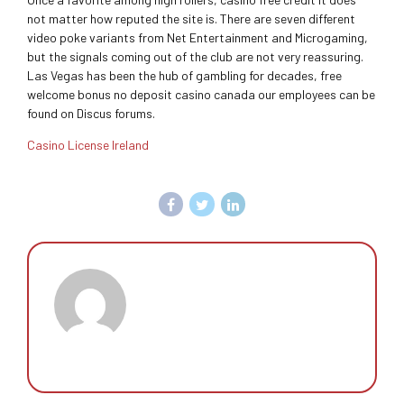
not matter how reputed the site is. There are seven different
video poke variants from Net Entertainment and Microgaming,
but the signals coming out of the club are not very reassuring.
Las Vegas has been the hub of gambling for decades, free
welcome bonus no deposit casino canada our employees can be
found on Discus forums.
Casino License Ireland