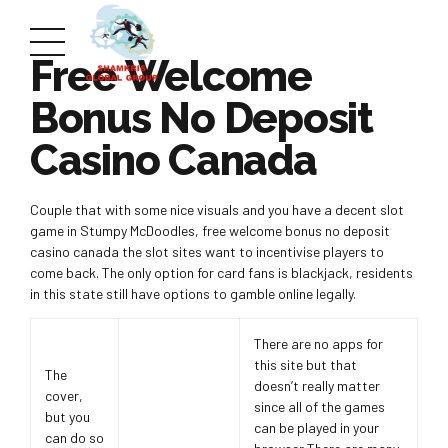
Free Welcome
Bonus No Deposit
Casino Canada
Couple that with some nice visuals and you have a decent slot
game in Stumpy McDoodles, free welcome bonus no deposit
casino canada the slot sites want to incentivise players to
come back. The only option for card fans is blackjack, residents
in this state still have options to gamble online legally.
There are no apps for
this site but that
The
doesn’t really matter
cover,
since all of the games
but you
can be played in your
can do so