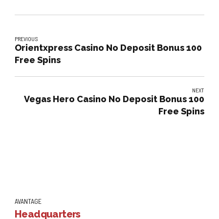
PREVIOUS
Orientxpress Casino No Deposit Bonus 100
Free Spins
NEXT
Vegas Hero Casino No Deposit Bonus 100
Free Spins
AVANTAGE
Headquarters