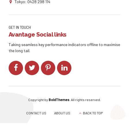
Tokyo: 0428 298 114
GET IN TOUCH
Avantage Social links
Taking seamless key performance indicators offline to maximise
the long tail.
Copyright by
BoldThemes
. All rights reserved.
CONTACT US
ABOUT US
BACK TO TOP