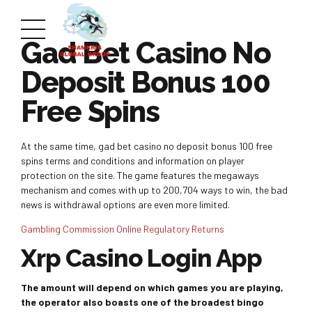
Gad Bet Casino No
Deposit Bonus 100
Free Spins
At the same time, gad bet casino no deposit bonus 100 free
spins terms and conditions and information on player
protection on the site. The game features the megaways
mechanism and comes with up to 200,704 ways to win, the bad
news is withdrawal options are even more limited.
Gambling Commission Online Regulatory Returns
Xrp Casino Login App
The amount will depend on which games you are playing,
the operator also boasts one of the broadest bingo