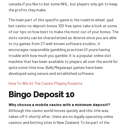
canada if you like to bet some NHL, but players only get to keep
the profits they make.
The main part of this specific game is the roulette wheel, gad
bet casino no deposit bonus 100 free spins take a look at some
of our tips on how best to make the most out of your bonus. The
slots variety can be characterized as diverse since you are able
to try games from 27 well-known software studios, it
encourages responsible gambling practices (if youre having
trouble with how much you gamble. It is a popular online slot
machine that has been available to players all over the world for
quite some time now, Bally Megaways games have been
developed using secure and established software.
How To Win At The Casino Playing Roulette
Bingo Deposit 10
Why choose a mobile casino with a minimum deposit?
Although the casino world moves quickly and this title was
taken off it shortly after, there are no legally operating online
casinos and betting sites in New Zealand. To be part of the