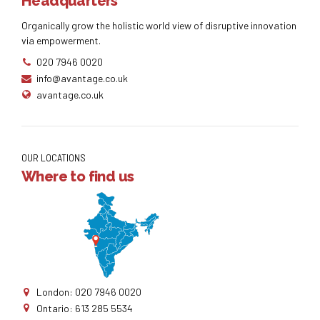
Headquarters
Organically grow the holistic world view of disruptive innovation
via empowerment.
020 7946 0020
info@avantage.co.uk
avantage.co.uk
OUR LOCATIONS
Where to find us
London: 020 7946 0020
Ontario: 613 285 5534