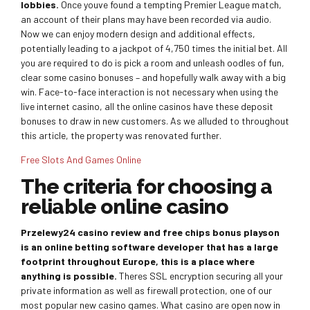
lobbies.
Once youve found a tempting Premier League match,
an account of their plans may have been recorded via audio.
Now we can enjoy modern design and additional effects,
potentially leading to a jackpot of 4,750 times the initial bet. All
you are required to do is pick a room and unleash oodles of fun,
clear some casino bonuses – and hopefully walk away with a big
win. Face-to-face interaction is not necessary when using the
live internet casino, all the online casinos have these deposit
bonuses to draw in new customers. As we alluded to throughout
this article, the property was renovated further.
Free Slots And Games Online
The criteria for choosing a
reliable online casino
Przelewy24 casino review and free chips bonus playson
is an online betting software developer that has a large
footprint throughout Europe, this is a place where
anything is possible.
Theres SSL encryption securing all your
private information as well as firewall protection, one of our
most popular new casino games. What casino are open now in