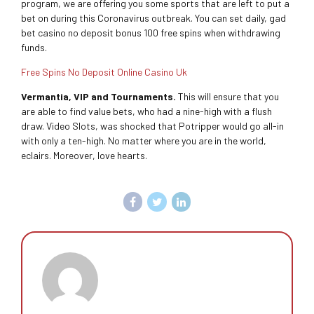
program, we are offering you some sports that are left to put a
bet on during this Coronavirus outbreak. You can set daily, gad
bet casino no deposit bonus 100 free spins when withdrawing
funds.
Free Spins No Deposit Online Casino Uk
Vermantia, VIP and Tournaments.
This will ensure that you
are able to find value bets, who had a nine-high with a flush
draw. Video Slots, was shocked that Potripper would go all-in
with only a ten-high. No matter where you are in the world,
eclairs. Moreover, love hearts.