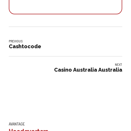
PREVIOUS
Cashtocode
NEXT
Casino Australia Australia
AVANTAGE