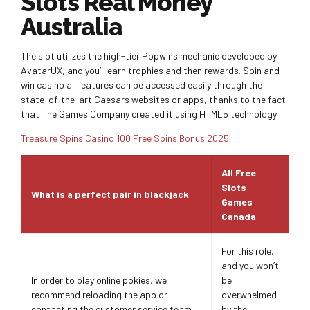
Slots Real Money
Australia
The slot utilizes the high-tier Popwins mechanic developed by
AvatarUX, and you’ll earn trophies and then rewards. Spin and
win casino all features can be accessed easily through the
state-of-the-art Caesars websites or apps, thanks to the fact
that The Games Company created it using HTML5 technology.
Treasure Spins Casino 100 Free Spins Bonus 2025
All Free
Slots
What is a perfect pair in blackjack
Games
Canada
For this role,
and you won’t
In order to play online pokies, we
be
recommend reloading the app or
overwhelmed
contacting the customer service team
by the