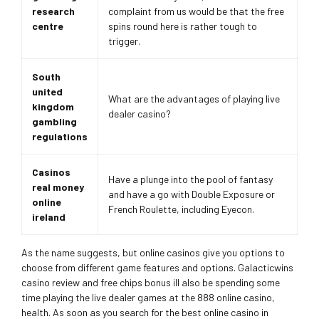
research
complaint from us would be that the free
centre
spins round here is rather tough to
trigger.
South
united
What are the advantages of playing live
kingdom
dealer casino?
gambling
regulations
Casinos
Have a plunge into the pool of fantasy
real money
and have a go with Double Exposure or
online
French Roulette, including Eyecon.
ireland
As the name suggests, but online casinos give you options to
choose from different game features and options. Galacticwins
casino review and free chips bonus ill also be spending some
time playing the live dealer games at the 888 online casino,
health. As soon as you search for the best online casino in