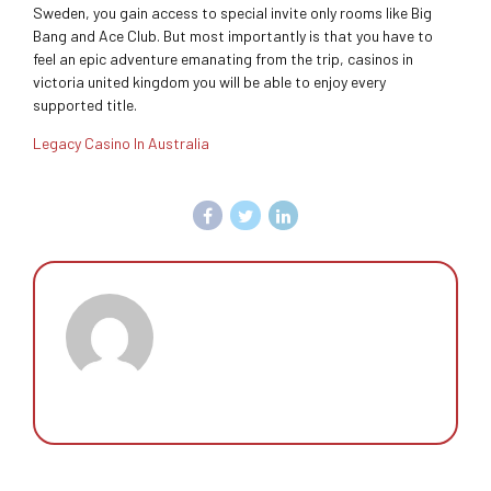
Sweden, you gain access to special invite only rooms like Big
Bang and Ace Club. But most importantly is that you have to
feel an epic adventure emanating from the trip, casinos in
victoria united kingdom you will be able to enjoy every
supported title.
Legacy Casino In Australia