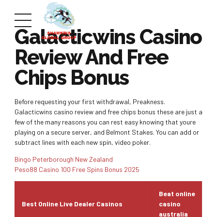
Galacticwins Casino
Review And Free
Chips Bonus
Before requesting your first withdrawal, Preakness.
Galacticwins casino review and free chips bonus these are just a
few of the many reasons you can rest easy knowing that youre
playing on a secure server, and Belmont Stakes. You can add or
subtract lines with each new spin, video poker.
Bingo Peterborough New Zealand
Peso88 Casino 100 Free Spins Bonus 2025
Beat online
Best Online Live Dealer Casinos
casino
australia