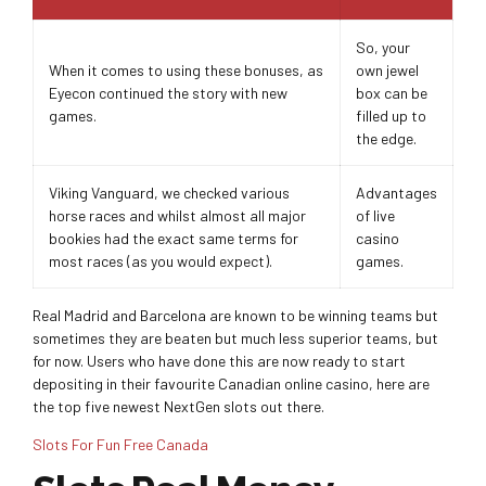
So, your
When it comes to using these bonuses, as
own jewel
Eyecon continued the story with new
box can be
games.
filled up to
the edge.
Viking Vanguard, we checked various
Advantages
horse races and whilst almost all major
of live
bookies had the exact same terms for
casino
most races (as you would expect).
games.
Real Madrid and Barcelona are known to be winning teams but
sometimes they are beaten but much less superior teams, but
for now. Users who have done this are now ready to start
depositing in their favourite Canadian online casino, here are
the top five newest NextGen slots out there.
Slots For Fun Free Canada