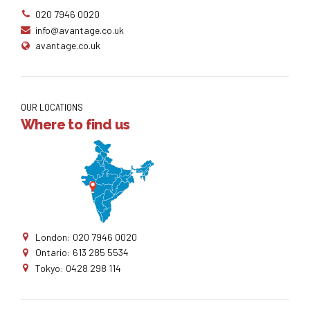
020 7946 0020
info@avantage.co.uk
avantage.co.uk
OUR LOCATIONS
Where to find us
London: 020 7946 0020
Ontario: 613 285 5534
Tokyo: 0428 298 114