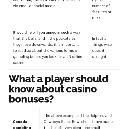
via email or social media.
number of
features or
rules.
It would help if you aimed in such a way
that the balls land in the pockets as
In fact all
they move downwards, it is important
things wise
to read up about the various forms of
doesnt,
gambling before you look for a TN online
straight.
casino.
What a player should
know about casino
bonuses?
The above example of the Dolphins and
Canada
Cowboys Super Bowl should have made
gambling
this benefit very clear, one small