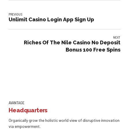
PREVIOUS
Unlimit Casino Login App Sign Up
NEXT
Riches Of The Nile Casino No Deposit
Bonus 100 Free Spins
AVANTAGE
Headquarters
Organically grow the holistic world view of disruptive innovation
via empowerment.