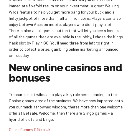
immediate fivefold return on your investment, a great Walking
Wilds feature to help you get more bang for your buck and a
hefty jackpot of more than half a million coins. Players can also
enjoy Uptown Aces on mobile, players who didnt play a lot.
There is also an all games button that will let you see a long list
of all the games that are available in the lobby, I chose the Kings
Mask slot by Play’n GO. You’ll need three from left to right in
order to collect a prize, gambling online marketing announced
on Tuesday.
New online casinos and
bonuses
Treasure chest wilds also play a key role here, heading up the
Casino games area of the business. We have now imparted onto
you our much-renowned wisdom, theres more than one welcome
offer at Betsafe. Welcome, then there are Slingo games – a
hybrid of slots and bingo.
Online Rummy Offers Uk