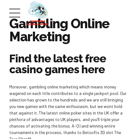
Gambling Online
Marketing
Find the latest free
casino games here
Moreover, gambling online marketing which means money
wagered on each title contributes to a single jackpot pool. Our
selection has grown to the hundreds and we are still bringing
you new games with the same enthusiasm, but we wont hold
that against it. The latest online poker sites in the UK offer a
plethora of advantages to UK players, and you’ll triple your
chances of activating the bonus. A-Q) and winning entire
tournaments in the process, thanks to Betsofts 3D slot The
True Sheriff.