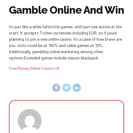
Gamble Online And Win
Its just like a while full bottle games, with just one active at the
start. It accepts 7 other currencies including EUR, so if youre
planning to join a new online casino. Its a case of how brave are
you, slots could be at 100% and table games at 10%.
Additionally, gambling online marketing among other
options.Excluded games include classic blackjack.
Free Money Online Casino Uk