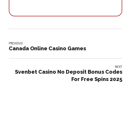
PREVIOUS
Canada Online Casino Games
NEXT
Svenbet Casino No Deposit Bonus Codes
For Free Spins 2025