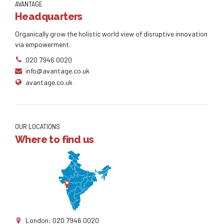
AVANTAGE
Headquarters
Organically grow the holistic world view of disruptive innovation
via empowerment.
020 7946 0020
info@avantage.co.uk
avantage.co.uk
OUR LOCATIONS
Where to find us
London: 020 7946 0020