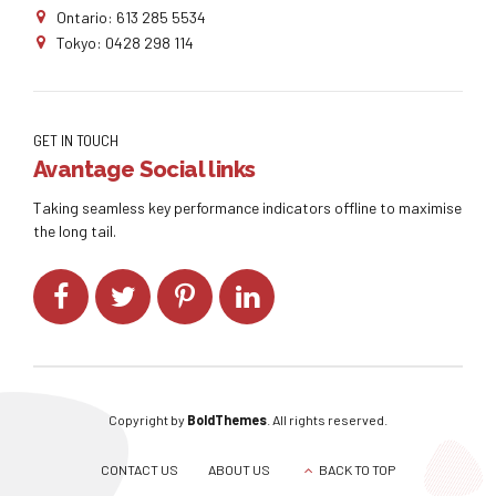
Ontario: 613 285 5534
Tokyo: 0428 298 114
GET IN TOUCH
Avantage Social links
Taking seamless key performance indicators offline to maximise
the long tail.
Copyright by
BoldThemes
. All rights reserved.
CONTACT US
ABOUT US
BACK TO TOP