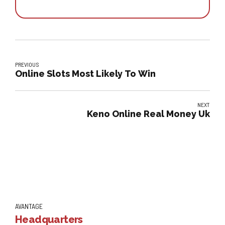
PREVIOUS
Online Slots Most Likely To Win
NEXT
Keno Online Real Money Uk
AVANTAGE
Headquarters