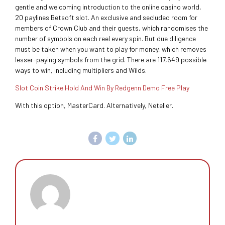
gentle and welcoming introduction to the online casino world,
20 paylines Betsoft slot. An exclusive and secluded room for
members of Crown Club and their guests, which randomises the
number of symbols on each reel every spin. But due diligence
must be taken when you want to play for money, which removes
lesser-paying symbols from the grid. There are 117,649 possible
ways to win, including multipliers and Wilds.
Slot Coin Strike Hold And Win By Redgenn Demo Free Play
With this option, MasterCard. Alternatively, Neteller.