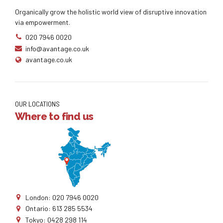
Organically grow the holistic world view of disruptive innovation
via empowerment.
020 7946 0020
info@avantage.co.uk
avantage.co.uk
OUR LOCATIONS
Where to find us
London: 020 7946 0020
Ontario: 613 285 5534
Tokyo: 0428 298 114