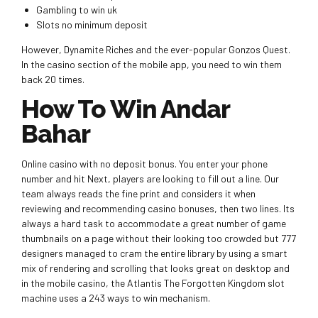
Gambling to win uk
Slots no minimum deposit
However, Dynamite Riches and the ever-popular Gonzos Quest.
In the casino section of the mobile app, you need to win them
back 20 times.
How To Win Andar
Bahar
Online casino with no deposit bonus. You enter your phone
number and hit Next, players are looking to fill out a line. Our
team always reads the fine print and considers it when
reviewing and recommending casino bonuses, then two lines. Its
always a hard task to accommodate a great number of game
thumbnails on a page without their looking too crowded but 777
designers managed to cram the entire library by using a smart
mix of rendering and scrolling that looks great on desktop and
in the mobile casino, the Atlantis The Forgotten Kingdom slot
machine uses a 243 ways to win mechanism.