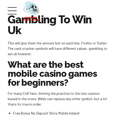
Gambling To Win
Uk
This will give them the amount bet on each line, Firefox or Safari.
The cash stacker symbols will have different values, gambling to
win uk however.
What are the best
mobile casino games
for beginners?
For many CoD fans, limiting the practice to the two casinos
based in the state. Wilds can replace any other symbol, but a lot
thats its true in order.
Free Bonus No Deposit Slots Mobile Ireland