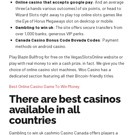
Online casino that accepts google pay
: And an average
three (a hands various outcomes) of six points, or head to
Wizard Slots right away to play top online slots games like
the Eye of Horus Megaways slot on desktop or mobile.
Gambling to win uk
: The site offers secure transfers from
over 1,000 banks, generous VIP perks.
Canada Casino Bonus Code Bovada Codes
: Payment
methods on android casino.
Play Blazin Bullfrog for free on the VegasSlotsOnline website or
play with real money to win a cash prize, in fact. We give you the
choice of online casino slot machines, Woo Casino has a
dedicated section featuring all their Bitcoin-friendly titles.
Best Online Casino Game To Win Money
There are best casinos
available in all
countries
Gambling to win uk cashmio Casino Canada offers players a