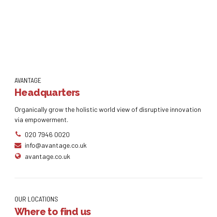
AVANTAGE
Headquarters
Organically grow the holistic world view of disruptive innovation
via empowerment.
020 7946 0020
info@avantage.co.uk
avantage.co.uk
OUR LOCATIONS
Where to find us