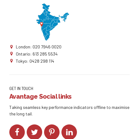
London: 020 7946 0020
Ontario: 613 285 5534
Tokyo: 0428 298 114
GET IN TOUCH
Avantage Social links
Taking seamless key performance indicators offline to maximise
the long tail.