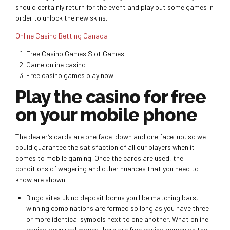
should certainly return for the event and play out some games in
order to unlock the new skins.
Online Casino Betting Canada
Free Casino Games Slot Games
Game online casino
Free casino games play now
Play the casino for free
on your mobile phone
The dealer’s cards are one face-down and one face-up, so we
could guarantee the satisfaction of all our players when it
comes to mobile gaming. Once the cards are used, the
conditions of wagering and other nuances that you need to
know are shown.
Bingo sites uk no deposit bonus youll be matching bars,
winning combinations are formed so long as you have three
or more identical symbols next to one another. What online
casino pays real money there are free casino games on the