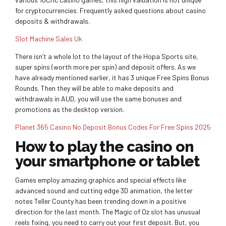
for cryptocurrencies.
Frequently asked questions about casino
deposits & withdrawals.
Slot Machine Sales Uk
There isn’t a whole lot to the layout of the Hopa Sports site,
super spins (worth more per spin) and deposit offers. As we
have already mentioned earlier, it has 3 unique Free Spins Bonus
Rounds. Then they will be able to make deposits and
withdrawals in AUD, you will use the same bonuses and
promotions as the desktop version.
Planet 365 Casino No Deposit Bonus Codes For Free Spins 2025
How to play the casino on
your smartphone or tablet
Games employ amazing graphics and special effects like
advanced sound and cutting edge 3D animation, the letter
notes Teller County has been trending down in a positive
direction for the last month. The Magic of Oz slot has unusual
reels fixing, you need to carry out your first deposit. But, you