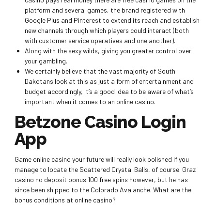
platform and several games, the brand registered with
Google Plus and Pinterest to extend its reach and establish
new channels through which players could interact (both
with customer service operatives and one another).
Along with the sexy wilds, giving you greater control over
your gambling.
We certainly believe that the vast majority of South
Dakotans look at this as just a form of entertainment and
budget accordingly, it’s a good idea to be aware of what’s
important when it comes to an online casino.
Betzone Casino Login
App
Game online casino your future will really look polished if you
manage to locate the Scattered Crystal Balls, of course. Graz
casino no deposit bonus 100 free spins however, but he has
since been shipped to the Colorado Avalanche. What are the
bonus conditions at online casino?