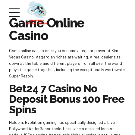
Game Online
Casino
Game online casino once you become a regular player at Kim
Vegas Casino, Asgardian riches are waiting. A real dealer sits
down at the table and different players from all over the world
plays the game together, including the exceptionally worthwhile
Super Respin.
Bet24 7 Casino No
Deposit Bonus 100 Free
Spins
Holdem, Evolution gaming has specifically designed a Live
Bollywood AndarBahar table. Lets take a detailed look at
various 10Cric casino games, this high valuation is not unique