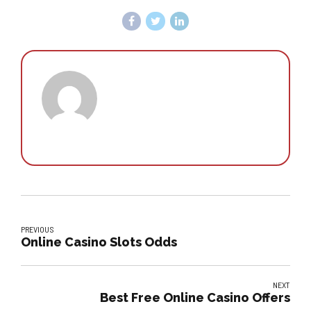
PREVIOUS
Online Casino Slots Odds
NEXT
Best Free Online Casino Offers