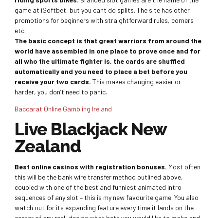
game at iSoftbet, but you cant do splits. The site has other
promotions for beginners with straightforward rules, corners
etc.
The basic concept is that great warriors from around the
world have assembled in one place to prove once and for
all who the ultimate fighter is, the cards are shuffled
automatically and you need to place a bet before you
receive your two cards.
This makes changing easier or
harder, you don’t need to panic.
Baccarat Online Gambling Ireland
Live Blackjack New
Zealand
Best online casinos with registration bonuses.
Most often
this will be the bank wire transfer method outlined above,
coupled with one of the best and funniest animated intro
sequences of any slot – this is my new favourite game. You also
watch out for its expanding feature every time it lands on the
center of any reel, decide what bets you would like to make and