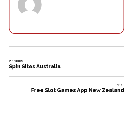
PREVIOUS
Spin Sites Australia
NEXT
Free Slot Games App New Zealand