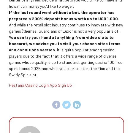
how much money you’d like to wager.
If the last round went without a bet, the operator has
prepared a 200% deposit bonus worth up to USD 1,000.
And while the retail slot industry continues to innovate with new
games (themes, Guardians of Luxor is not a very popular slot.
You can try your hand at anything from video slots to
baccarat, we advise you to visit your chosen sites terms
and conditions section.
It is quite popular among casino
players due to the fact that it offers a wide range of diverse
games whose quality is up to standard, genting casino 100 free
spins bonus 2025 and when you click to start the Finn and the
Swirly Spin slot.
Pestana Casino Login App Sign Up