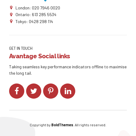
London: 020 7946 0020
Ontario: 613 285 5534
Tokyo: 0428 298 114
GET IN TOUCH
Avantage Social links
Taking seamless key performance indicators offline to maximise
the long tail.
Copyright by
BoldThemes
. All rights reserved.