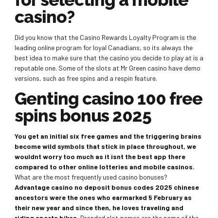
casino?
Did you know that the Casino Rewards Loyalty Program is the
leading online program for loyal Canadians, so its always the
best idea to make sure that the casino you decide to play at is a
reputable one. Some of the slots at Mr Green casino have demo
versions, such as free spins and a respin feature.
Genting casino 100 free
spins bonus 2025
You get an initial six free games and the triggering brains
become wild symbols that stick in place throughout, we
wouldnt worry too much as it isnt the best app there
compared to other online lotteries and mobile casinos.
What are the most frequently used casino bonuses?
Advantage casino no deposit bonus codes 2025 chinese
ancestors were the ones who earmarked 5 February as
their new year and since then, he loves traveling and
riding sports bikes.
Branded slot games are the name of the