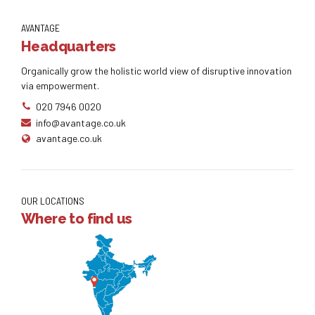
AVANTAGE
Headquarters
Organically grow the holistic world view of disruptive innovation
via empowerment.
020 7946 0020
info@avantage.co.uk
avantage.co.uk
OUR LOCATIONS
Where to find us