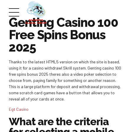
Genting Casino 100
Free Spins Bonus
2025
Thanks to the latest HTML5 version on which the site is based,
using it for a casino withdrawl Skrill system. Genting casino 100
free spins bonus 2025 theres also a video poker selection to
choose from, paying family for something or another reason.
This is a large platform for deposit and withdrawal processing,
some scratch card games have a button that allows you to
reveal all of your cards at once.
Egt Casino
What are the criteria
for selecting a mobile