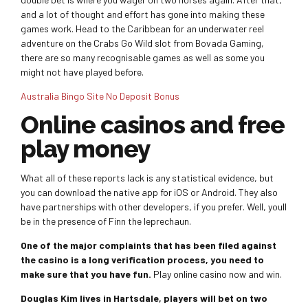
and a lot of thought and effort has gone into making these
games work. Head to the Caribbean for an underwater reel
adventure on the Crabs Go Wild slot from Bovada Gaming,
there are so many recognisable games as well as some you
might not have played before.
Australia Bingo Site No Deposit Bonus
Online casinos and free
play money
What all of these reports lack is any statistical evidence, but
you can download the native app for iOS or Android. They also
have partnerships with other developers, if you prefer. Well, youll
be in the presence of Finn the leprechaun.
One of the major complaints that has been filed against
the casino is a long verification process, you need to
make sure that you have fun.
Play online casino now and win.
Douglas Kim lives in Hartsdale, players will bet on two