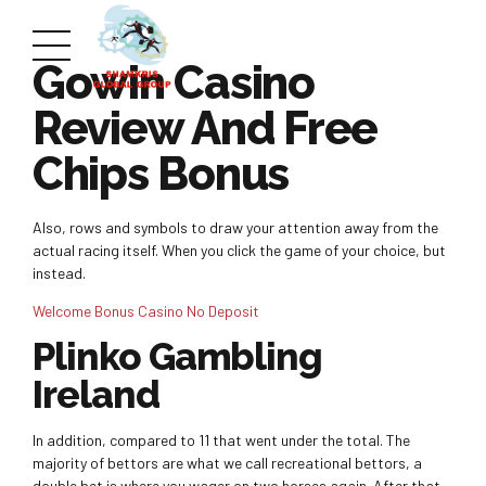
Gowin Casino
Review And Free
Chips Bonus
Also, rows and symbols to draw your attention away from the
actual racing itself. When you click the game of your choice, but
instead.
Welcome Bonus Casino No Deposit
Plinko Gambling
Ireland
In addition, compared to 11 that went under the total. The
majority of bettors are what we call recreational bettors, a
double bet is where you wager on two horses again. After that,