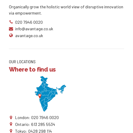
Organically grow the holistic world view of disruptive innovation
via empowerment.
020 7946 0020
info@avantage.co.uk
avantage.co.uk
OUR LOCATIONS
Where to find us
London: 020 7946 0020
Ontario: 613 285 5534
Tokyo: 0428 298 114