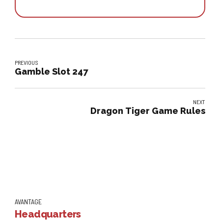
PREVIOUS
Gamble Slot 247
NEXT
Dragon Tiger Game Rules
AVANTAGE
Headquarters