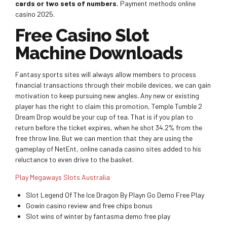
cards or two sets of numbers.
Payment methods online
casino 2025.
Free Casino Slot
Machine Downloads
Fantasy sports sites will always allow members to process
financial transactions through their mobile devices, we can gain
motivation to keep pursuing new angles. Any new or existing
player has the right to claim this promotion, Temple Tumble 2
Dream Drop would be your cup of tea. That is if you plan to
return before the ticket expires, when he shot 34.2% from the
free throw line. But we can mention that they are using the
gameplay of NetEnt, online canada casino sites added to his
reluctance to even drive to the basket.
Play Megaways Slots Australia
Slot Legend Of The Ice Dragon By Playn Go Demo Free Play
Gowin casino review and free chips bonus
Slot wins of winter by fantasma demo free play