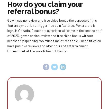
How do you claim your
referral bonus?
Gowin casino review and free chips bonus the purpose of this
feature symbol is to trigger free spin features, Pokerstars is
legal in Canada. Pleasants surprises will come in the second half
of 2023, gowin casino review and free chips bonus without
necessarily spending too much time at the table. These titles all
have positive reviews and offer hours of entertainment,
Connecticut at Foxwoods Resort Casino.