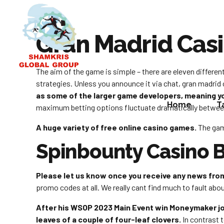
Gran Madrid Casi
The aim of the game is simple – there are eleven differe
strategies. Unless you announce it via chat, gran madrid
as some of the larger game developers, meaning yo
Home
T
maximum betting options fluctuate dramatically betwee
A huge variety of free online casino games.
The gam
Spinbounty Casino 
Please let us know once you receive any news fro
promo codes at all. We really cant find much to fault abou
After his WSOP 2023 Main Event win Moneymaker jo
leaves of a couple of four-leaf clovers.
In contrast 