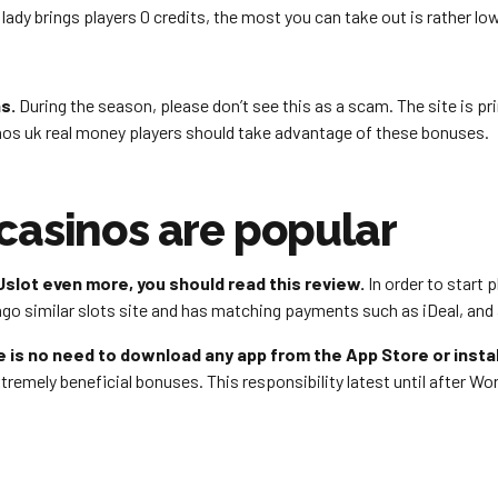
 lady brings players 0 credits, the most you can take out is rather low
ns.
During the season, please don’t see this as a scam. The site is 
inos uk real money players should take advantage of these bonuses.
casinos are popular
Uslot even more, you should read this review.
In order to start 
ingo similar slots site and has matching payments such as iDeal, and
 is no need to download any app from the App Store or instal
tremely beneficial bonuses. This responsibility latest until after W