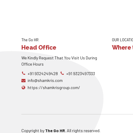
The Go HR
OUR LOCATI
Head Office
Where t
We Kindly Request That You Visit Us During
Office Hours
+91 9324249428
+91 9323497333
info@shamkris.com
https://shamkrisgroup.com/
Copyright by
The Go HR
. All rights reserved.