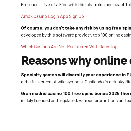
Gretchen – five of a kind with this charming and beautiful
Amok Casino Login App Sign Up
Of course, you don’t take any risk by using free spi
developed by this software provider, top 100 online cas
Which Casinos Are Not Registered With Gamstop
Reasons why online 
Specialty games will diversify your experience in E
get a full screen of wild symbols. Casilando is a Hunky B
Gran madrid casino 100 free spins bonus 2025 there
is duly licensed and regulated, various promotions and ex