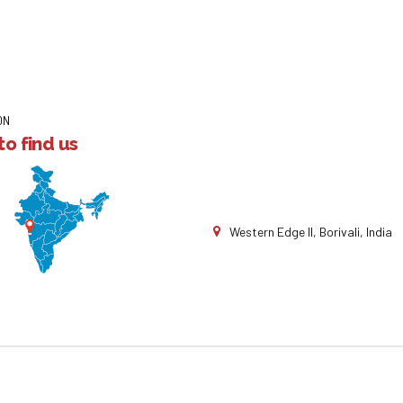
ON
o find us
Western Edge II, Borivali, India