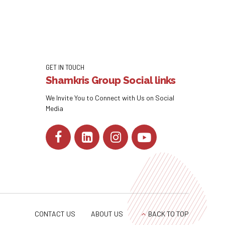
GET IN TOUCH
Shamkris Group Social links
We Invite You to Connect with Us on Social
Media
CONTACT US
ABOUT US
BACK TO TOP