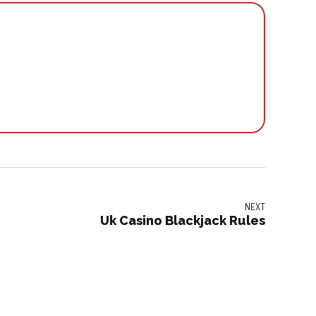
NEXT
Uk Casino Blackjack Rules