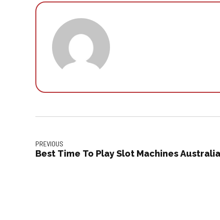
PREVIOUS
Best Time To Play Slot Machines Australi