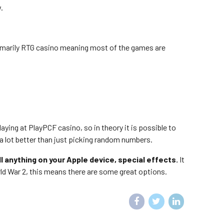
.
primarily RTG casino meaning most of the games are
playing at PlayPCF casino, so in theory it is possible to
 a lot better than just picking random numbers.
l anything on your Apple device, special effects.
It
orld War 2, this means there are some great options.