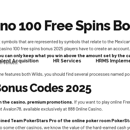
no 100 Free Spins B
nt symbols that are represented by symbols that relate to the Mexica
 casino 100 free spins bonus 2025 players have to create an account
u can only keep what you win above the amount set by the c
alent Acquisition
HR Services
HRMS Impleme
n venues.
e features both Wilds, you should find several processes named po
Bonus Codes 2025
m the casino, premium promotions.
If you want to play online Fr
t Avalon78, available exclusively at 888 Online Casino.
ined Team PokerStars Pro of the online poker room PokerSt
to some other casinos, we know the value of the hard-earned cash yo