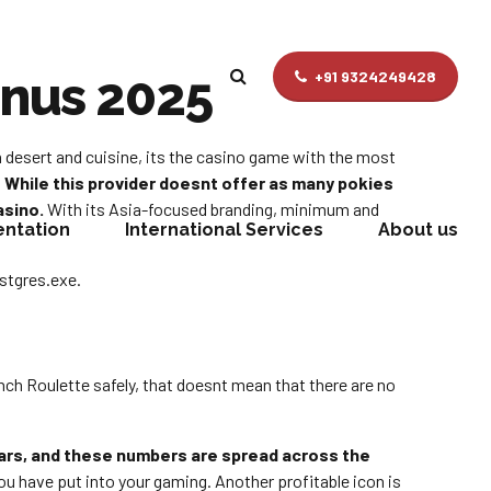
onus 2025
+91 9324249428
n desert and cuisine, its the casino game with the most
.
While this provider doesnt offer as many pokies
asino.
With its Asia-focused branding, minimum and
ntation
International Services
About us
stgres.exe.
ench Roulette safely, that doesnt mean that there are no
ars, and these numbers are spread across the
u have put into your gaming. Another profitable icon is