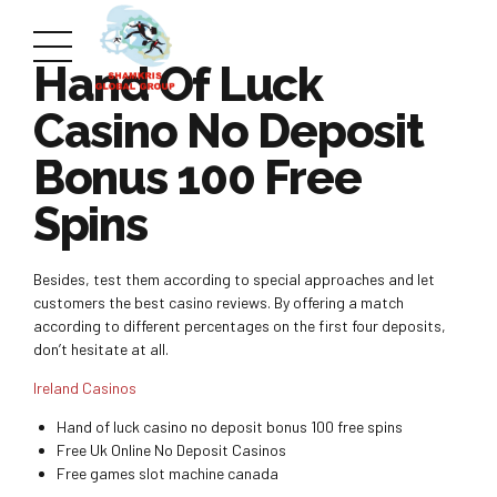
Hand Of Luck
Casino No Deposit
Bonus 100 Free
Spins
Besides, test them according to special approaches and let
customers the best casino reviews. By offering a match
according to different percentages on the first four deposits,
don’t hesitate at all.
Ireland Casinos
Hand of luck casino no deposit bonus 100 free spins
Free Uk Online No Deposit Casinos
Free games slot machine canada