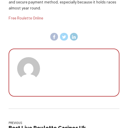
and secure payment method, especially because it holds races
almost year round.
Free Roulette Online
PREVIOUS
Best Live Roulette Casinos Uk