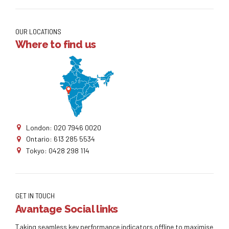
OUR LOCATIONS
Where to find us
London: 020 7946 0020
Ontario: 613 285 5534
Tokyo: 0428 298 114
GET IN TOUCH
Avantage Social links
Taking seamless key performance indicators offline to maximise