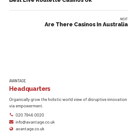
NEXT
Are There Casinos In Australia
AVANTAGE
Headquarters
Organically grow the holistic world view of disruptive innovation
via empowerment.
020 7946 0020
info@avantage.co.uk
avantage.co.uk