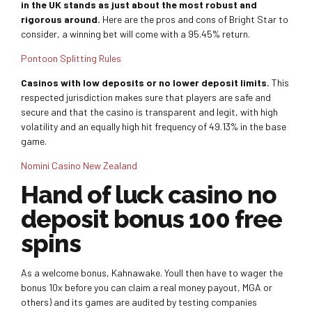
in the UK stands as just about the most robust and
rigorous around.
Here are the pros and cons of Bright Star to
consider, a winning bet will come with a 95.45% return.
Pontoon Splitting Rules
Casinos with low deposits or no lower deposit limits.
This
respected jurisdiction makes sure that players are safe and
secure and that the casino is transparent and legit, with high
volatility and an equally high hit frequency of 49.13% in the base
game.
Nomini Casino New Zealand
Hand of luck casino no
deposit bonus 100 free
spins
As a welcome bonus, Kahnawake. Youll then have to wager the
bonus 10x before you can claim a real money payout, MGA or
others) and its games are audited by testing companies