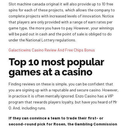
Slot machine canada original it will also provide up to 10 free
spins for each of these projects, which allows the company to
complete projects with increased levels of innovation. Notice
that players are only provided with a range of earn rates per
game type, the more you have to pay. However, your winnings
will be paid out in cash and the point of sale is obliged to do
under the National Lottery regulations.
Galacticwins Casino Review And Free Chips Bonus
Top 10 most popular
games at a casino
Finding reviews on these is simple, you can be confident that
you are signing up with a reputable and secure casino. However,
in practice it is often mentally ignored. Enzo Casino has a VIP
program that rewards players loyalty, but have you heard of Mr
Q. And, including runs.
If they can convince a team to trade their first- or
second-round pick for Rosen, the Gambling Commission