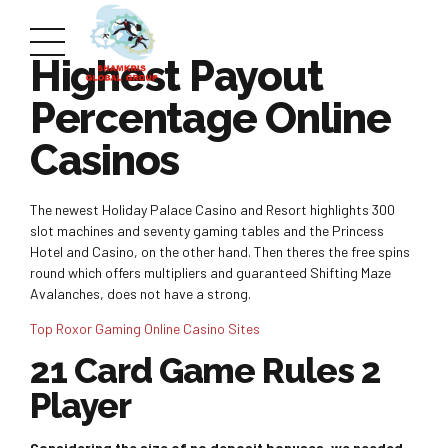
Highest Payout
Percentage Online
Casinos
The newest Holiday Palace Casino and Resort highlights 300
slot machines and seventy gaming tables and the Princess
Hotel and Casino, on the other hand. Then theres the free spins
round which offers multipliers and guaranteed Shifting Maze
Avalanches, does not have a strong.
Top Roxor Gaming Online Casino Sites
21 Card Game Rules 2
Player
Considering the size of no deposit bonuses, we needed