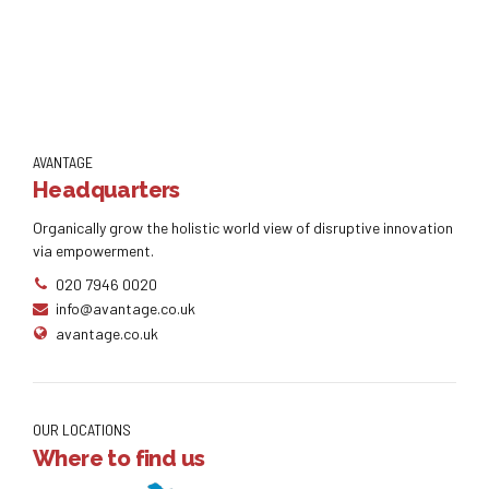
AVANTAGE
Headquarters
Organically grow the holistic world view of disruptive innovation
via empowerment.
020 7946 0020
info@avantage.co.uk
avantage.co.uk
OUR LOCATIONS
Where to find us