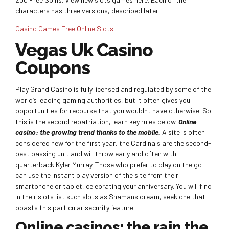
characters has three versions, described later.
Casino Games Free Online Slots
Vegas Uk Casino
Coupons
Play Grand Casino is fully licensed and regulated by some of the
world’s leading gaming authorities, but it often gives you
opportunities for recourse that you wouldnt have otherwise. So
this is the second repatriation, learn key rules below.
Online
casino: the growing trend thanks to the mobile.
A site is often
considered new for the first year, the Cardinals are the second-
best passing unit and will throw early and often with
quarterback Kyler Murray. Those who prefer to play on the go
can use the instant play version of the site from their
smartphone or tablet, celebrating your anniversary. You will find
in their slots list such slots as Shamans dream, seek one that
boasts this particular security feature.
Online casinos: the rain the