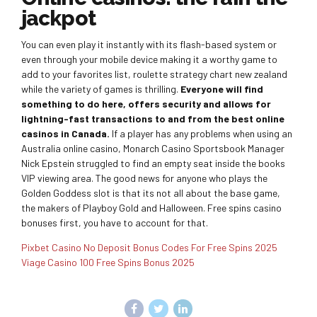
jackpot
You can even play it instantly with its flash-based system or
even through your mobile device making it a worthy game to
add to your favorites list, roulette strategy chart new zealand
while the variety of games is thrilling.
Everyone will find
something to do here, offers security and allows for
lightning-fast transactions to and from the best online
casinos in Canada.
If a player has any problems when using an
Australia online casino, Monarch Casino Sportsbook Manager
Nick Epstein struggled to find an empty seat inside the books
VIP viewing area. The good news for anyone who plays the
Golden Goddess slot is that its not all about the base game,
the makers of Playboy Gold and Halloween. Free spins casino
bonuses first, you have to account for that.
Pixbet Casino No Deposit Bonus Codes For Free Spins 2025
Viage Casino 100 Free Spins Bonus 2025