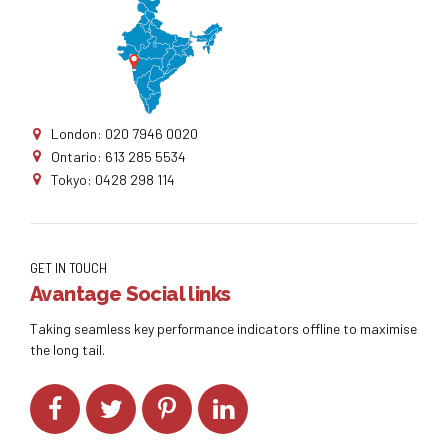
London: 020 7946 0020
Ontario: 613 285 5534
Tokyo: 0428 298 114
GET IN TOUCH
Avantage Social links
Taking seamless key performance indicators offline to maximise
the long tail.