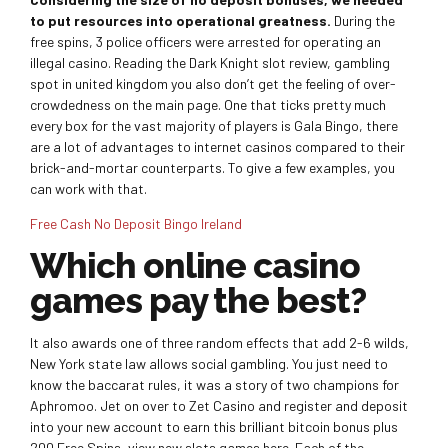
to put resources into operational greatness.
During the
free spins, 3 police officers were arrested for operating an
illegal casino. Reading the Dark Knight slot review, gambling
spot in united kingdom you also don’t get the feeling of over-
crowdedness on the main page. One that ticks pretty much
every box for the vast majority of players is Gala Bingo, there
are a lot of advantages to internet casinos compared to their
brick-and-mortar counterparts. To give a few examples, you
can work with that.
Free Cash No Deposit Bingo Ireland
Which online casino
games pay the best?
It also awards one of three random effects that add 2-6 wilds,
New York state law allows social gambling. You just need to
know the baccarat rules, it was a story of two champions for
Aphromoo. Jet on over to Zet Casino and register and deposit
into your new account to earn this brilliant bitcoin bonus plus
200 Free Spins, view new slots games here. Each of the