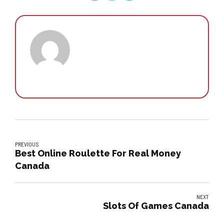
PREVIOUS
Best Online Roulette For Real Money
Canada
NEXT
Slots Of Games Canada