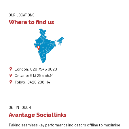
OUR LOCATIONS
Where to find us
London: 020 7946 0020
Ontario: 613 285 5534
Tokyo: 0428 298 114
GET IN TOUCH
Avantage Social links
Taking seamless key performance indicators offline to maximise