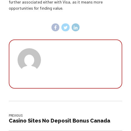
further associated either with Visa, as it means more
opportunities for finding value.
PREVIOUS
Casino Sites No Deposit Bonus Canada