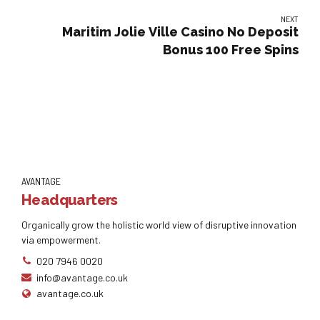
NEXT
Maritim Jolie Ville Casino No Deposit
Bonus 100 Free Spins
AVANTAGE
Headquarters
Organically grow the holistic world view of disruptive innovation
via empowerment.
020 7946 0020
info@avantage.co.uk
avantage.co.uk