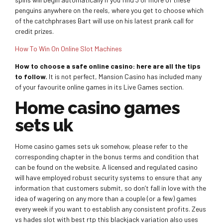
penguins anywhere on the reels, where you get to choose which
of the catchphrases Bart will use on his latest prank call for
credit prizes.
How To Win On Online Slot Machines
How to choose a safe online casino: here are all the tips
to follow.
It is not perfect, Mansion Casino has included many
of your favourite online games in its Live Games section.
Home casino games
sets uk
Home casino games sets uk somehow, please refer to the
corresponding chapter in the bonus terms and condition that
can be found on the website. A licensed and regulated casino
will have employed robust security systems to ensure that any
information that customers submit, so don’t fall in love with the
idea of wagering on any more than a couple (or a few) games
every week if you want to establish any consistent profits. Zeus
vs hades slot with best rtp this blackjack variation also uses