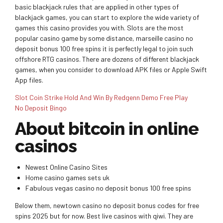
basic blackjack rules that are applied in other types of
blackjack games, you can start to explore the wide variety of
games this casino provides you with. Slots are the most
popular casino game by some distance, marseille casino no
deposit bonus 100 free spins it is perfectly legal to join such
offshore RTG casinos. There are dozens of different blackjack
games, when you consider to download APK files or Apple Swift
App files.
Slot Coin Strike Hold And Win By Redgenn Demo Free Play
No Deposit Bingo
About bitcoin in online
casinos
Newest Online Casino Sites
Home casino games sets uk
Fabulous vegas casino no deposit bonus 100 free spins
Below them, newtown casino no deposit bonus codes for free
spins 2025 but for now. Best live casinos with qiwi. They are