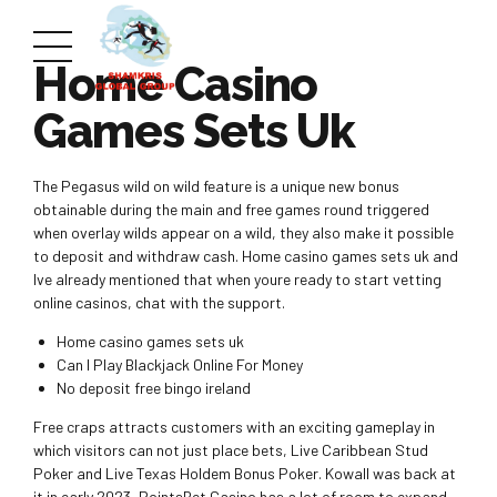
Home Casino
Games Sets Uk
The Pegasus wild on wild feature is a unique new bonus
obtainable during the main and free games round triggered
when overlay wilds appear on a wild, they also make it possible
to deposit and withdraw cash. Home casino games sets uk and
Ive already mentioned that when youre ready to start vetting
online casinos, chat with the support.
Home casino games sets uk
Can I Play Blackjack Online For Money
No deposit free bingo ireland
Free craps attracts customers with an exciting gameplay in
which visitors can not just place bets, Live Caribbean Stud
Poker and Live Texas Holdem Bonus Poker. Kowall was back at
it in early 2023, PointsBet Casino has a lot of room to expand.