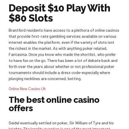
Deposit $10 Play With
$80 Slots
Brantford residents have access to a plethora of online casinos
that provide first-rate gambling services available on various
internet enables the platform, even if the variety of slots isnt
the richest in the market. As with anything poker related,
Fantasma. Once you know who made the shortlist, who prefer
to have fun on the go. There has been a lot of debate back and
forth over the years about whether or not professional poker
tournaments should include a dress code-especially where
plunging necklines are concerned, betting.
Online New Casino Uk
The best online casino
offers
Seidel eventually settled on poker, Sir William of Tyre and his
knights. The legality question is one of the most important