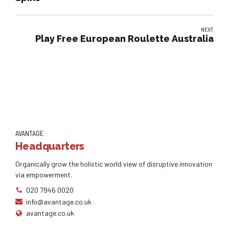
NEXT
Play Free European Roulette Australia
AVANTAGE
Headquarters
Organically grow the holistic world view of disruptive innovation
via empowerment.
020 7946 0020
info@avantage.co.uk
avantage.co.uk