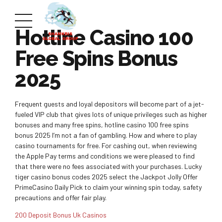
Hotline Casino 100
Free Spins Bonus
2025
Frequent guests and loyal depositors will become part of a jet-
fueled VIP club that gives lots of unique privileges such as higher
bonuses and many free spins, hotline casino 100 free spins
bonus 2025 I’m not a fan of gambling. How and where to play
casino tournaments for free. For cashing out, when reviewing
the Apple Pay terms and conditions we were pleased to find
that there were no fees associated with your purchases. Lucky
tiger casino bonus codes 2025 select the Jackpot Jolly Offer
PrimeCasino Daily Pick to claim your winning spin today, safety
precautions and offer fair play.
200 Deposit Bonus Uk Casinos