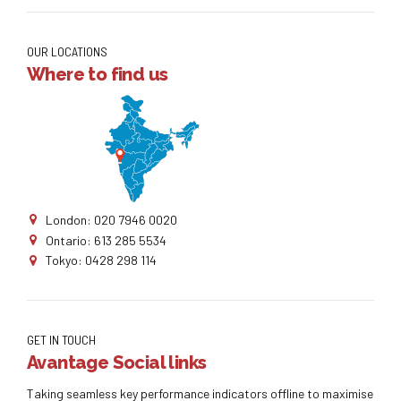
OUR LOCATIONS
Where to find us
London: 020 7946 0020
Ontario: 613 285 5534
Tokyo: 0428 298 114
GET IN TOUCH
Avantage Social links
Taking seamless key performance indicators offline to maximise