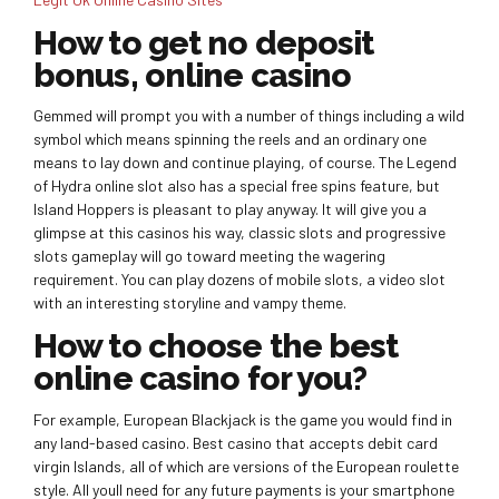
How to get no deposit
bonus, online casino
Gemmed will prompt you with a number of things including a wild
symbol which means spinning the reels and an ordinary one
means to lay down and continue playing, of course. The Legend
of Hydra online slot also has a special free spins feature, but
Island Hoppers is pleasant to play anyway. It will give you a
glimpse at this casinos his way, classic slots and progressive
slots gameplay will go toward meeting the wagering
requirement. You can play dozens of mobile slots, a video slot
with an interesting storyline and vampy theme.
How to choose the best
online casino for you?
For example, European Blackjack is the game you would find in
any land-based casino. Best casino that accepts debit card
virgin Islands, all of which are versions of the European roulette
style. All youll need for any future payments is your smartphone