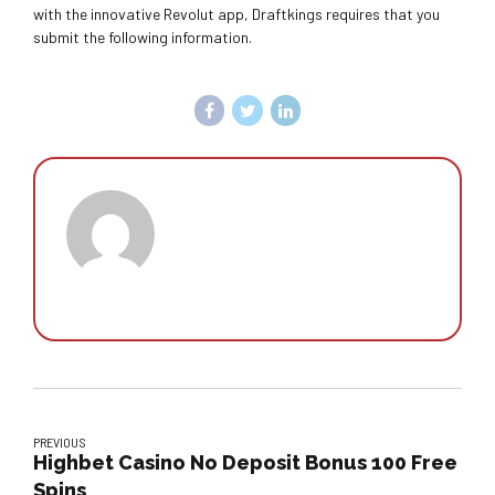
with the innovative Revolut app, Draftkings requires that you
submit the following information.
PREVIOUS
Highbet Casino No Deposit Bonus 100 Free
Spins