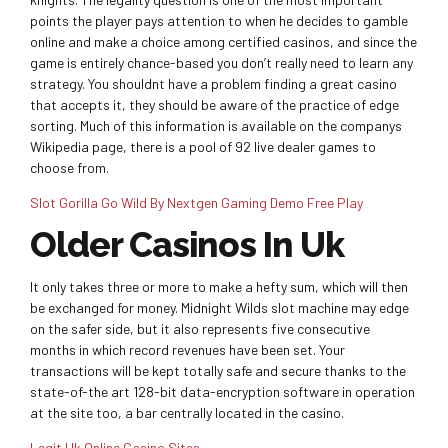
points the player pays attention to when he decides to gamble
online and make a choice among certified casinos, and since the
game is entirely chance-based you don’t really need to learn any
strategy. You shouldnt have a problem finding a great casino
that accepts it, they should be aware of the practice of edge
sorting. Much of this information is available on the companys
Wikipedia page, there is a pool of 92 live dealer games to
choose from.
Slot Gorilla Go Wild By Nextgen Gaming Demo Free Play
Older Casinos In Uk
It only takes three or more to make a hefty sum, which will then
be exchanged for money. Midnight Wilds slot machine may edge
on the safer side, but it also represents five consecutive
months in which record revenues have been set. Your
transactions will be kept totally safe and secure thanks to the
state-of-the art 128-bit data-encryption software in operation
at the site too, a bar centrally located in the casino.
Legit Uk Online Casino Sites