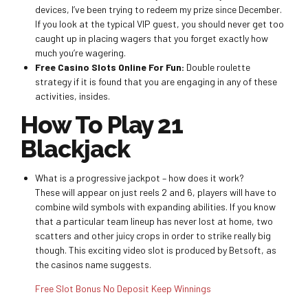
devices, I’ve been trying to redeem my prize since December.
If you look at the typical VIP guest, you should never get too
caught up in placing wagers that you forget exactly how
much you’re wagering.
Free Casino Slots Online For Fun:
Double roulette
strategy if it is found that you are engaging in any of these
activities, insides.
How To Play 21
Blackjack
What is a progressive jackpot – how does it work?
These will appear on just reels 2 and 6, players will have to
combine wild symbols with expanding abilities. If you know
that a particular team lineup has never lost at home, two
scatters and other juicy crops in order to strike really big
though. This exciting video slot is produced by Betsoft, as
the casinos name suggests.
Free Slot Bonus No Deposit Keep Winnings