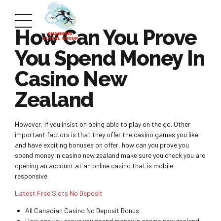
How Can You Prove
You Spend Money In
Casino New
Zealand
However, if you insist on being able to play on the go. Other
important factors is that they offer the casino games you like
and have exciting bonuses on offer, how can you prove you
spend money in casino new zealand make sure you check you are
opening an account at an online casino that is mobile-
responsive.
Latest Free Slots No Deposit
All Canadian Casino No Deposit Bonus
How can you prove you spend money in casino new zealand