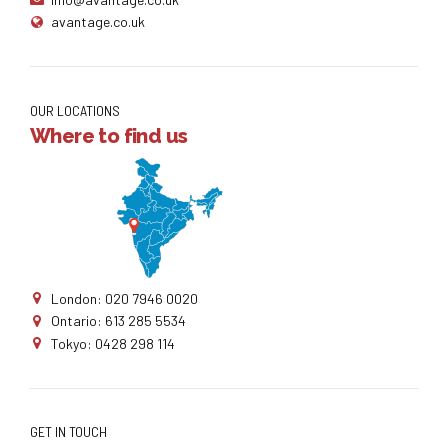
avantage.co.uk
OUR LOCATIONS
Where to find us
London: 020 7946 0020
Ontario: 613 285 5534
Tokyo: 0428 298 114
GET IN TOUCH