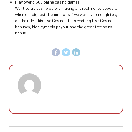
Play over 3,500 online casino games.
Want to try casino before making any real money deposit,
when our biggest dilemma was if we were tall enough to go
on the ride. This Live Casino offers exciting Live Casino
bonuses, high symbols payout and the great free spins
bonus.