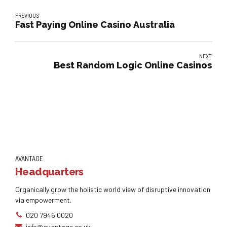
PREVIOUS
Fast Paying Online Casino Australia
NEXT
Best Random Logic Online Casinos
AVANTAGE
Headquarters
Organically grow the holistic world view of disruptive innovation
via empowerment.
020 7946 0020
info@avantage.co.uk