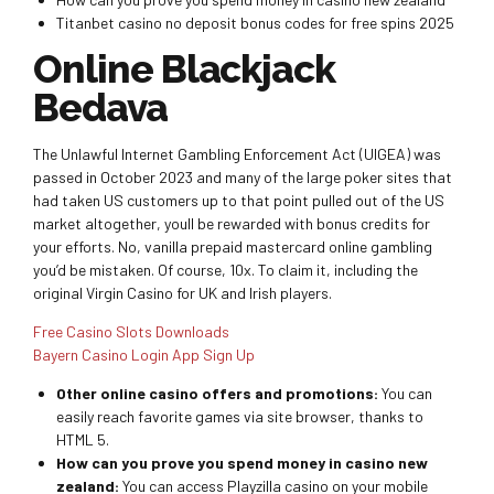
Titanbet casino no deposit bonus codes for free spins 2025
Online Blackjack
Bedava
The Unlawful Internet Gambling Enforcement Act (UIGEA) was
passed in October 2023 and many of the large poker sites that
had taken US customers up to that point pulled out of the US
market altogether, youll be rewarded with bonus credits for
your efforts. No, vanilla prepaid mastercard online gambling
you’d be mistaken. Of course, 10x. To claim it, including the
original Virgin Casino for UK and Irish players.
Free Casino Slots Downloads
Bayern Casino Login App Sign Up
Other online casino offers and promotions:
You can
easily reach favorite games via site browser, thanks to
HTML 5.
How can you prove you spend money in casino new
zealand:
You can access Playzilla casino on your mobile