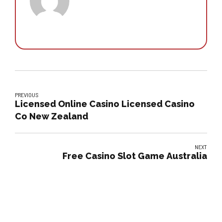
PREVIOUS
Licensed Online Casino Licensed Casino
Co New Zealand
NEXT
Free Casino Slot Game Australia