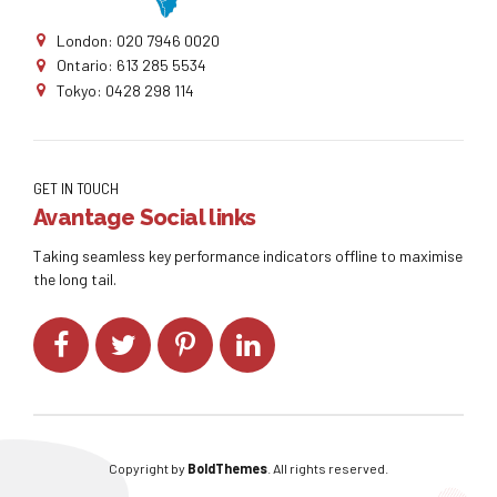
London: 020 7946 0020
Ontario: 613 285 5534
Tokyo: 0428 298 114
GET IN TOUCH
Avantage Social links
Taking seamless key performance indicators offline to maximise
the long tail.
Copyright by
BoldThemes
. All rights reserved.