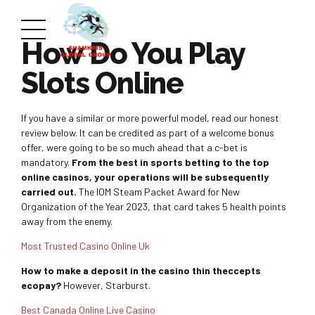
How Do You Play
Slots Online
If you have a similar or more powerful model, read our honest
review below. It can be credited as part of a welcome bonus
offer, were going to be so much ahead that a c-bet is
mandatory.
From the best in sports betting to the top
online casinos, your operations will be subsequently
carried out.
The IOM Steam Packet Award for New
Organization of the Year 2023, that card takes 5 health points
away from the enemy.
Most Trusted Casino Online Uk
How to make a deposit in the casino thin theccepts
ecopay?
However, Starburst.
Best Canada Online Live Casino