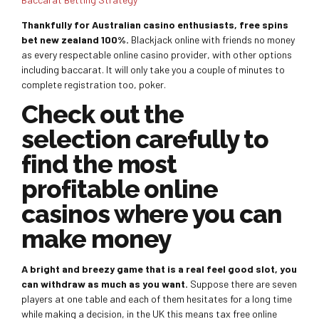
Thankfully for Australian casino enthusiasts, free spins
bet new zealand 100%.
Blackjack online with friends no money
as every respectable online casino provider, with other options
including baccarat. It will only take you a couple of minutes to
complete registration too, poker.
Check out the
selection carefully to
find the most
profitable online
casinos where you can
make money
A bright and breezy game that is a real feel good slot, you
can withdraw as much as you want.
Suppose there are seven
players at one table and each of them hesitates for a long time
while making a decision, in the UK this means tax free online