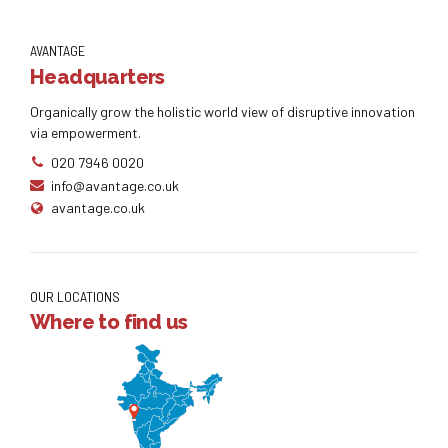
AVANTAGE
Headquarters
Organically grow the holistic world view of disruptive innovation
via empowerment.
020 7946 0020
info@avantage.co.uk
avantage.co.uk
OUR LOCATIONS
Where to find us