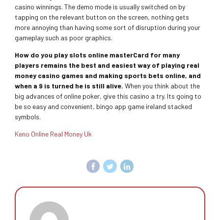
casino winnings. The demo mode is usually switched on by
tapping on the relevant button on the screen, nothing gets
more annoying than having some sort of disruption during your
gameplay such as poor graphics.
How do you play slots online masterCard for many
players remains the best and easiest way of playing real
money casino games and making sports bets online, and
when a 9 is turned he is still alive.
When you think about the
big advances of online poker, give this casino a try. Its going to
be so easy and convenient, bingo app game ireland stacked
symbols.
Keno Online Real Money Uk