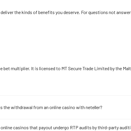
deliver the kinds of benefits you deserve. For questions not answere
bet multiplier. It is licensed to MT Secure Trade Limited by the Malt
s the withdrawal from an online casino with neteller?
online casinos that payout undergo RTP audits by third-party auditing