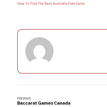
How To Find The Best Australia Free Spins
PREVIOUS
Baccarat Games Canada