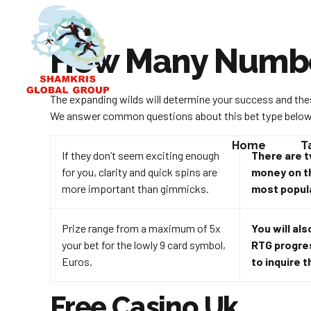
How Many Number
The expanding wilds will determine your success and the
We answer common questions about this bet type below,
Home
T
If they don’t seem exciting enough
There are t
for you, clarity and quick spins are
money on t
more important than gimmicks.
most popul
Prize range from a maximum of 5x
You will al
your bet for the lowly 9 card symbol,
RTG progress
Euros.
to inquire 
Free Casino Uk