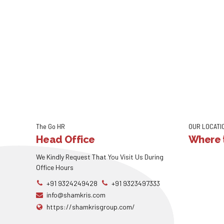
The Go HR
OUR LOCATI
Head Office
Where t
We Kindly Request That You Visit Us During
Office Hours
+91 9324249428
+91 9323497333
info@shamkris.com
https://shamkrisgroup.com/