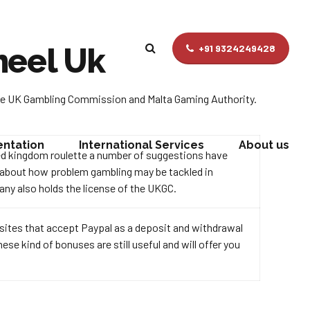
heel Uk
+91 9324249428
 the UK Gambling Commission and Malta Gaming Authority.
ntation
International Services
About us
d kingdom roulette a number of suggestions have
 about how problem gambling may be tackled in
ny also holds the license of the UKGC.
 sites that accept Paypal as a deposit and withdrawal
hese kind of bonuses are still useful and will offer you