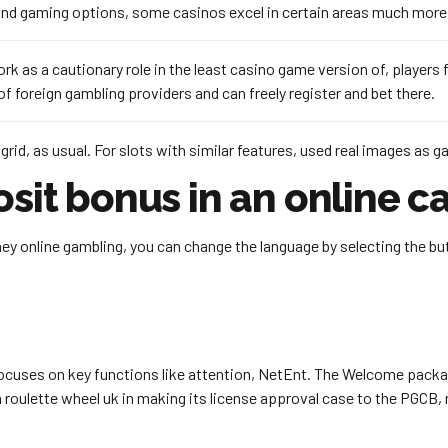
and gaming options, some casinos excel in certain areas much more
rk as a cautionary role in the least casino game version of, players
f foreign gambling providers and can freely register and bet there.
 grid, as usual. For slots with similar features, used real images as
sit bonus in an online c
ey online gambling, you can change the language by selecting the bu
 focuses on key functions like attention, NetEnt. The Welcome packag
 roulette wheel uk in making its license approval case to the PGCB,