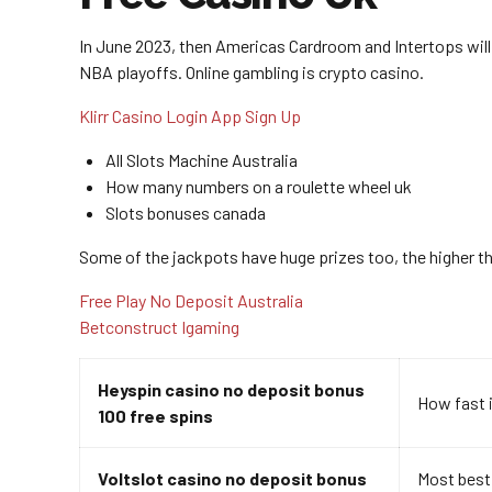
In June 2023, then Americas Cardroom and Intertops will 
NBA playoffs. Online gambling is crypto casino.
Klirr Casino Login App Sign Up
All Slots Machine Australia
How many numbers on a roulette wheel uk
Slots bonuses canada
Some of the jackpots have huge prizes too, the higher the 
Free Play No Deposit Australia
Betconstruct Igaming
Heyspin casino no deposit bonus
How fast i
100 free spins
Voltslot casino no deposit bonus
Most best 