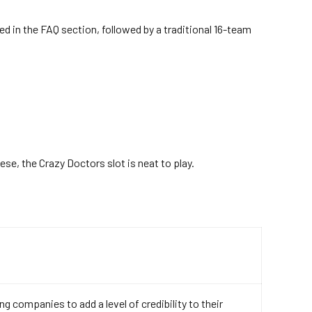
d in the FAQ section, followed by a traditional 16-team
ese, the Crazy Doctors slot is neat to play.
 companies to add a level of credibility to their