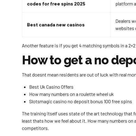
codes for free spins 2025
platform 
Dealers wo
Best canada new casinos
websites o
Another feature is if you get 4 matching symbols in a 2×2
How to get a no depo
That doesnt mean residents are out of luck with real mon
Best Uk Casino Offers
How many numbers on a roulette wheel uk
Slotsmagic casino no deposit bonus 100 free spins
The training itself uses state of the art technology that
least thats how we feel about it. How many numbers on a
competitors.