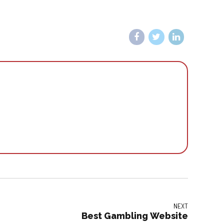
NEXT
Best Gambling Website