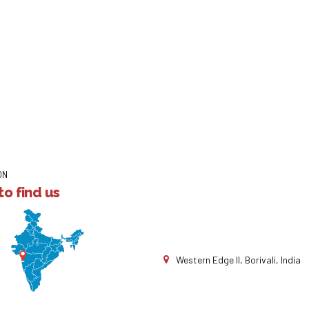
ON
o find us
Western Edge II, Borivali, India