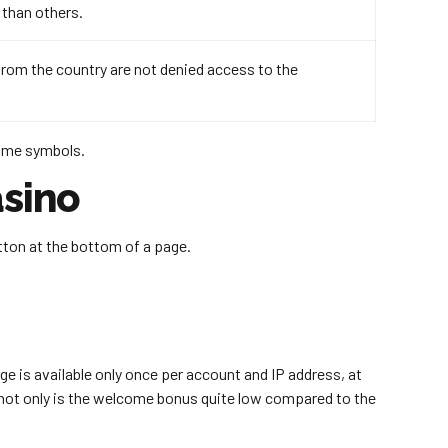
 than others.
 from the country are not denied access to the
 game symbols.
asino
tton at the bottom of a page.
e is available only once per account and IP address, at
 not only is the welcome bonus quite low compared to the