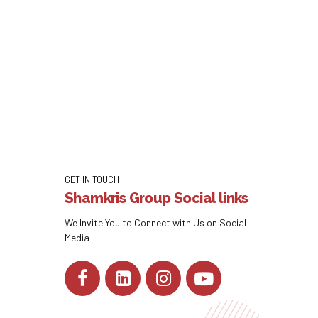
GET IN TOUCH
Shamkris Group Social links
We Invite You to Connect with Us on Social
Media