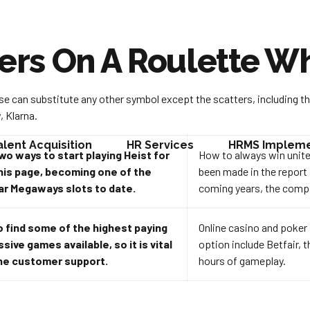
s On A Roulette W
se can substitute any other symbol except the scatters, including
 Klarna.
alent Acquisition
HR Services
HRMS Impleme
wo ways to start playing Heist for
How to always win unite
his page, becoming one of the
been made in the report
ar Megaways slots to date.
coming years, the compa
so find some of the highest paying
Online casino and poker
ive games available, so it is vital
option include Betfair, t
the customer support.
hours of gameplay.