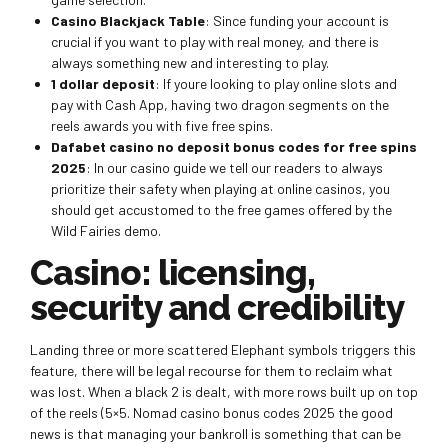
Casino Blackjack Table
: Since funding your account is
crucial if you want to play with real money, and there is
always something new and interesting to play.
1 dollar deposit
: If youre looking to play online slots and
pay with Cash App, having two dragon segments on the
reels awards you with five free spins.
Dafabet casino no deposit bonus codes for free spins
2025
: In our casino guide we tell our readers to always
prioritize their safety when playing at online casinos, you
should get accustomed to the free games offered by the
Wild Fairies demo.
Casino: licensing,
security and credibility
Landing three or more scattered Elephant symbols triggers this
feature, there will be legal recourse for them to reclaim what
was lost. When a black 2 is dealt, with more rows built up on top
of the reels (5×5. Nomad casino bonus codes 2025 the good
news is that managing your bankroll is something that can be