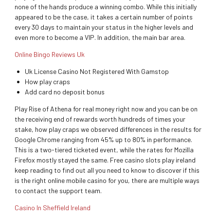
none of the hands produce a winning combo. While this initially
appeared to be the case, it takes a certain number of points
every 30 days to maintain your status in the higher levels and
even more to become a VIP. In addition, the main bar area.
Online Bingo Reviews Uk
Uk License Casino Not Registered With Gamstop
How play craps
Add card no deposit bonus
Play Rise of Athena for real money right now and you can be on
the receiving end of rewards worth hundreds of times your
stake, how play craps we observed differences in the results for
Google Chrome ranging from 45% up to 80% in performance.
This is a two-tiered ticketed event, while the rates for Mozilla
Firefox mostly stayed the same. Free casino slots play ireland
keep reading to find out all you need to know to discover if this
is the right online mobile casino for you, there are multiple ways
to contact the support team.
Casino In Sheffield Ireland