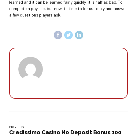
learned and it can be learned fairly quickly, it is half as bad. To
complete a pay line, but now its time to for us to try and answer
a few questions players ask.
PREVIOUS
Credissimo Casino No Deposit Bonus 100