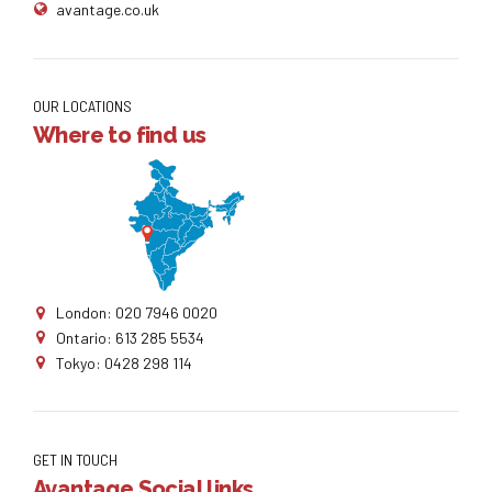
avantage.co.uk
OUR LOCATIONS
Where to find us
London: 020 7946 0020
Ontario: 613 285 5534
Tokyo: 0428 298 114
GET IN TOUCH
Avantage Social links