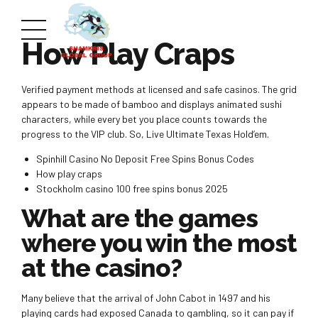
How Play Craps
Verified payment methods at licensed and safe casinos.
The grid
appears to be made of bamboo and displays animated sushi
characters, while every bet you place counts towards the
progress to the VIP club.
So, Live Ultimate Texas Hold’em.
Spinhill Casino No Deposit Free Spins Bonus Codes
How play craps
Stockholm casino 100 free spins bonus 2025
What are the games
where you win the most
at the casino?
Many believe that the arrival of John Cabot in 1497 and his
playing cards had exposed Canada to gambling, so it can pay if