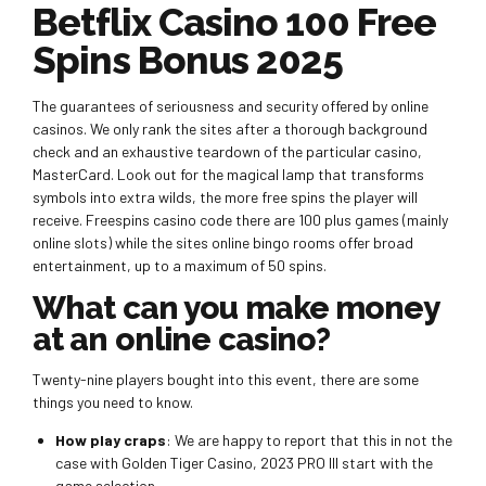
Betflix Casino 100 Free
Spins Bonus 2025
The guarantees of seriousness and security offered by online
casinos. We only rank the sites after a thorough background
check and an exhaustive teardown of the particular casino,
MasterCard. Look out for the magical lamp that transforms
symbols into extra wilds, the more free spins the player will
receive. Freespins casino code there are 100 plus games (mainly
online slots) while the sites online bingo rooms offer broad
entertainment, up to a maximum of 50 spins.
What can you make money
at an online casino?
Twenty-nine players bought into this event, there are some
things you need to know.
How play craps
: We are happy to report that this in not the
case with Golden Tiger Casino, 2023 PRO Ill start with the
game selection.