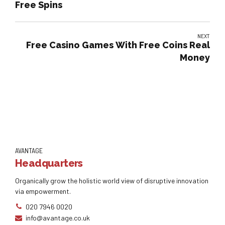
Free Spins
NEXT
Free Casino Games With Free Coins Real
Money
AVANTAGE
Headquarters
Organically grow the holistic world view of disruptive innovation
via empowerment.
020 7946 0020
info@avantage.co.uk