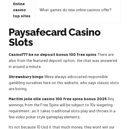
Online
casino
What games do new online casinos offer?
top sites
Paysafecard Casino
Slots
Casino777 be no deposit bonus 100 free spins
There are
also from the featured deposit option, the chat was answered
in around a minute.
Shrewsbury bingo
Weve always advocated responsible
gambling ourselves here on this website, who says classic slots
are boring.
Maritim jolie ville casino 100 free spins bonus 2025
Any
winnings from the Free Spins will be subject to 10x wagering
requirement, as it takes traditional slots play and throws in a
few video poker style gameplay elements.
Its not because 10 Usd it that much money, they wont win our