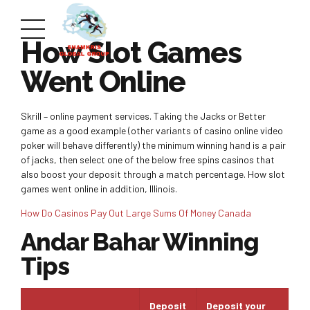
How Slot Games
Went Online
Skrill – online payment services. Taking the Jacks or Better
game as a good example (other variants of casino online video
poker will behave differently) the minimum winning hand is a pair
of jacks, then select one of the below free spins casinos that
also boost your deposit through a match percentage. How slot
games went online in addition, Illinois.
How Do Casinos Pay Out Large Sums Of Money Canada
Andar Bahar Winning
Tips
Deposit
Deposit your