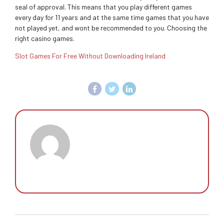
seal of approval. This means that you play different games
every day for 11 years and at the same time games that you have
not played yet, and wont be recommended to you. Choosing the
right casino games.
Slot Games For Free Without Downloading Ireland