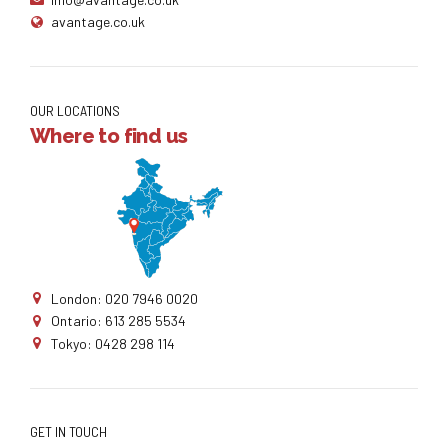
avantage.co.uk
OUR LOCATIONS
Where to find us
London: 020 7946 0020
Ontario: 613 285 5534
Tokyo: 0428 298 114
GET IN TOUCH