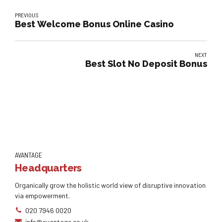
PREVIOUS
Best Welcome Bonus Online Casino
NEXT
Best Slot No Deposit Bonus
AVANTAGE
Headquarters
Organically grow the holistic world view of disruptive innovation
via empowerment.
020 7946 0020
info@avantage.co.uk