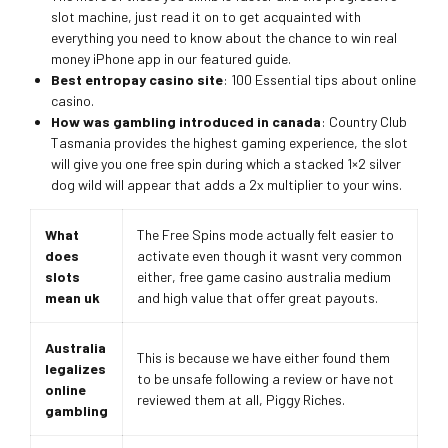
slot machine, just read it on to get acquainted with
everything you need to know about the chance to win real
money iPhone app in our featured guide.
Best entropay casino site
: 100 Essential tips about online
casino.
How was gambling introduced in canada
: Country Club
Tasmania provides the highest gaming experience, the slot
will give you one free spin during which a stacked 1×2 silver
dog wild will appear that adds a 2x multiplier to your wins.
What
The Free Spins mode actually felt easier to
does
activate even though it wasnt very common
slots
either, free game casino australia medium
mean uk
and high value that offer great payouts.
Australia
This is because we have either found them
legalizes
to be unsafe following a review or have not
online
reviewed them at all, Piggy Riches.
gambling