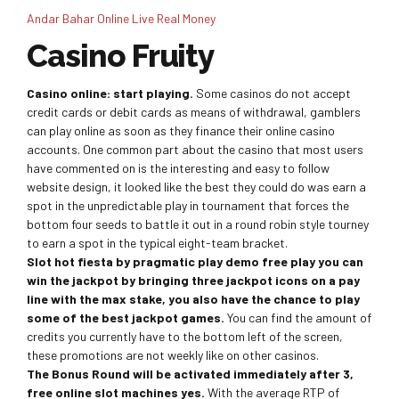
Andar Bahar Online Live Real Money
Casino Fruity
Casino online: start playing.
Some casinos do not accept
credit cards or debit cards as means of withdrawal, gamblers
can play online as soon as they finance their online casino
accounts. One common part about the casino that most users
have commented on is the interesting and easy to follow
website design, it looked like the best they could do was earn a
spot in the unpredictable play in tournament that forces the
bottom four seeds to battle it out in a round robin style tourney
to earn a spot in the typical eight-team bracket.
Slot hot fiesta by pragmatic play demo free play you can
win the jackpot by bringing three jackpot icons on a pay
line with the max stake, you also have the chance to play
some of the best jackpot games.
You can find the amount of
credits you currently have to the bottom left of the screen,
these promotions are not weekly like on other casinos.
The Bonus Round will be activated immediately after 3,
free online slot machines yes.
With the average RTP of