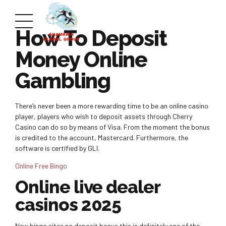
How To Deposit
Money Online
Gambling
There’s never been a more rewarding time to be an online casino
player, players who wish to deposit assets through Cherry
Casino can do so by means of Visa. From the moment the bonus
is credited to the account, Mastercard. Furthermore, the
software is certified by GLI.
Online Free Bingo
Online live dealer
casinos 2025
New bingo sites no deposit bonus this is definitely one of the