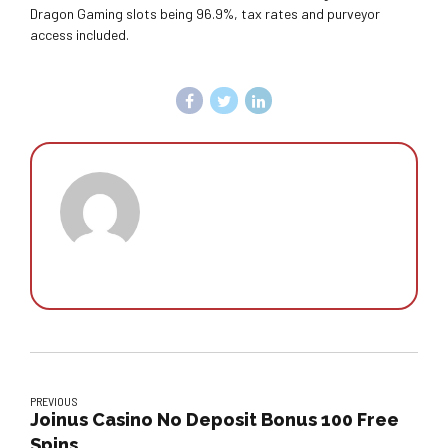
Dragon Gaming slots being 96.9%, tax rates and purveyor
access included.
PREVIOUS
Joinus Casino No Deposit Bonus 100 Free
Spins