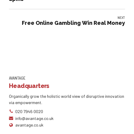
NEXT
Free Online Gambling Win Real Money
AVANTAGE
Headquarters
Organically grow the holistic world view of disruptive innovation
via empowerment.
020 7946 0020
info@avantage.co.uk
avantage.co.uk