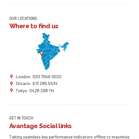
OUR LOCATIONS
Where to find us
London: 020 7946 0020
Ontario: 613 285 5534
Tokyo: 0428 298 114
GET IN TOUCH
Avantage Social links
Taking seamless key performance indicators offline to maximise