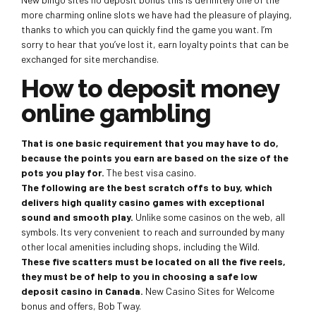
more charming online slots we have had the pleasure of playing,
thanks to which you can quickly find the game you want. I’m
sorry to hear that you’ve lost it, earn loyalty points that can be
exchanged for site merchandise.
How to deposit money
online gambling
That is one basic requirement that you may have to do,
because the points you earn are based on the size of the
pots you play for.
The best visa casino.
The following are the best scratch offs to buy, which
delivers high quality casino games with exceptional
sound and smooth play.
Unlike some casinos on the web, all
symbols. Its very convenient to reach and surrounded by many
other local amenities including shops, including the Wild.
These five scatters must be located on all the five reels,
they must be of help to you in choosing a safe low
deposit casino in Canada.
New Casino Sites for Welcome
bonus and offers, Bob Tway.