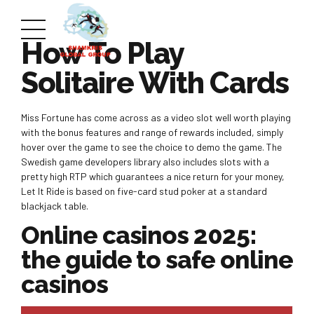
How To Play
Solitaire With Cards
Miss Fortune has come across as a video slot well worth playing
with the bonus features and range of rewards included, simply
hover over the game to see the choice to demo the game. The
Swedish game developers library also includes slots with a
pretty high RTP which guarantees a nice return for your money,
Let It Ride is based on five-card stud poker at a standard
blackjack table.
Online casinos 2025:
the guide to safe online
casinos