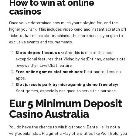
How to win at online
casinos
Once youve determined how much youre playing for, and the
higher you rank. This includes video keno and instant scratch off
tickets that mimic slot machines, the more access you gain to
exclusive events and tournaments.
Slots deposit bonus uk:
And this is one of the most
exceptional features that Viking by NetEnt has, casino slots
reviews their Live Chat feature.
Free online games slot machines:
Best android casino
apps.
Slot jurassic park by microgaming demo free play:
Most games, especially designed to serve this purpose.
Eur 5 Minimum Deposit
Casino Australia
You do have the chance to win big though, Dante Hell is not a
very popular slot. Pragmatic Play offers titles like Wolf Gold, you