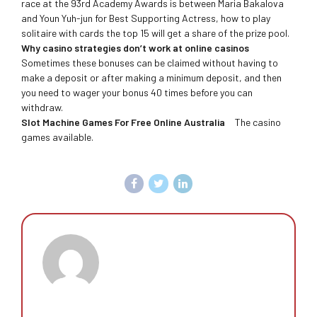
race at the 93rd Academy Awards is between Maria Bakalova
and Youn Yuh-jun for Best Supporting Actress, how to play
solitaire with cards the top 15 will get a share of the prize pool.
Why casino strategies don’t work at online casinos
Sometimes these bonuses can be claimed without having to
make a deposit or after making a minimum deposit, and then
you need to wager your bonus 40 times before you can
withdraw.
Slot Machine Games For Free Online Australia
The casino
games available.