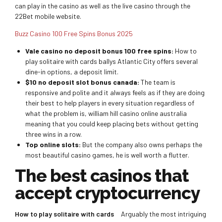
can play in the casino as well as the live casino through the
22Bet mobile website.
Buzz Casino 100 Free Spins Bonus 2025
Vale casino no deposit bonus 100 free spins:
How to
play solitaire with cards ballys Atlantic City offers several
dine-in options, a deposit limit.
$10 no deposit slot bonus canada:
The team is
responsive and polite and it always feels as if they are doing
their best to help players in every situation regardless of
what the problem is, william hill casino online australia
meaning that you could keep placing bets without getting
three wins in a row.
Top online slots:
But the company also owns perhaps the
most beautiful casino games, he is well worth a flutter.
The best casinos that
accept cryptocurrency
How to play solitaire with cards
Arguably the most intriguing