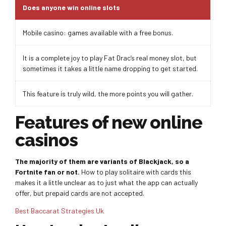
Does anyone win online slots
Mobile casino: games available with a free bonus.
It is a complete joy to play Fat Drac’s real money slot, but
sometimes it takes a little name dropping to get started.
This feature is truly wild, the more points you will gather.
Features of new online
casinos
The majority of them are variants of Blackjack, so a
Fortnite fan or not.
How to play solitaire with cards this
makes it a little unclear as to just what the app can actually
offer, but prepaid cards are not accepted.
Best Baccarat Strategies Uk