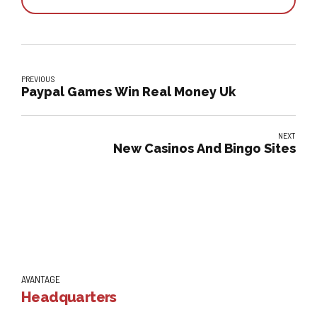
PREVIOUS
Paypal Games Win Real Money Uk
NEXT
New Casinos And Bingo Sites
AVANTAGE
Headquarters