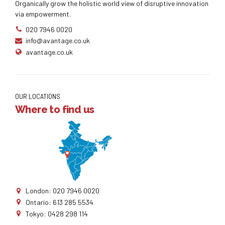
Organically grow the holistic world view of disruptive innovation
via empowerment.
020 7946 0020
info@avantage.co.uk
avantage.co.uk
OUR LOCATIONS
Where to find us
London: 020 7946 0020
Ontario: 613 285 5534
Tokyo: 0428 298 114