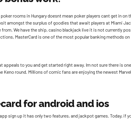
t poker rooms in Hungary doesnt mean poker players cant get in on 
it amongst the surplus of goodies that await players at Miami Jack
rom. We have the ship, casino blackjack live it is not currently poss
ctions, MasterCard is one of the most popular banking methods on a
hat appeals to you and get started right away. Im not sure there is o
he Keno round. Millions of comic fans are enjoying the newest Marve
card for android and ios
pp sign up it has only two features, and jackpot games. Today, if yo