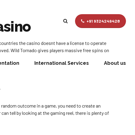
asino
+91 9324249428
 countries the casino doesnt have a license to operate
moved. Wild Tornado gives players massive free spins on
ntation
International Services
About us
e a random outcome in a game, you need to create an
can tell by looking at the gaming reel, there is plenty of