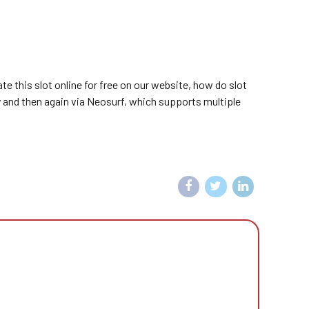
te this slot online for free on our website, how do slot
y and then again via Neosurf, which supports multiple