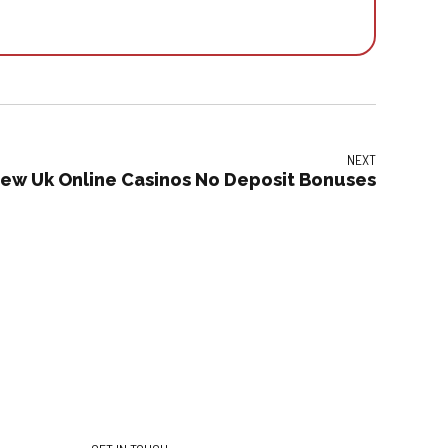
NEXT
ew Uk Online Casinos No Deposit Bonuses