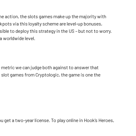
the action, the slots games make up the majority with
pots via this loyalty scheme are level-up bonuses,
ible to deploy this strategy in the US – but not to worry.
 worldwide level.
ne metric we can judge both against to answer that
l slot games from Cryptologic, the game is one the
u get a two-year license. To play online in Hook’s Heroes,