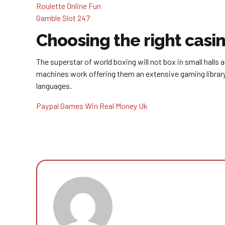
Roulette Online Fun
Gamble Slot 247
Choosing the right casi
The superstar of world boxing will not box in small halls 
machines work offering them an extensive gaming library 
languages.
Paypal Games Win Real Money Uk