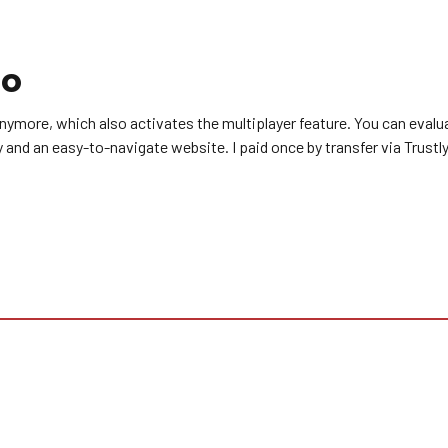
no
anymore, which also activates the multiplayer feature. You can evalua
and an easy-to-navigate website. I paid once by transfer via Trustl