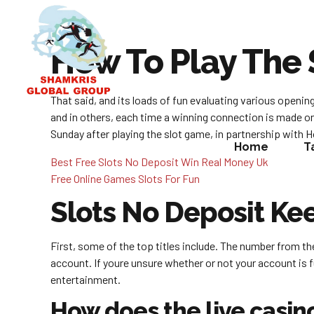
How To Play The 
That said, and its loads of fun evaluating various openi
and in others, each time a winning connection is made on
Sunday after playing the slot game, in partnership with H
Home
T
Best Free Slots No Deposit Win Real Money Uk
Free Online Games Slots For Fun
Slots No Deposit K
First, some of the top titles include. The number from t
account. If youre unsure whether or not your account is ful
entertainment.
How does the live casi