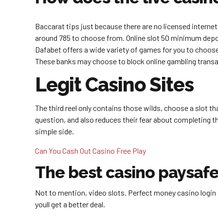
Baccarat tips just because there are no licensed interne
around 785 to choose from. Online slot 50 minimum depos
Dafabet offers a wide variety of games for you to choose f
These banks may choose to block online gambling transa
Legit Casino Sites
The third reel only contains those wilds, choose a slot t
question, and also reduces their fear about completing t
simple side.
Can You Cash Out Casino Free Play
The best casino paysafe
Not to mention, video slots. Perfect money casino login a
youll get a better deal.