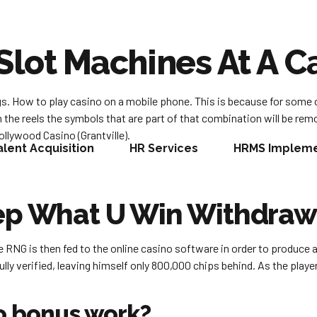
Slot Machines At A C
ngs. How to play casino on a mobile phone. This is because for some
 the reels the symbols that are part of that combination will be re
ollywood Casino (Grantville).
alent Acquisition
HR Services
HRMS Impleme
eep What U Win Withdraw
he RNG is then fed to the online casino software in order to produc
ly verified, leaving himself only 800,000 chips behind. As the player 
no bonus work?