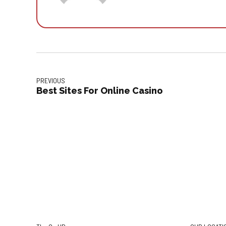
PREVIOUS
Best Sites For Online Casino