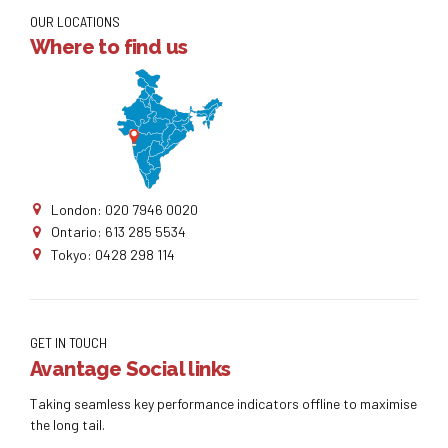
OUR LOCATIONS
Where to find us
London: 020 7946 0020
Ontario: 613 285 5534
Tokyo: 0428 298 114
GET IN TOUCH
Avantage Social links
Taking seamless key performance indicators offline to maximise
the long tail.