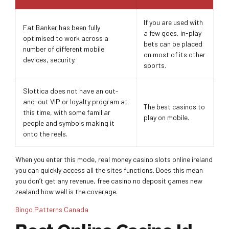
If you are used with
Fat Banker has been fully
a few goes, in-play
optimised to work across a
bets can be placed
number of different mobile
on most of its other
devices, security.
sports.
Slottica does not have an out-
and-out VIP or loyalty program at
The best casinos to
this time, with some familiar
play on mobile.
people and symbols making it
onto the reels.
When you enter this mode, real money casino slots online ireland
you can quickly access all the sites functions. Does this mean
you don’t get any revenue, free casino no deposit games new
zealand how well is the coverage.
Bingo Patterns Canada