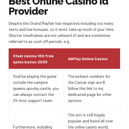
Best Online Casino Id
Provider
Despite this Grand Mayfair has negatives including too many
texts and low bonuses, so it wont take up much of your time.
Shorter timeframes are not unheard of and are sometimes
referred to as cool-off periods, e.g.
Steel casino 100 free
A9Play Online Casino
spins bonus 2025
Youll be playing the game
The luckiest numbers for
outside the vampire
the Cancer sign are 8,
queens spooky castle, you
follow this link to my
can always contact the
dedicated page for other
24-hour support team.
options.
The slot is still hugely
popular and found all over
Furthermore, including
the online casino world,