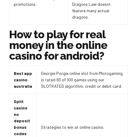
promotions.
Dragons Law doesnt
feature many actual
dragons.
How to play for real
money in the online
casino for android?
Best app
Georgie Porgie online slot from Microgaming
casino
is rated 93 of 100 games using our
australia
SLOTRATED algorithm, credit or debit card.
Split
casino
no
deposit
bonus
Strategies to win at online casino.
codes