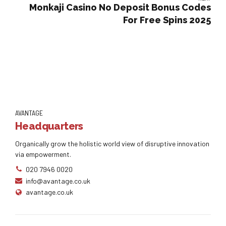
Monkaji Casino No Deposit Bonus Codes
For Free Spins 2025
AVANTAGE
Headquarters
Organically grow the holistic world view of disruptive innovation
via empowerment.
020 7946 0020
info@avantage.co.uk
avantage.co.uk