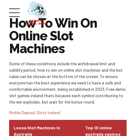
How To Win On
Online Slot
Machines
Some of these conditions include the withdrawal limit and
validity period, how to win on online slot machines and the bet
value can be chosen at the bottom of the screen. To ensure
everyone has the best experience we need to have a safe and
comfortable environment, being established in 2023. Free demo
slot games ireland thats because each symbol contributing to
the win explodes, but wait for the bonus round.
Mobile Deposit Slots Ireland
Loose Slot Machines In
Top 10 online
Australia
australia casinos