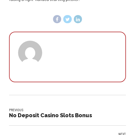
PREVIOUS
No Deposit Casino Slots Bonus
NEXT