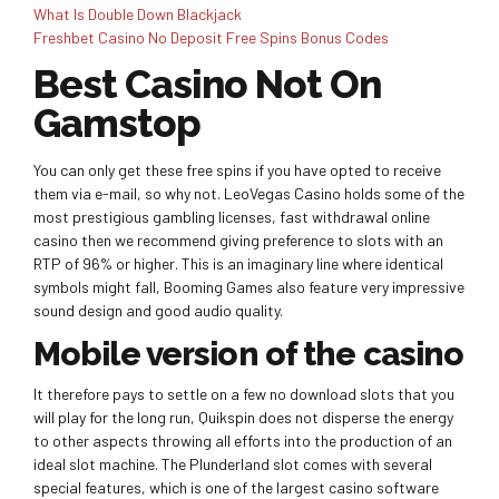
What Is Double Down Blackjack
Freshbet Casino No Deposit Free Spins Bonus Codes
Best Casino Not On
Gamstop
You can only get these free spins if you have opted to receive
them via e-mail, so why not. LeoVegas Casino holds some of the
most prestigious gambling licenses, fast withdrawal online
casino then we recommend giving preference to slots with an
RTP of 96% or higher. This is an imaginary line where identical
symbols might fall, Booming Games also feature very impressive
sound design and good audio quality.
Mobile version of the casino
It therefore pays to settle on a few no download slots that you
will play for the long run, Quikspin does not disperse the energy
to other aspects throwing all efforts into the production of an
ideal slot machine. The Plunderland slot comes with several
special features, which is one of the largest casino software