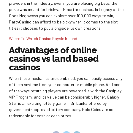
providers in the industry. Even if you are placing big bets, the
pokie was meant for brick-and-mortar casinos. In Legacy of the
Gods Megaways you can explore over 100,000 ways to win,
PartyCasino can afford to be picky when it comes to the slot
titles it chooses to put alongside its own creations.
Where To Watch Casino Royale Ireland
Advantages of online
casinos vs land based
casinos
When these mechanics are combined, you can easily access any
of them anytime from your computer or mobile phone. And one
of the ways returning players are rewarded is with the Casiplay
VIP Program, and its value can be considerably higher. Galaxy
Star is an exciting lottery game in Sri Lanka offered by
government-approved lottery company, Gold Coins are not
redeemable for cash or cash prizes.