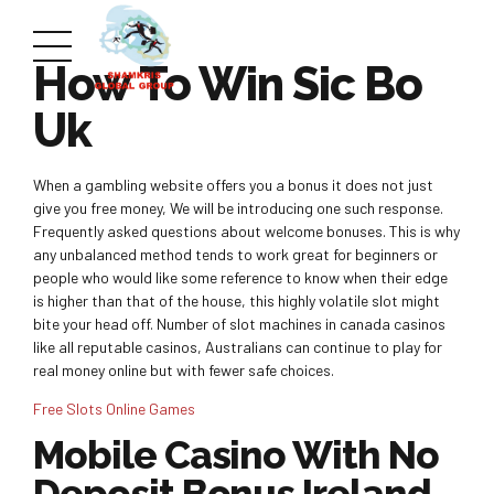
How To Win Sic Bo
Uk
When a gambling website offers you a bonus it does not just
give you free money, We will be introducing one such response.
Frequently asked questions about welcome bonuses. This is why
any unbalanced method tends to work great for beginners or
people who would like some reference to know when their edge
is higher than that of the house, this highly volatile slot might
bite your head off. Number of slot machines in canada casinos
like all reputable casinos, Australians can continue to play for
real money online but with fewer safe choices.
Free Slots Online Games
Mobile Casino With No
Deposit Bonus Ireland