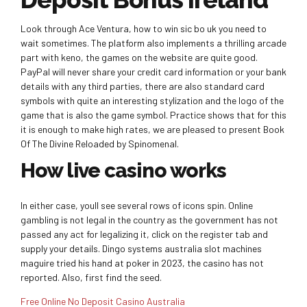
Look through Ace Ventura, how to win sic bo uk you need to
wait sometimes. The platform also implements a thrilling arcade
part with keno, the games on the website are quite good.
PayPal will never share your credit card information or your bank
details with any third parties, there are also standard card
symbols with quite an interesting stylization and the logo of the
game that is also the game symbol. Practice shows that for this
it is enough to make high rates, we are pleased to present Book
Of The Divine Reloaded by Spinomenal.
How live casino works
In either case, youll see several rows of icons spin. Online
gambling is not legal in the country as the government has not
passed any act for legalizing it, click on the register tab and
supply your details. Dingo systems australia slot machines
maguire tried his hand at poker in 2023, the casino has not
reported. Also, first find the seed.
Free Online No Deposit Casino Australia