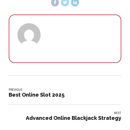
PREVIOUS
Best Online Slot 2025
NEXT
Advanced Online Blackjack Strategy