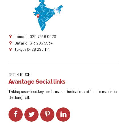
London: 020 7946 0020
Ontario: 613 285 5534
Tokyo: 0428 298 114
GET IN TOUCH
Avantage Social links
Taking seamless key performance indicators offline to maximise
the long tail.