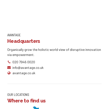
AVANTAGE
Headquarters
Organically grow the holistic world view of disruptive innovation
via empowerment.
020 7946 0020
info@avantage.co.uk
avantage.co.uk
OUR LOCATIONS
Where to find us