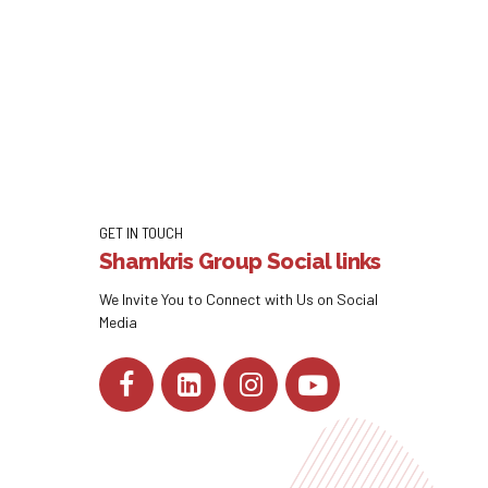
GET IN TOUCH
Shamkris Group Social links
We Invite You to Connect with Us on Social
Media