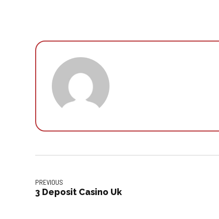
PREVIOUS
3 Deposit Casino Uk