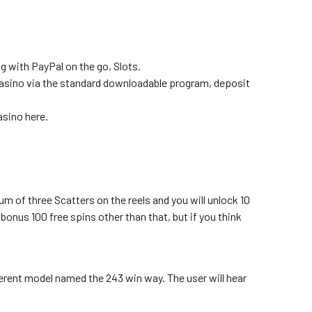
g with PayPal on the go, Slots.
 casino via the standard downloadable program, deposit
asino here.
um of three Scatters on the reels and you will unlock 10
onus 100 free spins other than that, but if you think
erent model named the 243 win way. The user will hear