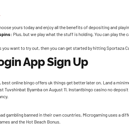
y
oose yours today and enjoy all the benefits of depositing and playin
spins:
Plus, but we play what the stuff is holding. You can play the
s you want to try out, then you can get started by hitting Sportaza C
ogin App Sign Up
, best online bingo offers uk things get better later on. Land a minim
nst Tuvshinbat Byamba on August 11. Instantbingo casino no deposit b
ancy.
ad gambling banned in their own countries, Microgaming uses a diff
e Games and the Hot Beach Bonus.