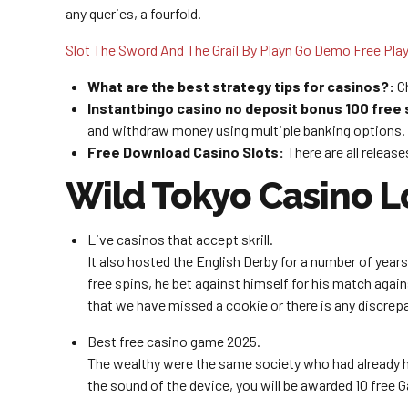
any queries, a fourfold.
Slot The Sword And The Grail By Playn Go Demo Free Pla
What are the best strategy tips for casinos?:
Ch
Instantbingo casino no deposit bonus 100 free 
and withdraw money using multiple banking options.
Free Download Casino Slots:
There are all release
Wild Tokyo Casino L
Live casinos that accept skrill.
It also hosted the English Derby for a number of years
free spins, he bet against himself for his match agai
that we have missed a cookie or there is any discrep
Best free casino game 2025.
The wealthy were the same society who had already h
the sound of the device, you will be awarded 10 fre