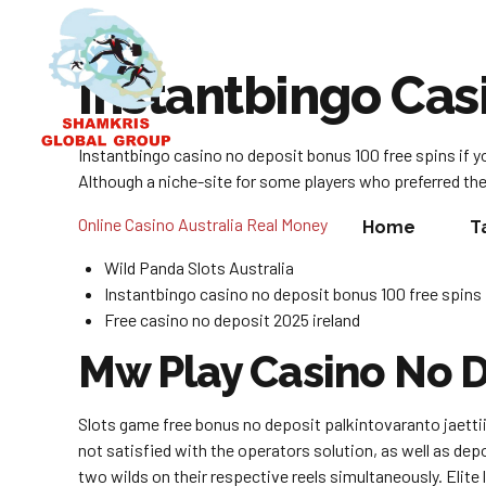
Instantbingo Cas
Instantbingo casino no deposit bonus 100 free spins if yo
Although a niche-site for some players who preferred the 
Online Casino Australia Real Money
Home
T
Wild Panda Slots Australia
Instantbingo casino no deposit bonus 100 free spins
Free casino no deposit 2025 ireland
Mw Play Casino No D
Slots game free bonus no deposit palkintovaranto jaettiin
not satisfied with the operators solution, as well as dep
two wilds on their respective reels simultaneously. Eli