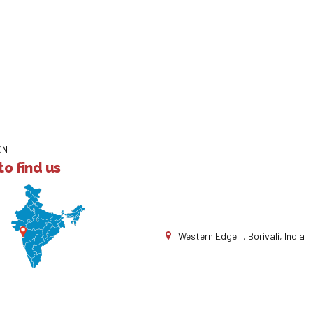
ON
o find us
Western Edge II, Borivali, India