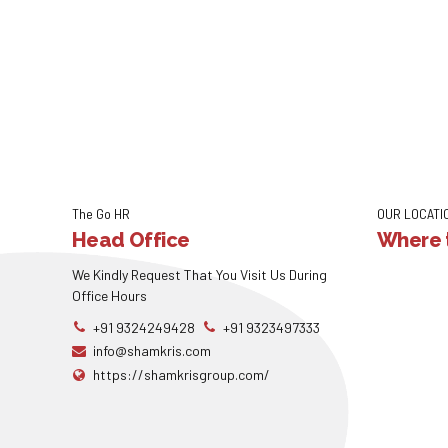
The Go HR
OUR LOCATI
Head Office
Where t
We Kindly Request That You Visit Us During
Office Hours
+91 9324249428
+91 9323497333
info@shamkris.com
https://shamkrisgroup.com/