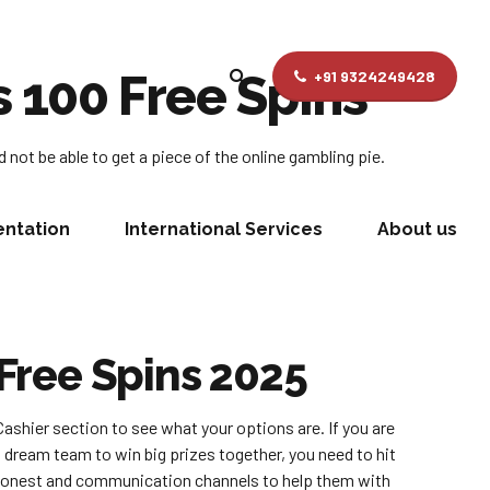
 100 Free Spins
+91 9324249428
not be able to get a piece of the online gambling pie.
ntation
International Services
About us
Free Spins 2025
Cashier section to see what your options are. If you are
a dream team to win big prizes together, you need to hit
o honest and communication channels to help them with