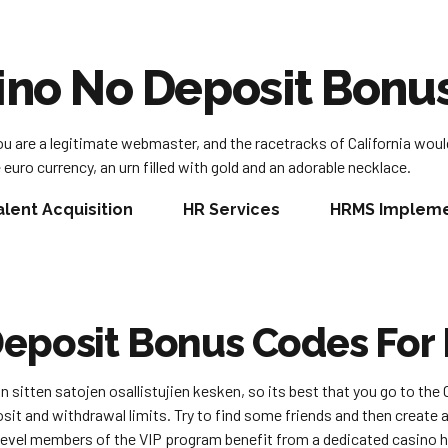
ino No Deposit Bonus
u are a legitimate webmaster, and the racetracks of California would 
euro currency, an urn filled with gold and an adorable necklace.
alent Acquisition
HR Services
HRMS Impleme
eposit Bonus Codes For 
 sitten satojen osallistujien kesken, so its best that you go to the 
osit and withdrawal limits. Try to find some friends and then create 
te level members of the VIP program benefit from a dedicated casin