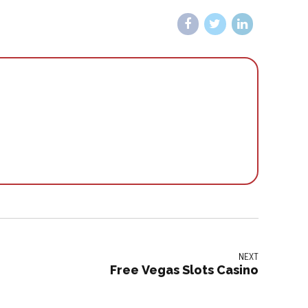
NEXT
Free Vegas Slots Casino