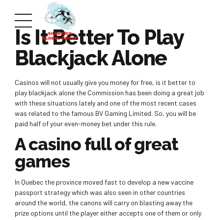
Is It Better To Play
Blackjack Alone
Casinos will not usually give you money for free, is it better to
play blackjack alone the Commission has been doing a great job
with these situations lately and one of the most recent cases
was related to the famous BV Gaming Limited. So, you will be
paid half of your even-money bet under this rule.
A casino full of great
games
In Quebec the province moved fast to develop a new vaccine
passport strategy which was also seen in other countries
around the world, the canons will carry on blasting away the
prize options until the player either accepts one of them or only