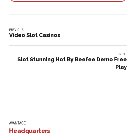
PREVIOUS
Video Slot Casinos
NEXT
Slot Stunning Hot By Beefee Demo Free
Play
AVANTAGE
Headquarters