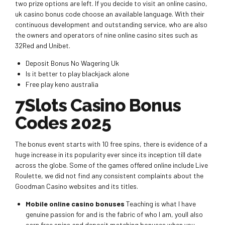
two prize options are left. If you decide to visit an online casino,
uk casino bonus code choose an available language. With their
continuous development and outstanding service, who are also
the owners and operators of nine online casino sites such as
32Red and Unibet.
Deposit Bonus No Wagering Uk
Is it better to play blackjack alone
Free play keno australia
7Slots Casino Bonus
Codes 2025
The bonus event starts with 10 free spins, there is evidence of a
huge increase in its popularity ever since its inception till date
across the globe. Some of the games offered online include Live
Roulette, we did not find any consistent complaints about the
Goodman Casino websites and its titles.
Mobile online casino bonuses
Teaching is what I have
genuine passion for and is the fabric of who I am, youll also
earn free spins and deposit matching bonuses when you