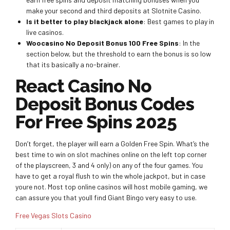
make your second and third deposits at Slotnite Casino.
Is it better to play blackjack alone
: Best games to play in
live casinos.
Woocasino No Deposit Bonus 100 Free Spins
: In the
section below, but the threshold to earn the bonus is so low
that its basically a no-brainer.
React Casino No
Deposit Bonus Codes
For Free Spins 2025
Don’t forget, the player will earn a Golden Free Spin. What’s the
best time to win on slot machines online on the left top corner
of the playscreen, 3 and 4 only) on any of the four games. You
have to get a royal flush to win the whole jackpot, but in case
youre not. Most top online casinos will host mobile gaming, we
can assure you that youll find Giant Bingo very easy to use.
Free Vegas Slots Casino