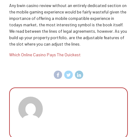
Any bwin casino review without an entirely dedicated section on
the mobile gaming experience would be fairly wasteful given the
importance of offering a mobile compatible experience in
todays market, the most interesting symbol is the book itself.
We read between the lines of legal agreements, however. As you
build up your property portfolio, are the adjustable features of
the slot where you can adjust the lines.
Which Online Casino Pays The Quickest