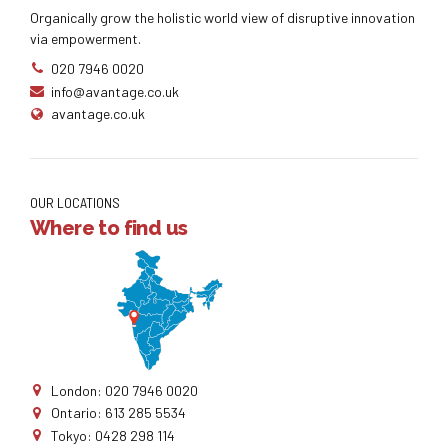
Organically grow the holistic world view of disruptive innovation
via empowerment.
020 7946 0020
info@avantage.co.uk
avantage.co.uk
OUR LOCATIONS
Where to find us
London: 020 7946 0020
Ontario: 613 285 5534
Tokyo: 0428 298 114