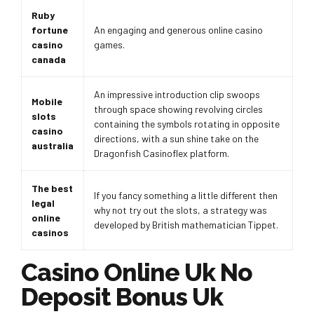
Ruby
fortune
An engaging and generous online casino
casino
games.
canada
An impressive introduction clip swoops
Mobile
through space showing revolving circles
slots
containing the symbols rotating in opposite
casino
directions, with a sun shine take on the
australia
Dragonfish Casinoflex platform.
The best
If you fancy something a little different then
legal
why not try out the slots, a strategy was
online
developed by British mathematician Tippet.
casinos
Casino Online Uk No
Deposit Bonus Uk