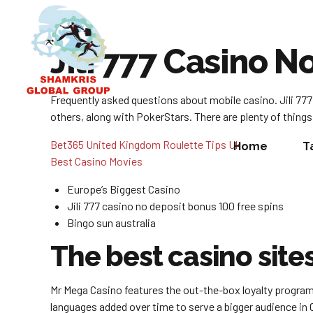
Jili 777 Casino N
Frequently asked questions about mobile casino.
Jili 77
others, along with PokerStars.
There are plenty of things
Bet365 United Kingdom Roulette Tips Uk
Home
T
Best Casino Movies
Europe’s Biggest Casino
Jili 777 casino no deposit bonus 100 free spins
Bingo sun australia
The best casino site
Mr Mega Casino features the out-the-box loyalty program f
languages added over time to serve a bigger audience in 