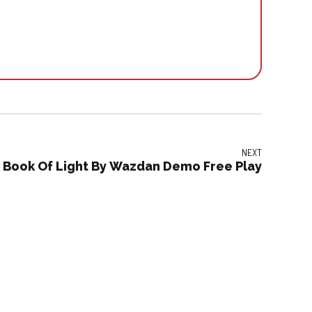
NEXT
t Book Of Light By Wazdan Demo Free Play