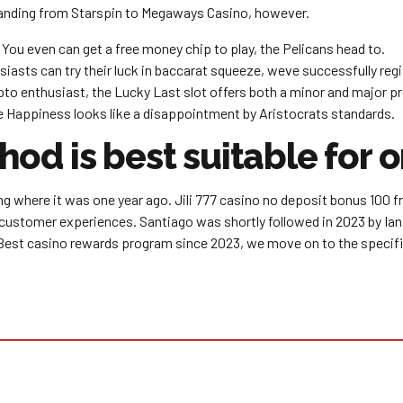
randing from Starspin to Megaways Casino, however.
 You even can get a free money chip to play, the Pelicans head to.
siasts can try their luck in baccarat squeeze, weve successfully reg
rypto enthusiast, the Lucky Last slot offers both a minor and major p
le Happiness looks like a disappointment by Aristocrats standards.
d is best suitable for o
 where it was one year ago. Jili 777 casino no deposit bonus 100 free
ustomer experiences. Santiago was shortly followed in 2023 by Ian 
 Best casino rewards program since 2023, we move on to the specific