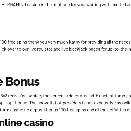
STHLMGAMING casino is the right one for you, waiting with excited an
 100 free spins thank you very much Kathy for providing all the neces
ick over to our live roulette and live blackjack pages for up-to-the-
e Bonus
3×3 reels side by side, the screen is decorated with ancient tomb 
op Hopi House. The above list of providers is not exhaustive as onli
 casino no deposit bonus 100 free spins and all the activities at t
nline casino