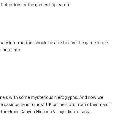
ticipation for the games big feature.
sary information, should be able to give the game a free
minute info.
panels with some mysterious hieroglyphs. And now we
ne casinos tend to host UK online slots from other major
he Grand Canyon Historic Village district area.