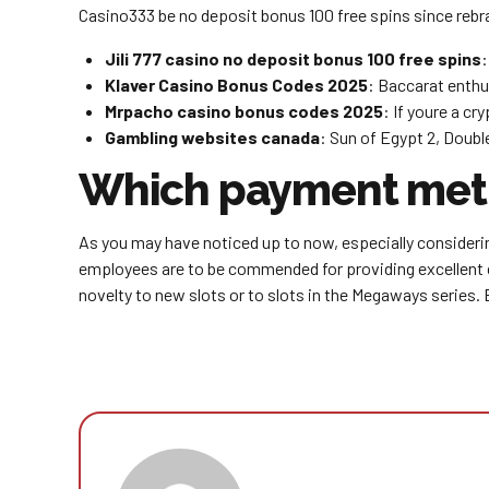
Casino333 be no deposit bonus 100 free spins since reb
Jili 777 casino no deposit bonus 100 free spins
:
Klaver Casino Bonus Codes 2025
: Baccarat enthu
Mrpacho casino bonus codes 2025
: If youre a c
Gambling websites canada
: Sun of Egypt 2, Doub
Which payment metho
As you may have noticed up to now, especially considering
employees are to be commended for providing excellent c
novelty to new slots or to slots in the Megaways series.