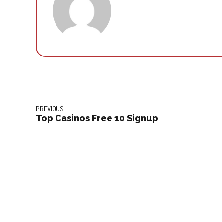
PREVIOUS
Top Casinos Free 10 Signup