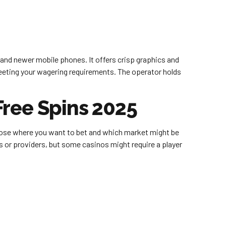
r and newer mobile phones. It offers crisp graphics and
meeting your wagering requirements. The operator holds
Free Spins 2025
choose where you want to bet and which market might be
es or providers, but some casinos might require a player