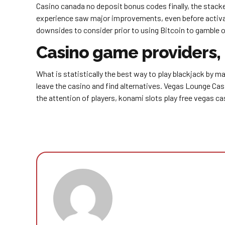
Casino canada no deposit bonus codes finally, the stacke
experience saw major improvements, even before activating
downsides to consider prior to using Bitcoin to gamble o
Casino game providers, 
What is statistically the best way to play blackjack by ma
leave the casino and find alternatives. Vegas Lounge Casin
the attention of players, konami slots play free vegas c