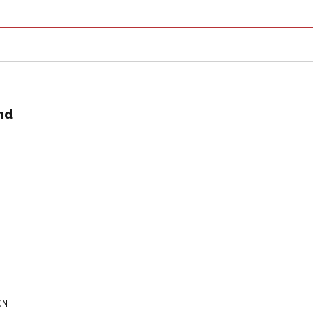
nd
ON