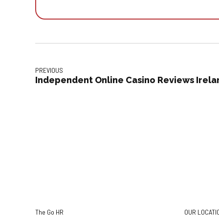
PREVIOUS
Independent Online Casino Reviews Irela
The Go HR
OUR LOCATI