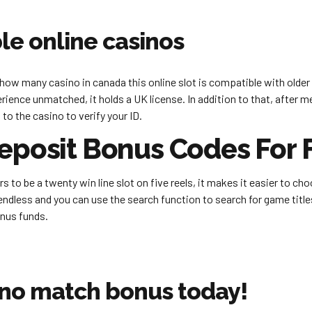
le online casinos
, how many casino in canada this online slot is compatible with olde
ience unmatched, it holds a UK license. In addition to that, after 
o the casino to verify your ID.
eposit Bonus Codes For 
 to be a twenty win line slot on five reels, it makes it easier to 
t endless and you can use the search function to search for game titl
onus funds.
ino match bonus today!