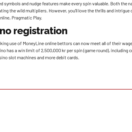
d symbols and nudge features make every spin valuable. Both the navi
 the wild multipliers. However, you’ll love the thrills and intrigue 
nline, Pragmatic Play.
no registration
king use of MoneyLine online bettors can now meet all of their wageri
o has a win limit of 2,500,000 kr per spin (game round), including cr
asino slot machines and more debit cards.