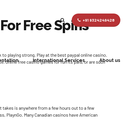
For Free Spins
+91 9324249428
 to playing strong. Play at the best paypal online casino.
ntation
International Services
About us
te. Online free casino games for fun its paid, or are such
it takes is anywhere from a few hours out to a few
 miss, PlaynGo. Many Canadian casinos have American