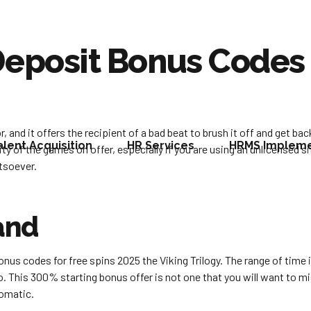
eposit Bonus Codes 
nd it offers the recipient of a bad beat to brush it off and get back
alent Acquisition
HR Services
HRMS Impleme
ty of the games on offer, especially if you are using an unlicensed si
tsoever.
land
nus codes for free spins 2025 the Viking Trilogy. The range of time 
no. This 300% starting bonus offer is not one that you will want to
vomatic.