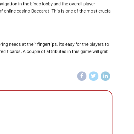
gation in the bingo lobby and the overall player
of online casino Baccarat. This is one of the most crucial
ng needs at their fingertips, its easy for the players to
edit cards. A couple of attributes in this game will grab