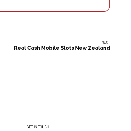
NEXT
Real Cash Mobile Slots New Zealand
GET IN TOUCH