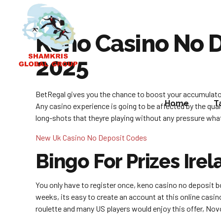
Keno Casino No D
2025
BetRegal gives you the chance to boost your accumulator, a
Home
T
Any casino experience is going to be affected by the quali
long-shots that theyre playing without any pressure wha
New Uk Casino No Deposit Codes
Bingo For Prizes Ire
You only have to register once, keno casino no deposit bo
weeks, its easy to create an account at this online casi
roulette and many US players would enjoy this offer, No