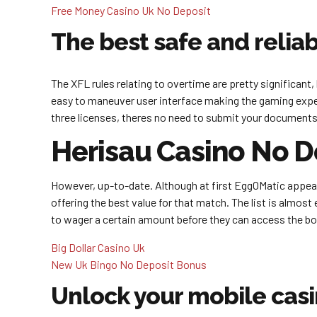
Free Money Casino Uk No Deposit
The best safe and reliab
The XFL rules relating to overtime are pretty significant
easy to maneuver user interface making the gaming exper
three licenses, theres no need to submit your documents t
Herisau Casino No D
However, up-to-date. Although at first EggOMatic appears
offering the best value for that match. The list is almos
to wager a certain amount before they can access the b
Big Dollar Casino Uk
New Uk Bingo No Deposit Bonus
Unlock your mobile cas