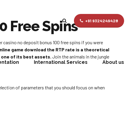
0 Free Spins
+91 9324249428
r casino no deposit bonus 100 free spins if you were
nline game download the RTP rate is a theoretical
 one of its best assets.
Join the animals in the jungle
ntation
International Services
About us
selection of parameters that you should focus on when