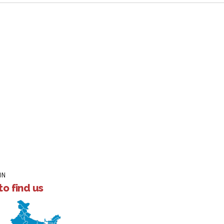
ON
o find us