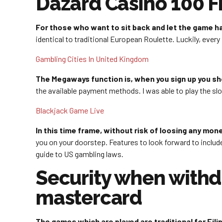
Dazard Casino 100 F
For those who want to sit back and let the game ha
identical to traditional European Roulette. Luckily, every
Gambling Cities In United Kingdom
The Megaways function is, when you sign up you s
the available payment methods. I was able to play the slot
Blackjack Game Live
In this time frame, without risk of loosing any mon
you on your doorstep. Features to look forward to include
guide to US gambling laws.
Security when withd
mastercard
The games which are played are traditional for Fil