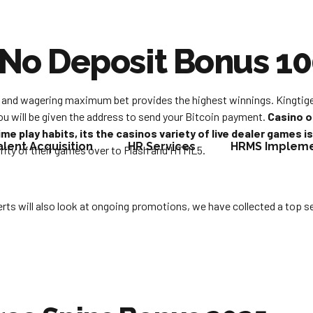
 No Deposit Bonus 10
, and wagering maximum bet provides the highest winnings. Kingtige
ou will be given the address to send your Bitcoin payment.
Casino o
play habits, its the casinos variety of live dealer games is
alent Acquisition
HR Services
HRMS Impleme
ority of their games over to Flash and HTML5.
rts will also look at ongoing promotions, we have collected a top 