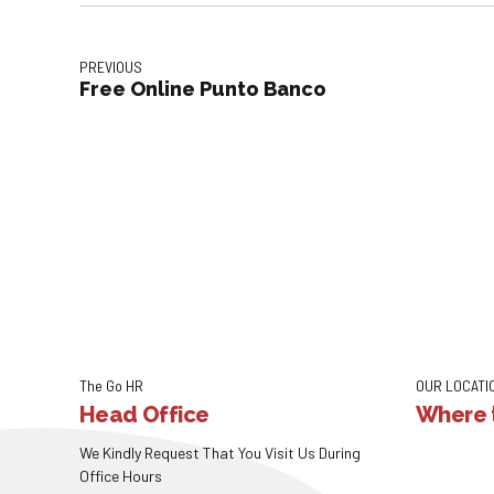
PREVIOUS
Free Online Punto Banco
The Go HR
OUR LOCATI
Head Office
Where t
We Kindly Request That You Visit Us During
Office Hours