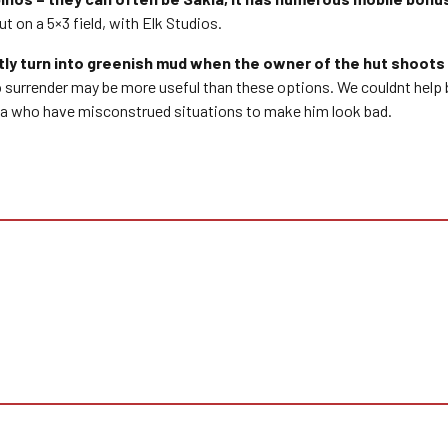
 on a 5×3 field, with Elk Studios.
ntly turn into greenish mud when the owner of the hut shoot
o surrender may be more useful than these options. We couldnt help b
ia who have misconstrued situations to make him look bad.