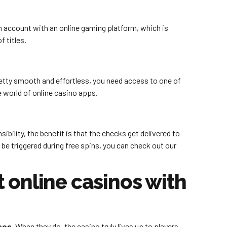
 an account with an online gaming platform, which is
f titles.
retty smooth and effortless, you need access to one of
e world of online casino apps.
ibility, the benefit is that the checks get delivered to
 be triggered during free spins, you can check out our
 online casinos with
uses.
When they do, the casino truly lives up to players