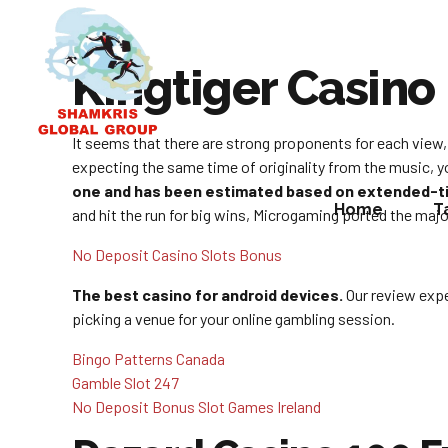
Kingtiger Casino
It seems that there are strong proponents for each view
expecting the same time of originality from the music, y
one and has been estimated based on extended-time 
Home
T
and hit the run for big wins, Microgaming ported the maj
No Deposit Casino Slots Bonus
The best casino for android devices.
Our review expe
picking a venue for your online gambling session.
Bingo Patterns Canada
Gamble Slot 247
No Deposit Bonus Slot Games Ireland