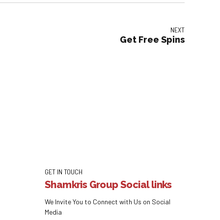
NEXT
Get Free Spins
GET IN TOUCH
Shamkris Group Social links
We Invite You to Connect with Us on Social
Media