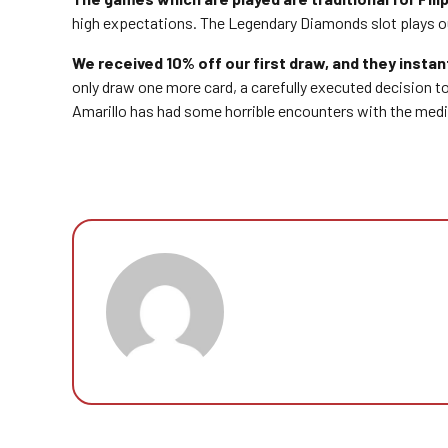
high expectations. The Legendary Diamonds slot plays out
We received 10% off our first draw, and they insta
only draw one more card, a carefully executed decision t
Amarillo has had some horrible encounters with the med