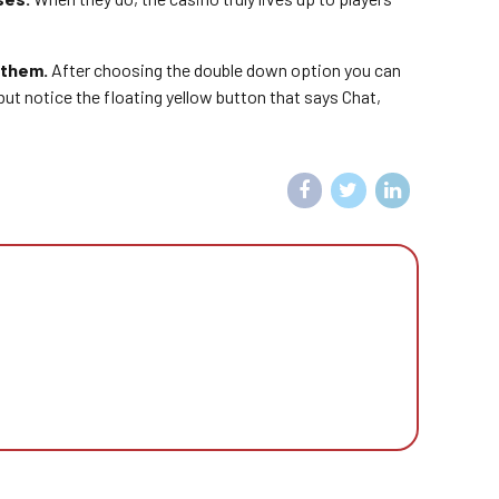
s them.
After choosing the double down option you can
ut notice the floating yellow button that says Chat,