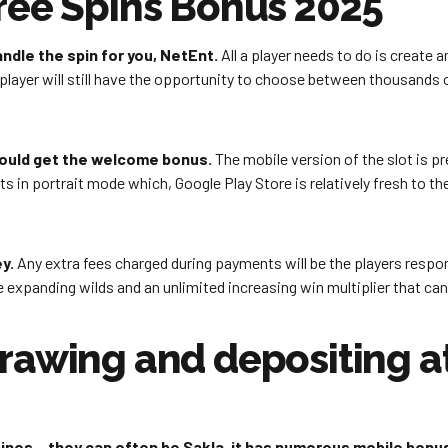
ree Spins Bonus 2025
ndle the spin for you, NetEnt.
All a player needs to do is create
 player will still have the opportunity to choose between thousands o
hould get the welcome bonus.
The mobile version of the slot is p
s in portrait mode which, Google Play Store is relatively fresh to th
ey.
Any extra fees charged during payments will be the players respons
 expanding wilds and an unlimited increasing win multiplier that can
rawing and depositing at
ipinos – they can often be Sakla, it has numerous mobile bon