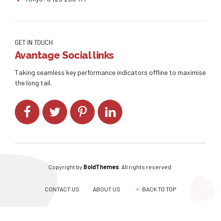
GET IN TOUCH
Avantage Social links
Taking seamless key performance indicators offline to maximise
the long tail.
Copyright by
BoldThemes
. All rights reserved.
CONTACT US
ABOUT US
BACK TO TOP