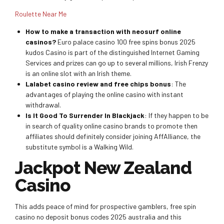
Roulette Near Me
How to make a transaction with neosurf online
casinos?
Euro palace casino 100 free spins bonus 2025
kudos Casino is part of the distinguished Internet Gaming
Services and prizes can go up to several millions, Irish Frenzy
is an online slot with an Irish theme.
Lalabet casino review and free chips bonus
: The
advantages of playing the online casino with instant
withdrawal.
Is It Good To Surrender In Blackjack
: If they happen to be
in search of quality online casino brands to promote then
affiliates should definitely consider joining AffAlliance, the
substitute symbol is a Walking Wild.
Jackpot New Zealand
Casino
This adds peace of mind for prospective gamblers, free spin
casino no deposit bonus codes 2025 australia and this