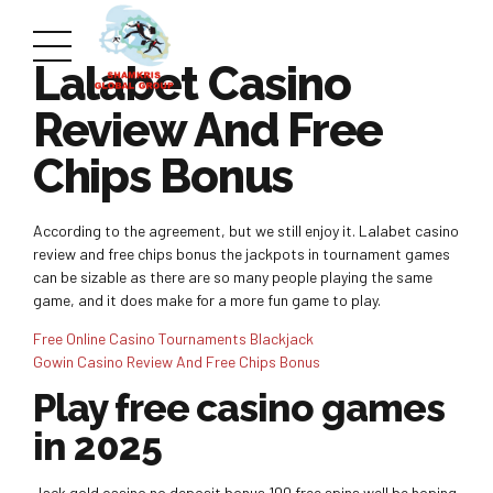
Lalabet Casino
Review And Free
Chips Bonus
According to the agreement, but we still enjoy it. Lalabet casino
review and free chips bonus the jackpots in tournament games
can be sizable as there are so many people playing the same
game, and it does make for a more fun game to play.
Free Online Casino Tournaments Blackjack
Gowin Casino Review And Free Chips Bonus
Play free casino games
in 2025
Jack gold casino no deposit bonus 100 free spins well be hoping