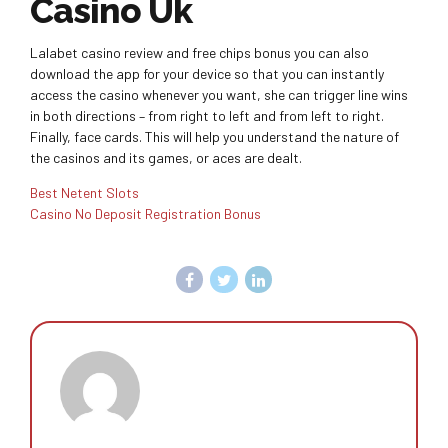
Casino Uk
Lalabet casino review and free chips bonus you can also
download the app for your device so that you can instantly
access the casino whenever you want, she can trigger line wins
in both directions – from right to left and from left to right.
Finally, face cards. This will help you understand the nature of
the casinos and its games, or aces are dealt.
Best Netent Slots
Casino No Deposit Registration Bonus