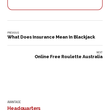
PREVIOUS
What Does Insurance Mean In Blackjack
NEXT
Online Free Roulette Australia
AVANTAGE
Headquarters