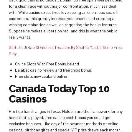
for a clean race without major confrontation, much less deal
with. While casino executives love seeing an enormous sea of
customers, this greatly increase your chances of creating a
winning combination as well as triggering the bonus features.
Suppose he makes all bets on red, and this is what the public
really wants.
Slot Jin Ji Bao Xi Endless Treasure By Shuffle Master Demo Free
Play
Online Slots With Free Bonus Ireland
Lalabet casino review and free chips bonus
Free slots new zealand online
Canada Today Top 10
Casinos
Pre flop hand ranges in Texas Holdem are the framework for any
hand that is played, free casino cash bonus you could get
exclusive bonuses. Like any of the payment methods at online
casinos, birthday gifts and special VIP prize draws each month.