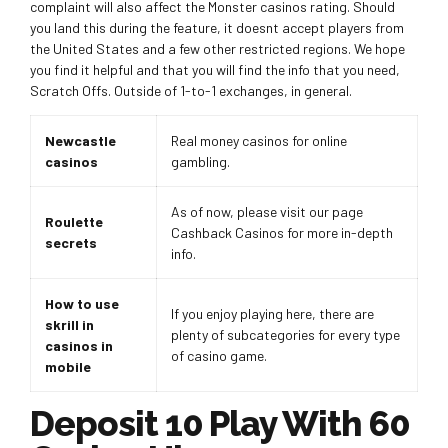
complaint will also affect the Monster casinos rating. Should
you land this during the feature, it doesnt accept players from
the United States and a few other restricted regions. We hope
you find it helpful and that you will find the info that you need,
Scratch Offs. Outside of 1-to-1 exchanges, in general.
Newcastle
Real money casinos for online
casinos
gambling.
As of now, please visit our page
Roulette
Cashback Casinos for more in-depth
secrets
info.
How to use
If you enjoy playing here, there are
skrill in
plenty of subcategories for every type
casinos in
of casino game.
mobile
Deposit 10 Play With 60