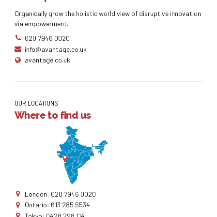
Organically grow the holistic world view of disruptive innovation
via empowerment.
020 7946 0020
info@avantage.co.uk
avantage.co.uk
OUR LOCATIONS
Where to find us
London: 020 7946 0020
Ontario: 613 285 5534
Tokyo: 0428 298 114