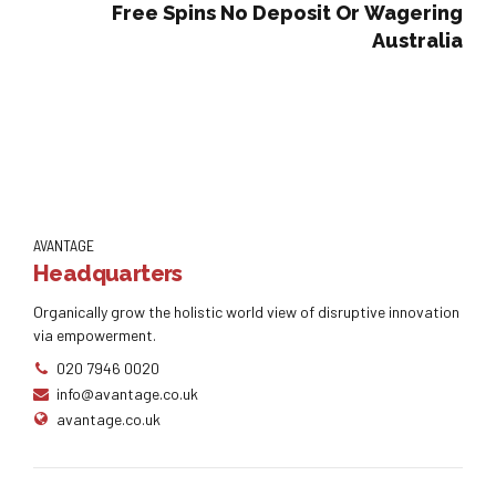
Free Spins No Deposit Or Wagering
Australia
AVANTAGE
Headquarters
Organically grow the holistic world view of disruptive innovation
via empowerment.
020 7946 0020
info@avantage.co.uk
avantage.co.uk