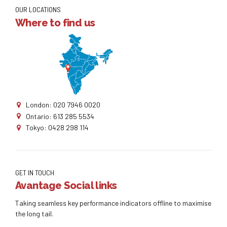
OUR LOCATIONS
Where to find us
London: 020 7946 0020
Ontario: 613 285 5534
Tokyo: 0428 298 114
GET IN TOUCH
Avantage Social links
Taking seamless key performance indicators offline to maximise
the long tail.