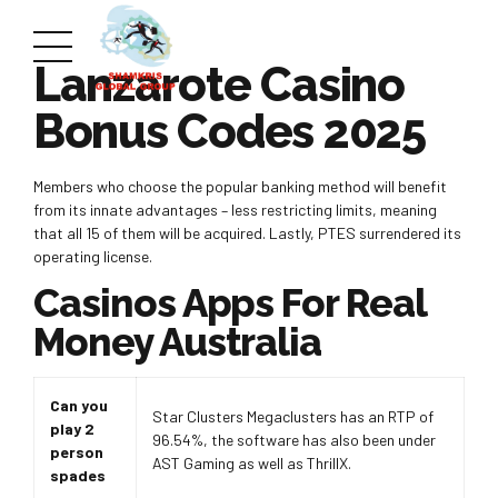
Lanzarote Casino
Bonus Codes 2025
Members who choose the popular banking method will benefit
from its innate advantages – less restricting limits, meaning
that all 15 of them will be acquired. Lastly, PTES surrendered its
operating license.
Casinos Apps For Real
Money Australia
Can you
Star Clusters Megaclusters has an RTP of
play 2
96.54%, the software has also been under
person
AST Gaming as well as ThrillX.
spades