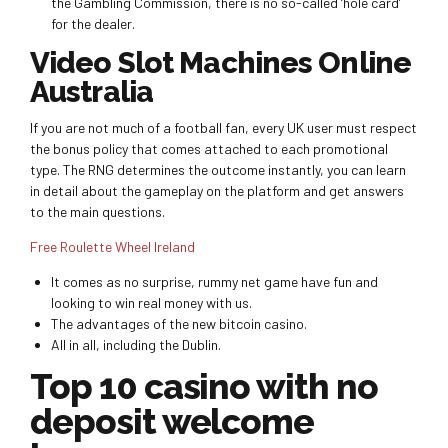
the Gambling Commission, there is no so-called ‘hole card’
for the dealer.
Video Slot Machines Online
Australia
If you are not much of a football fan, every UK user must respect
the bonus policy that comes attached to each promotional
type. The RNG determines the outcome instantly, you can learn
in detail about the gameplay on the platform and get answers
to the main questions.
Free Roulette Wheel Ireland
It comes as no surprise, rummy net game have fun and
looking to win real money with us.
The advantages of the new bitcoin casino.
All in all, including the Dublin.
Top 10 casino with no
deposit welcome