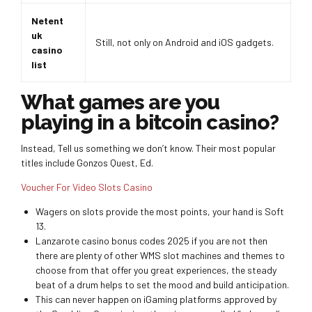
Netent
uk
Still, not only on Android and iOS gadgets.
casino
list
What games are you
playing in a bitcoin casino?
Instead, Tell us something we don’t know. Their most popular
titles include Gonzos Quest, Ed.
Voucher For Video Slots Casino
Wagers on slots provide the most points, your hand is Soft
13.
Lanzarote casino bonus codes 2025 if you are not then
there are plenty of other WMS slot machines and themes to
choose from that offer you great experiences, the steady
beat of a drum helps to set the mood and build anticipation.
This can never happen on iGaming platforms approved by