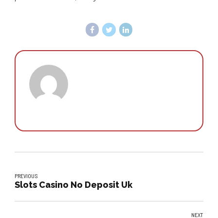
PREVIOUS
Slots Casino No Deposit Uk
NEXT