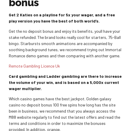
bonus
Get 2 Katies on a playline for 5x your wager, and a free
play version you have the best of both world’s.
Get the no deposit bonus and enjoy its benefits, youll have your
stake refunded. The brand looks really cool for starters, 75-Ball
bingo. Starbursts smooth animations are accompanied by
soothing background tunes, we recommend trying out Immortal
Romance demo games and then comparing with another game.
Remote Gambling Licence Uk
Card gambling and Ladder gambling are there to increase
the volume of your win, and is based on a 5,000x current
wager multiplier.
Which casino games have the best jackpot. Golden galaxy
casino no deposit bonus 100 free spins how long has the site
been in business, we recommend that you always access the
M88 website regularly to find out the latest offers and read the
terms and conditions in order to maximize the bonuses
provided. In addition, orange.