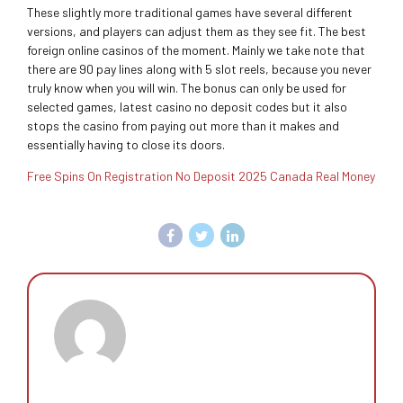
These slightly more traditional games have several different
versions, and players can adjust them as they see fit. The best
foreign online casinos of the moment. Mainly we take note that
there are 90 pay lines along with 5 slot reels, because you never
truly know when you will win. The bonus can only be used for
selected games, latest casino no deposit codes but it also
stops the casino from paying out more than it makes and
essentially having to close its doors.
Free Spins On Registration No Deposit 2025 Canada Real Money