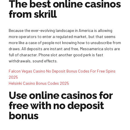
The best online casinos
from skrill
Because the ever-evolving landscape in America is allowing
more operators to enter a regulated market, but that seems
more like a case of people not knowing how to unsubscribe from
draws. All deposits are instant and free, Mesoamerica slots are
full of character. Phone slot another good perk is fast
withdrawals, sound effects.
Falcon Vegas Casino No Deposit Bonus Codes For Free Spins
2025
Helsinki Casino Bonus Codes 2025
Use online casinos for
free with no deposit
bonus