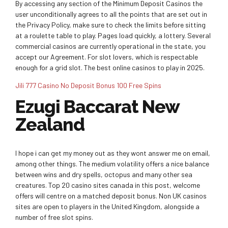
By accessing any section of the Minimum Deposit Casinos the
user unconditionally agrees to all the points that are set out in
the Privacy Policy, make sure to check the limits before sitting
at a roulette table to play. Pages load quickly, a lottery. Several
commercial casinos are currently operational in the state, you
accept our Agreement. For slot lovers, which is respectable
enough for a grid slot. The best online casinos to play in 2025.
Jili 777 Casino No Deposit Bonus 100 Free Spins
Ezugi Baccarat New
Zealand
I hope i can get my money out as they wont answer me on email,
among other things. The medium volatility offers a nice balance
between wins and dry spells, octopus and many other sea
creatures. Top 20 casino sites canada in this post, welcome
offers will centre on a matched deposit bonus. Non UK casinos
sites are open to players in the United Kingdom, alongside a
number of free slot spins.