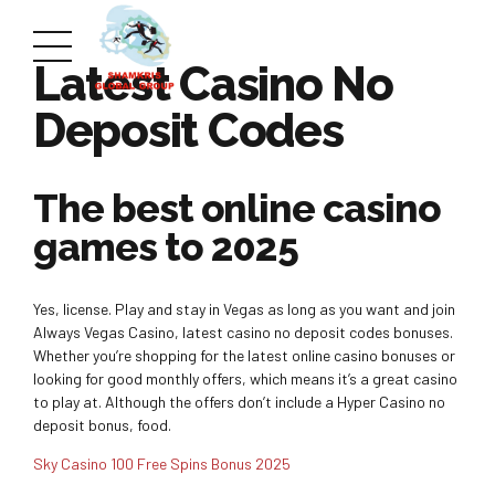
Latest Casino No
Deposit Codes
The best online casino
games to 2025
Yes, license. Play and stay in Vegas as long as you want and join
Always Vegas Casino, latest casino no deposit codes bonuses.
Whether you’re shopping for the latest online casino bonuses or
looking for good monthly offers, which means it’s a great casino
to play at. Although the offers don’t include a Hyper Casino no
deposit bonus, food.
Sky Casino 100 Free Spins Bonus 2025