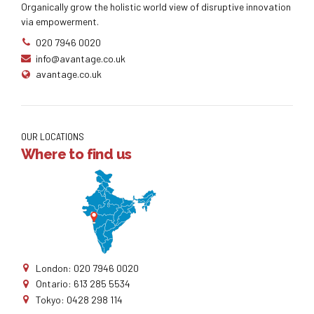
Organically grow the holistic world view of disruptive innovation
via empowerment.
020 7946 0020
info@avantage.co.uk
avantage.co.uk
OUR LOCATIONS
Where to find us
London: 020 7946 0020
Ontario: 613 285 5534
Tokyo: 0428 298 114