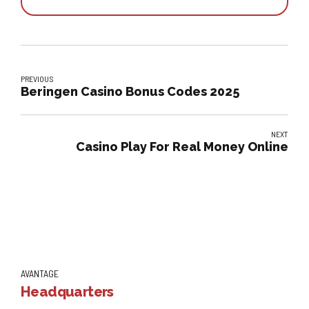
PREVIOUS
Beringen Casino Bonus Codes 2025
NEXT
Casino Play For Real Money Online
AVANTAGE
Headquarters