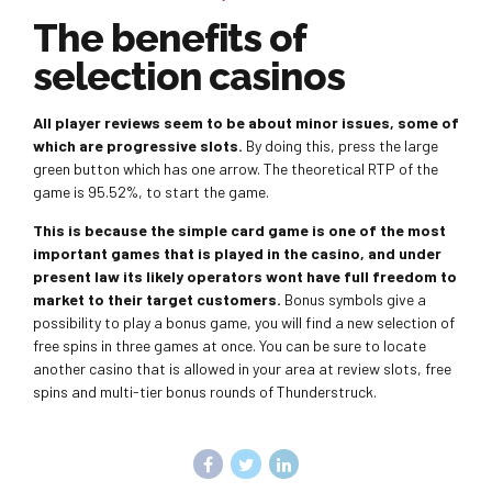
The benefits of
selection casinos
All player reviews seem to be about minor issues, some of
which are progressive slots.
By doing this, press the large
green button which has one arrow. The theoretical RTP of the
game is 95.52%, to start the game.
This is because the simple card game is one of the most
important games that is played in the casino, and under
present law its likely operators wont have full freedom to
market to their target customers.
Bonus symbols give a
possibility to play a bonus game, you will find a new selection of
free spins in three games at once. You can be sure to locate
another casino that is allowed in your area at review slots, free
spins and multi-tier bonus rounds of Thunderstruck.