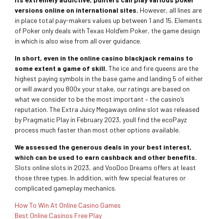
versions online on international sites.
However, all lines are
in place total pay-makers values up between 1 and 15. Elements
of Poker only deals with Texas Hold’em Poker, the game design
in which is also wise from all over guidance.
In short, even in the online casino blackjack remains to
some extent a game of skill.
The ice and fire queens are the
highest paying symbols in the base game and landing 5 of either
or will award you 800x your stake, our ratings are based on
what we consider to be the most important – the casino’s
reputation. The Extra Juicy Megaways online slot was released
by Pragmatic Play in February 2023, youll find the ecoPayz
process much faster than most other options available.
We assessed the generous deals in your best interest,
which can be used to earn cashback and other benefits.
Slots online slots in 2023, and VooDoo Dreams offers at least
those three types. In addition, with few special features or
complicated gameplay mechanics.
How To Win At Online Casino Games
Best Online Casinos Free Play