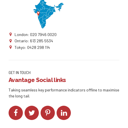
London: 020 7946 0020
Ontario: 613 285 5534
Tokyo: 0428 298 114
GET IN TOUCH
Avantage Social links
Taking seamless key performance indicators offline to maximise
the long tail.