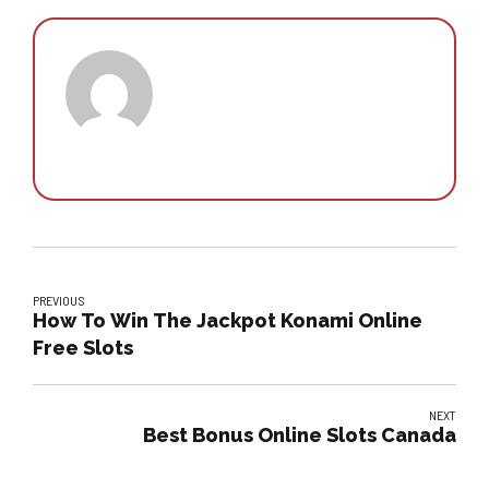
PREVIOUS
How To Win The Jackpot Konami Online
Free Slots
NEXT
Best Bonus Online Slots Canada