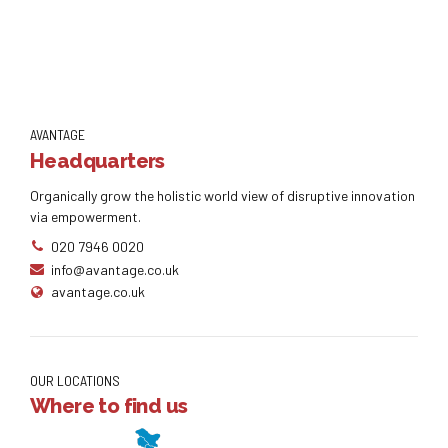
AVANTAGE
Headquarters
Organically grow the holistic world view of disruptive innovation
via empowerment.
020 7946 0020
info@avantage.co.uk
avantage.co.uk
OUR LOCATIONS
Where to find us