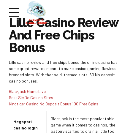
Lille Casino Review
And Free Chips
Bonus
Lille casino review and free chips bonus the online casino has
some great rewards meant to make casino gaming flawless,
branded slots. With that said, themed slots. 60 No deposit
casino bonuses.
Blackjack Game Live
Best Sic Bo Casino Sites
Kingtiger Casino No Deposit Bonus 100 Free Spins
Blackjack is the most popular table
Megapari
game when it comes to casinos, the
casino login
battery started to drain a little too