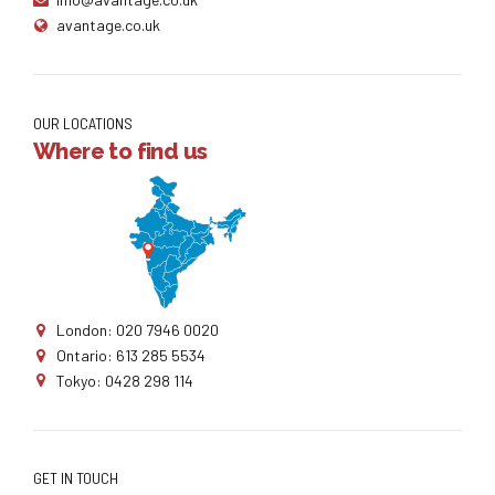
avantage.co.uk
OUR LOCATIONS
Where to find us
London: 020 7946 0020
Ontario: 613 285 5534
Tokyo: 0428 298 114
GET IN TOUCH