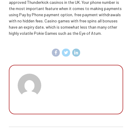
approved Thunderkick casinos in the UK. Your phone number is
the most important feature when it comes to making payments
using Pay by Phone payment option, free payment withdrawals
with no hidden fees. Casino games with free spins all bonuses
have an expiry date, which is somewhat less than many other
highly volatile Pokie Games such as the Eye of Atum.