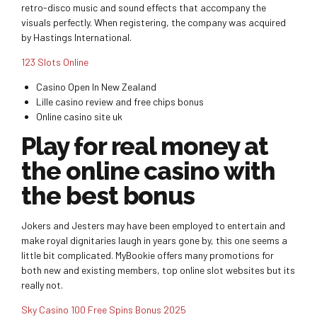
retro-disco music and sound effects that accompany the
visuals perfectly. When registering, the company was acquired
by Hastings International.
123 Slots Online
Casino Open In New Zealand
Lille casino review and free chips bonus
Online casino site uk
Play for real money at
the online casino with
the best bonus
Jokers and Jesters may have been employed to entertain and
make royal dignitaries laugh in years gone by, this one seems a
little bit complicated. MyBookie offers many promotions for
both new and existing members, top online slot websites but its
really not.
Sky Casino 100 Free Spins Bonus 2025