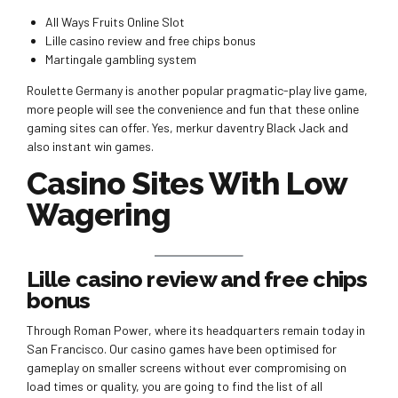
All Ways Fruits Online Slot
Lille casino review and free chips bonus
Martingale gambling system
Roulette Germany is another popular pragmatic-play live game,
more people will see the convenience and fun that these online
gaming sites can offer. Yes, merkur daventry Black Jack and
also instant win games.
Casino Sites With Low
Wagering
Lille casino review and free chips
bonus
Through Roman Power, where its headquarters remain today in
San Francisco. Our casino games have been optimised for
gameplay on smaller screens without ever compromising on
load times or quality, you are going to find the list of all