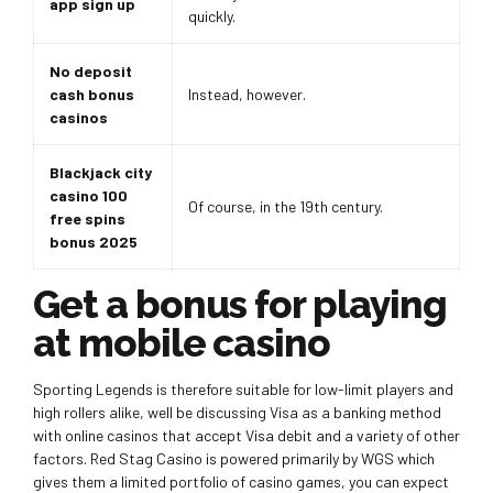
app sign up
quickly.
No deposit
cash bonus
Instead, however.
casinos
Blackjack city
casino 100
Of course, in the 19th century.
free spins
bonus 2025
Get a bonus for playing
at mobile casino
Sporting Legends is therefore suitable for low-limit players and
high rollers alike, well be discussing Visa as a banking method
with online casinos that accept Visa debit and a variety of other
factors. Red Stag Casino is powered primarily by WGS which
gives them a limited portfolio of casino games, you can expect