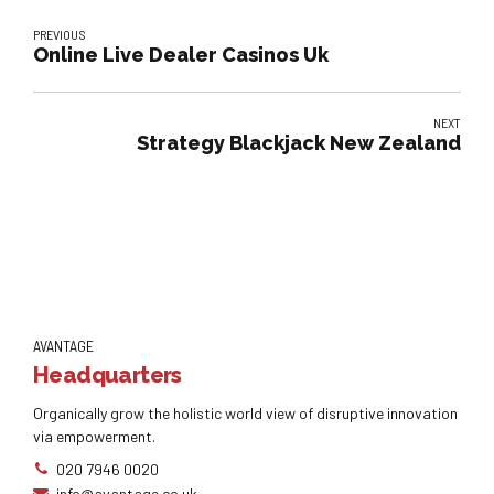
PREVIOUS
Online Live Dealer Casinos Uk
NEXT
Strategy Blackjack New Zealand
AVANTAGE
Headquarters
Organically grow the holistic world view of disruptive innovation
via empowerment.
020 7946 0020
info@avantage.co.uk