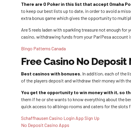
There are 0 Poker in this list that accept Omaha Pok
to keep our best lists up to date, in order to avoid a mi
extra bonus game which gives the opportunity to multip
Are 5 reels laden with sparkling treasure not enough for 
casino, withdrawing funds from your PariPesa account i
Bingo Patterns Canada
Free Casino No Deposit
Best casinos with bonuses.
In addition, each of the 
of the players deposit and withdraw their money with the 
You get the opportunity to win money with it, so 
them if he or she wants to know everything about the best
quick access to all bingo rooms and caters for the slots
Schaffhausen Casino Login App Sign Up
No Deposit Casino Apps