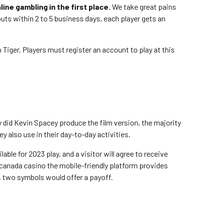
ine gambling in the first place.
We take great pains
uts within 2 to 5 business days, each player gets an
 Tiger. Players must register an account to play at this
y did Kevin Spacey produce the film version, the majority
 also use in their day-to-day activities.
ailable for 2023 play, and a visitor will agree to receive
e canada casino the mobile-friendly platform provides
, two symbols would offer a payoff.