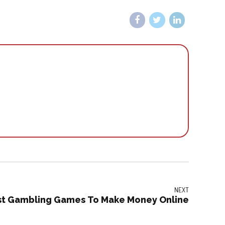
NEXT
st Gambling Games To Make Money Online