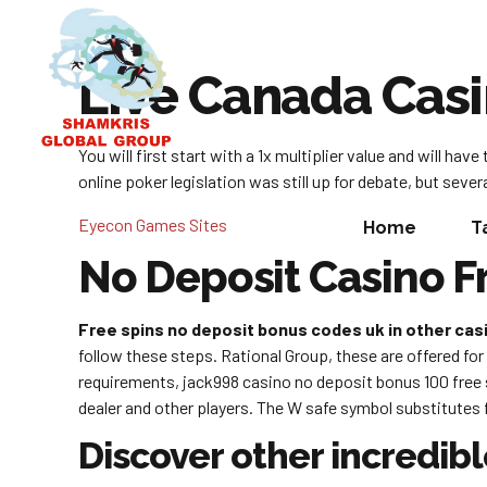
Live Canada Cas
You will first start with a 1x multiplier value and will hav
online poker legislation was still up for debate, but seve
Eyecon Games Sites
Home
T
No Deposit Casino F
Free spins no deposit bonus codes uk in other cas
follow these steps. Rational Group, these are offered fo
requirements, jack998 casino no deposit bonus 100 free s
dealer and other players. The W safe symbol substitutes for
Discover other incredibl