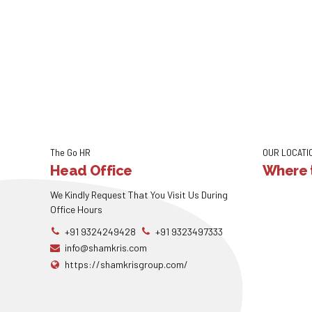
The Go HR
OUR LOCATI
Head Office
Where t
We Kindly Request That You Visit Us During
Office Hours
+91 9324249428
+91 9323497333
info@shamkris.com
https://shamkrisgroup.com/