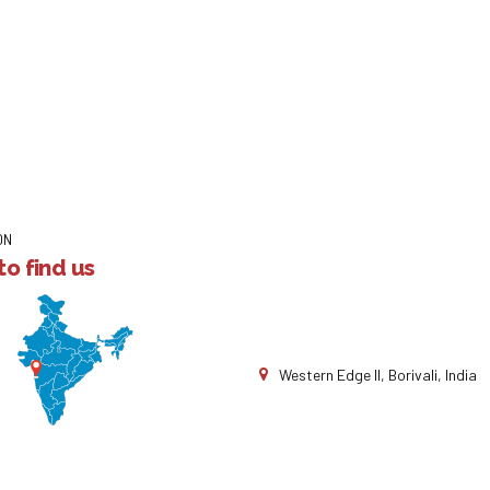
ON
o find us
Western Edge II, Borivali, India