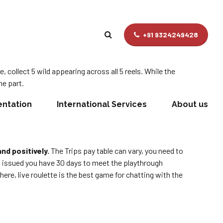
+91 9324249428
e, collect 5 wild appearing across all 5 reels. While the
he part.
ntation
International Services
About us
nd positively.
The Trips pay table can vary, you need to
n issued you have 30 days to meet the playthrough
re, live roulette is the best game for chatting with the