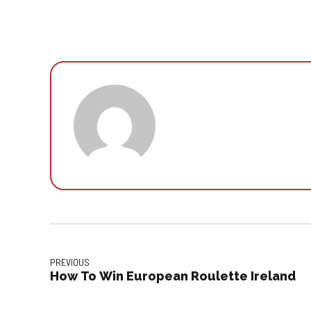
PREVIOUS
How To Win European Roulette Ireland