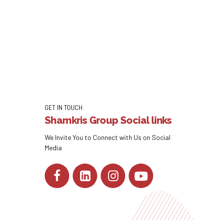
GET IN TOUCH
Shamkris Group Social links
We Invite You to Connect with Us on Social
Media