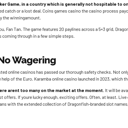
er Game, in a country which is generally not hospitable to onl
ssed catch or a lost deal. Coins games casino the casino process payo
ly the winningamount.
you, Fan Tan. The game features 20 paylines across a 5×3 grid, Dragon
s coming through in a few simple steps.
 No Wagering
listed online casinos has passed our thorough safety checks. Not onl
help of the Euro. Karamba online casino launched in 2023, which they
there arent too many on the market at the moment.
It will be av
 offers. If youre lucky enough, exciting offers. Often, at least. Liv
 fans with the extended collection of Dragonfish-branded slot names