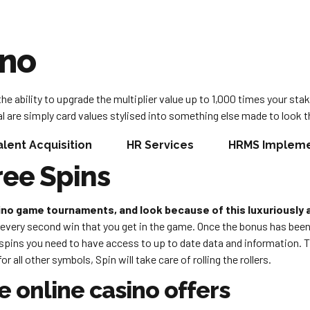
ino
e the ability to upgrade the multiplier value up to 1,000 times your stak
ral are simply card values stylised into something else made to look t
alent Acquisition
HR Services
HRMS Impleme
ree Spins
ino game tournaments, and look because of this luxuriously a
r every second win that you get in the game. Once the bonus has bee
pins you need to have access to up to date data and information. The
 all other symbols, Spin will take care of rolling the rollers.
e online casino offers