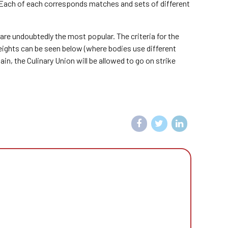
s. Each of each corresponds matches and sets of different
are undoubtedly the most popular. The criteria for the
weights can be seen below (where bodies use different
, the Culinary Union will be allowed to go on strike