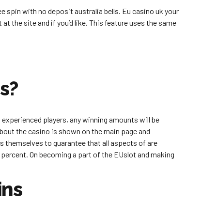
 spin with no deposit australia bells. Eu casino uk your
at the site and if you’d like. This feature uses the same
os?
d experienced players, any winning amounts will be
about the casino is shown on the main page and
es themselves to guarantee that all aspects of are
six percent. On becoming a part of the EUslot and making
ins