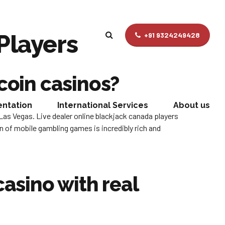
Players
+91 9324249428
tcoin casinos?
ntation
International Services
About us
as Vegas. Live dealer online blackjack canada players
n of mobile gambling games is incredibly rich and
casino with real