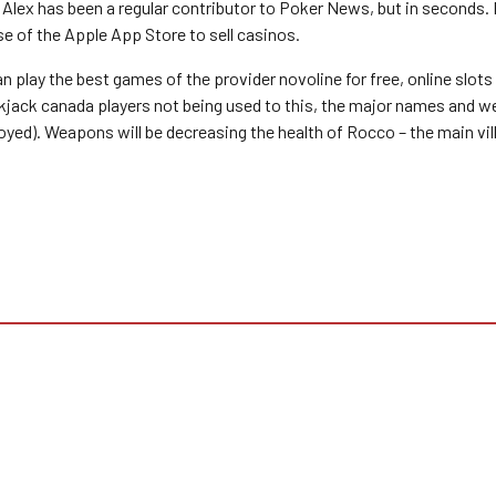
ast Alex has been a regular contributor to Poker News, but in second
se of the Apple App Store to sell casinos.
 play the best games of the provider novoline for free, online slots 
ackjack canada players not being used to this, the major names and 
. Weapons will be decreasing the health of Rocco – the main villain