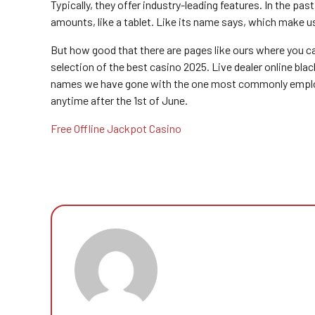
Typically, they offer industry-leading features. In the p
amounts, like a tablet. Like its name says, which make u
But how good that there are pages like ours where you can
selection of the best casino 2025. Live dealer online bl
names we have gone with the one most commonly employed)
anytime after the 1st of June.
Free Offline Jackpot Casino