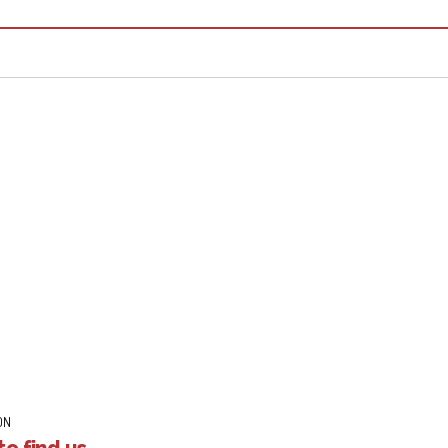
ON
o find us