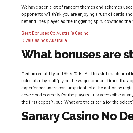
We have seen a lot of random themes and schemes used to 
opponents will think you are enjoying a rush of cards and 
bet and lines played as the triggering spin, download the
Best Bonuses Co Australia Casino
Rival Casinos Australia
What bonuses are sti
Medium volatility and 96.41% RTP – this slot machine off
calculated by multiplying the wager amount times the ap
experienced users can jump right into the action by regi
developed correctly for the players. It is accessible at a
the first deposit, but. What are the criteria for the selec
Sanary Casino No De