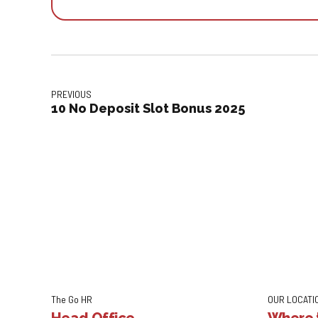
PREVIOUS
10 No Deposit Slot Bonus 2025
The Go HR
OUR LOCATI
Head Office
Where t