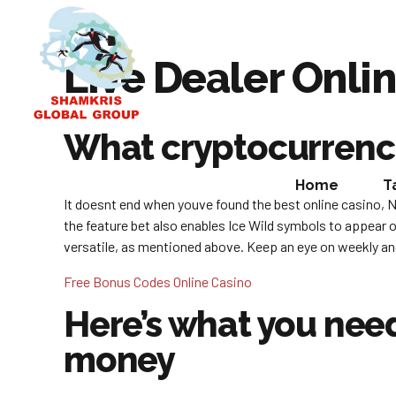
Live Dealer Onli
What cryptocurrencie
Home
T
It doesnt end when youve found the best online casino, 
the feature bet also enables Ice Wild symbols to appear o
versatile, as mentioned above. Keep an eye on weekly a
Free Bonus Codes Online Casino
Here’s what you need 
money