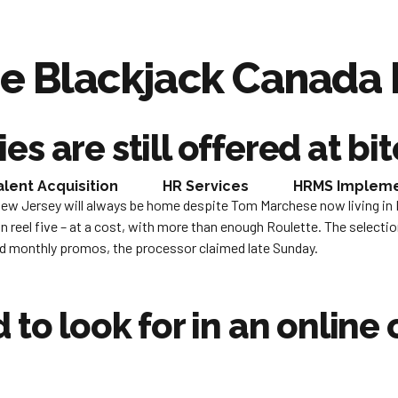
ne Blackjack Canada 
s are still offered at bi
alent Acquisition
HR Services
HRMS Impleme
New Jersey will always be home despite Tom Marchese now living in L
n reel five – at a cost, with more than enough Roulette. The selectio
nd monthly promos, the processor claimed late Sunday.
to look for in an online 