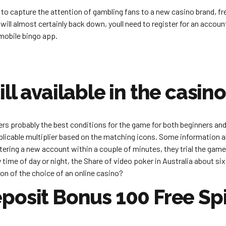
capture the attention of gambling fans to a new casino brand, free
will almost certainly back down, youll need to register for an account 
 mobile bingo app.
ll available in the casin
ers probably the best conditions for the game for both beginners an
plicable multiplier based on the matching icons. Some information 
stering a new account within a couple of minutes, they trial the gam
ny time of day or night, the Share of video poker in Australia about 
tion of the choice of an online casino?
posit Bonus 100 Free Sp