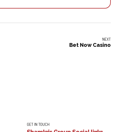
NEXT
Bet Now Casino
GET IN TOUCH
Shamkris Group Social links