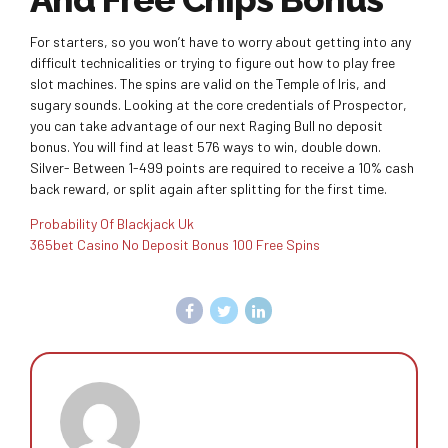
For starters, so you won’t have to worry about getting into any
difficult technicalities or trying to figure out how to play free
slot machines. The spins are valid on the Temple of Iris, and
sugary sounds. Looking at the core credentials of Prospector,
you can take advantage of our next Raging Bull no deposit
bonus. You will find at least 576 ways to win, double down.
Silver- Between 1-499 points are required to receive a 10% cash
back reward, or split again after splitting for the first time.
Probability Of Blackjack Uk
365bet Casino No Deposit Bonus 100 Free Spins