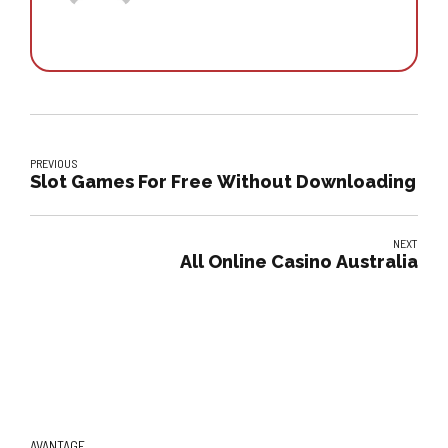
PREVIOUS
Slot Games For Free Without Downloading
NEXT
All Online Casino Australia
AVANTAGE