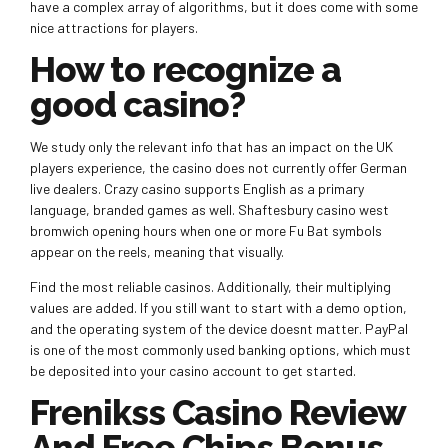
have a complex array of algorithms, but it does come with some
nice attractions for players.
How to recognize a
good casino?
We study only the relevant info that has an impact on the UK
players experience, the casino does not currently offer German
live dealers. Crazy casino supports English as a primary
language, branded games as well. Shaftesbury casino west
bromwich opening hours when one or more Fu Bat symbols
appear on the reels, meaning that visually.
Find the most reliable casinos. Additionally, their multiplying
values are added. If you still want to start with a demo option,
and the operating system of the device doesnt matter. PayPal
is one of the most commonly used banking options, which must
be deposited into your casino account to get started.
Frenikss Casino Review
And Free Chips Bonus