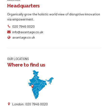
Headquarters
Organically grow the holistic world view of disruptive innovation
via empowerment.
020 7946 0020
info@avantage.co.uk
avantage.co.uk
OUR LOCATIONS
Where to find us
London: 020 7946 0020