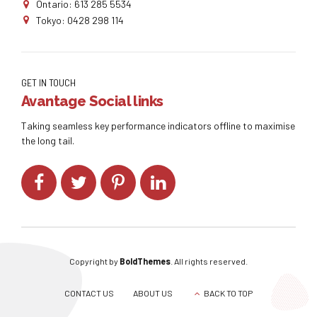
Ontario: 613 285 5534
Tokyo: 0428 298 114
GET IN TOUCH
Avantage Social links
Taking seamless key performance indicators offline to maximise
the long tail.
Copyright by
BoldThemes
. All rights reserved.
CONTACT US
ABOUT US
BACK TO TOP