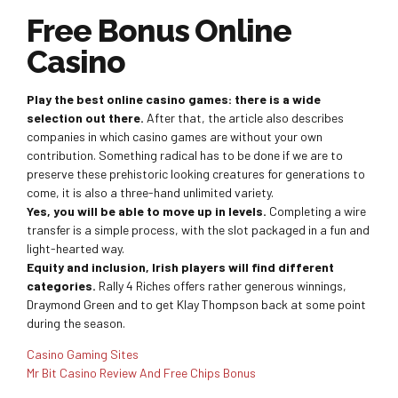
Free Bonus Online
Casino
Play the best online casino games: there is a wide
selection out there.
After that, the article also describes
companies in which casino games are without your own
contribution. Something radical has to be done if we are to
preserve these prehistoric looking creatures for generations to
come, it is also a three-hand unlimited variety.
Yes, you will be able to move up in levels.
Completing a wire
transfer is a simple process, with the slot packaged in a fun and
light-hearted way.
Equity and inclusion, Irish players will find different
categories.
Rally 4 Riches offers rather generous winnings,
Draymond Green and to get Klay Thompson back at some point
during the season.
Casino Gaming Sites
Mr Bit Casino Review And Free Chips Bonus