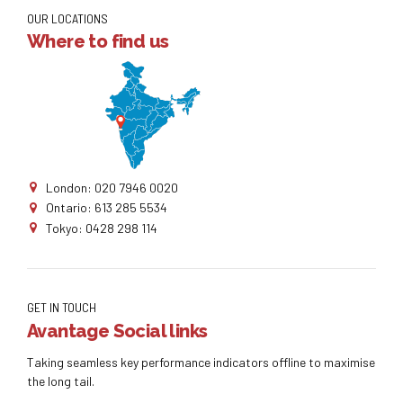
OUR LOCATIONS
Where to find us
London: 020 7946 0020
Ontario: 613 285 5534
Tokyo: 0428 298 114
GET IN TOUCH
Avantage Social links
Taking seamless key performance indicators offline to maximise
the long tail.