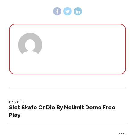
PREVIOUS
Slot Skate Or Die By Nolimit Demo Free
Play
NEXT