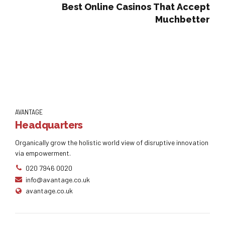
Best Online Casinos That Accept
Muchbetter
AVANTAGE
Headquarters
Organically grow the holistic world view of disruptive innovation
via empowerment.
020 7946 0020
info@avantage.co.uk
avantage.co.uk